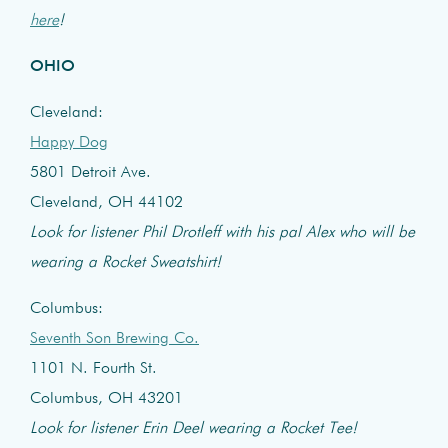
here
!
OHIO
Cleveland:
Happy Dog
5801 Detroit Ave.
Cleveland, OH 44102
Look for listener Phil Drotleff with his pal Alex who will be
wearing a Rocket Sweatshirt!
Columbus:
Seventh Son Brewing Co.
1101 N. Fourth St.
Columbus, OH 43201
Look for listener Erin Deel wearing a Rocket Tee!