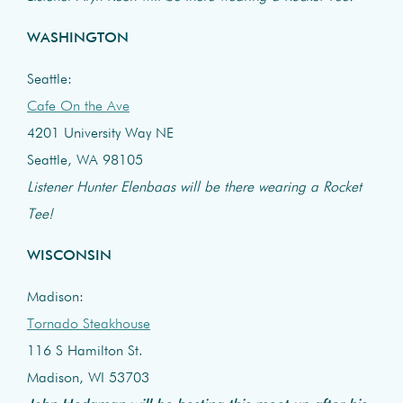
WASHINGTON
Seattle:
Cafe On the Ave
4201 University Way NE
Seattle, WA 98105
Listener Hunter Elenbaas will be there wearing a Rocket
Tee!
WISCONSIN
Madison:
Tornado Steakhouse
116 S Hamilton St.
Madison, WI 53703