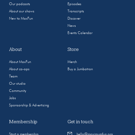
Our podcasts
Episodes
About our shows
Transcripts
New to MaxFun
Discover
News
Events Calendar
About
Store
About MaxFun
Merch
About co-ops
Buy a Jumbotron
Team
Our studio
Community
Jobs
Sponsorship & Advertising
Membership
Get in touch
Start a membership
hello@maximumfun.org