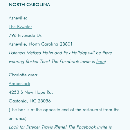
NORTH CAROLINA
Asheville:
The Bywater
796 Riverside Dr.
Asheville, North Carolina 28801
Listeners Melissa Hahn and Pox Holiday will be there
wearing Rocket Tees! The Facebook invite is
here
!
Charlotte area:
AmberJack
4253 S New Hope Rd.
Gastonia, NC 28056
(The bar is at the opposite end of the restaurant from the
entrance)
Look for listener Travis Rhyne! The Facebook invite is