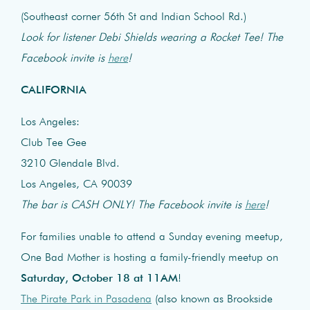
(Southeast corner 56th St and Indian School Rd.)
Look for listener Debi Shields wearing a Rocket Tee! The
Facebook invite is
here
!
CALIFORNIA
Los Angeles:
Club Tee Gee
3210 Glendale Blvd.
Los Angeles, CA 90039
The bar is CASH ONLY! The Facebook invite is
here
!
For families unable to attend a Sunday evening meetup,
One Bad Mother is hosting a family-friendly meetup on
Saturday, October 18 at 11AM
!
The Pirate Park in Pasadena
(also known as Brookside