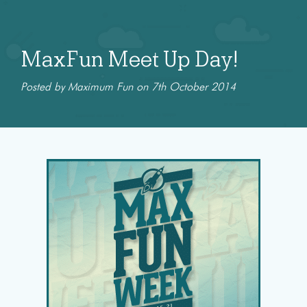
MaxFun Meet Up Day!
Posted by Maximum Fun on 7th October 2014