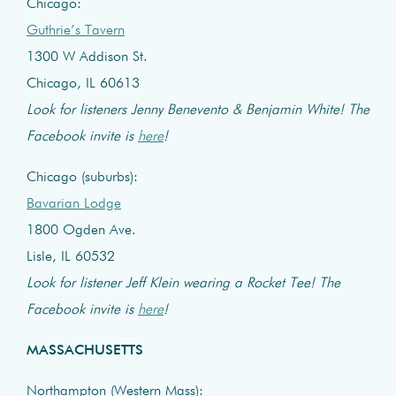
Chicago:
Guthrie’s Tavern
1300 W Addison St.
Chicago, IL 60613
Look for listeners Jenny Benevento & Benjamin White! The
Facebook invite is
here
!
Chicago (suburbs):
Bavarian Lodge
1800 Ogden Ave.
Lisle, IL 60532
Look for listener Jeff Klein wearing a Rocket Tee! The
Facebook invite is
here
!
MASSACHUSETTS
Northampton (Western Mass):