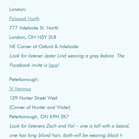
London:
Palasad North
777 Adelaide St. North
London, ON N5Y 2L8
NE Corner of Oxford & Adelaide
Look for listener Jester Lind wearing a grey fedora. The
Facebook invite is
here
!
Peterborough:
St Veronus
129 Hunter Street West
(Corner of Hunter and Water)
Peterborough, ON K9H 2K7
Look for listeners Zach and Val – one is tall with a beard,
one has long blond hair, both will be wearing black t-