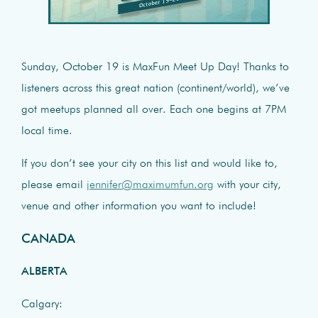
Sunday, October 19 is MaxFun Meet Up Day! Thanks to
listeners across this great nation (continent/world), we’ve
got meetups planned all over. Each one begins at 7PM
local time.
If you don’t see your city on this list and would like to,
please email
jennifer@maximumfun.org
with your city,
venue and other information you want to include!
CANADA
ALBERTA
Calgary: