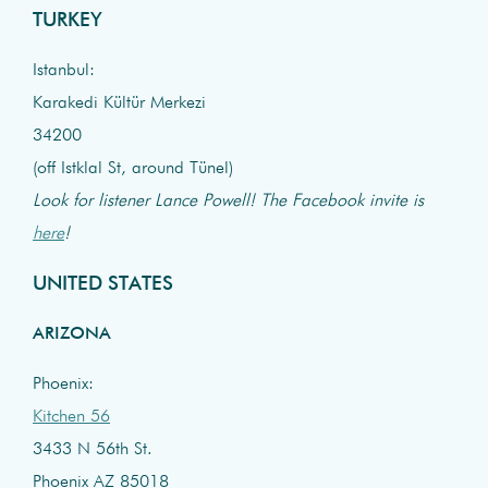
TURKEY
Istanbul:
Karakedi Kültür Merkezi
34200
(off Istklal St, around Tünel)
Look for listener Lance Powell! The Facebook invite is
here
!
UNITED STATES
ARIZONA
Phoenix:
Kitchen 56
3433 N 56th St.
Phoenix AZ 85018