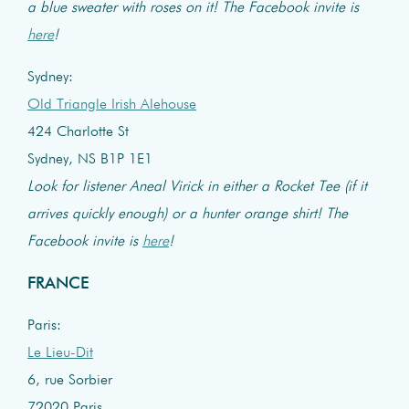
a blue sweater with roses on it! The Facebook invite is
here
!
Sydney:
Old Triangle Irish Alehouse
424 Charlotte St
Sydney, NS B1P 1E1
Look for listener Aneal Virick in either a Rocket Tee (if it
arrives quickly enough) or a hunter orange shirt! The
Facebook invite is
here
!
FRANCE
Paris:
Le Lieu-Dit
6, rue Sorbier
72020 Paris