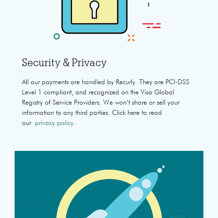
Security & Privacy
All our payments are handled by Recurly. They are PCI-DSS
Level 1 compliant, and recognized on the Visa Global
Registry of Service Providers. We won’t share or sell your
information to any third parties. Click here to read
our
privacy policy
.