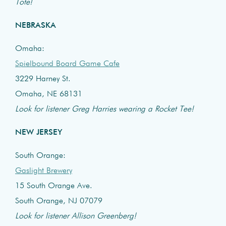
Tote!
NEBRASKA
Omaha:
Spielbound Board Game Cafe
3229 Harney St.
Omaha, NE 68131
Look for listener Greg Harries wearing a Rocket Tee!
NEW JERSEY
South Orange:
Gaslight Brewery
15 South Orange Ave.
South Orange, NJ 07079
Look for listener Allison Greenberg!