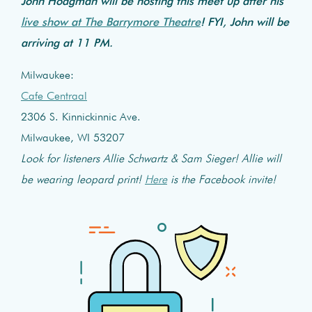
John Hodgman will be hosting this meet up after his
live show at The Barrymore Theatre
! FYI, John will be
arriving at 11 PM.
Milwaukee:
Cafe Centraal
2306 S. Kinnickinnic Ave.
Milwaukee, WI 53207
Look for listeners Allie Schwartz & Sam Sieger! Allie will
be wearing leopard print!
Here
is the Facebook invite!