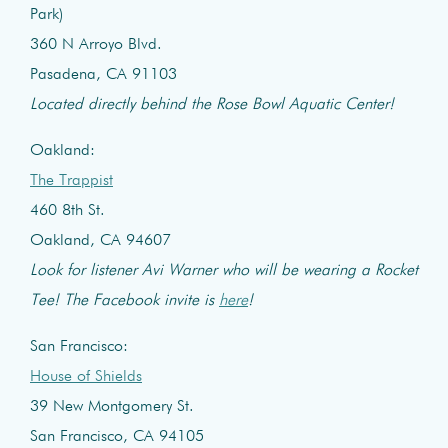
Park)
360 N Arroyo Blvd.
Pasadena, CA 91103
Located directly behind the Rose Bowl Aquatic Center!
Oakland:
The Trappist
460 8th St.
Oakland, CA 94607
Look for listener Avi Warner who will be wearing a Rocket
Tee! The Facebook invite is
here
!
San Francisco:
House of Shields
39 New Montgomery St.
San Francisco, CA 94105