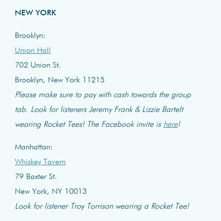
NEW YORK
Brooklyn:
Union Hall
702 Union St.
Brooklyn, New York 11215
Please make sure to pay with cash towards the group
tab. Look for listeners Jeremy Frank & Lizzie Bartelt
wearing Rocket Tees! The Facebook invite is
here
!
Manhattan:
Whiskey Tavern
79 Baxter St.
New York, NY 10013
Look for listener Troy Torrison wearing a Rocket Tee!