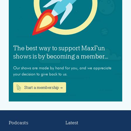
The best way to support MaxFun
shows is by becoming a member...
Our shows are made by hand for you, and we appreciate
your decision to give back to us.
Start a membership →
Podcasts
Latest