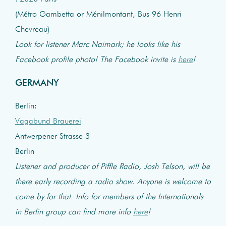
(Métro Gambetta or Ménilmontant, Bus 96 Henri
Chevreau)
Look for listener Marc Naimark; he looks like his
Facebook profile photo! The Facebook invite is
here
!
GERMANY
Berlin:
Vagabund Brauerei
Antwerpener Strasse 3
Berlin
Listener and producer of Piffle Radio, Josh Telson, will be
there early recording a radio show. Anyone is welcome to
come by for that. Info for members of the Internationals
in Berlin group can find more info
here
!