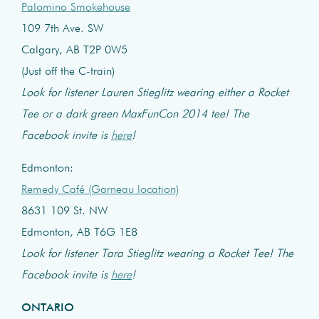
Palomino Smokehouse
109 7th Ave. SW
Calgary, AB T2P 0W5
(Just off the C-train)
Look for listener Lauren Stieglitz wearing either a Rocket
Tee or a dark green MaxFunCon 2014 tee! The
Facebook invite is
here
!
Edmonton:
Remedy Café (Garneau location)
8631 109 St. NW
Edmonton, AB T6G 1E8
Look for listener Tara Stieglitz wearing a Rocket Tee! The
Facebook invite is
here
!
ONTARIO