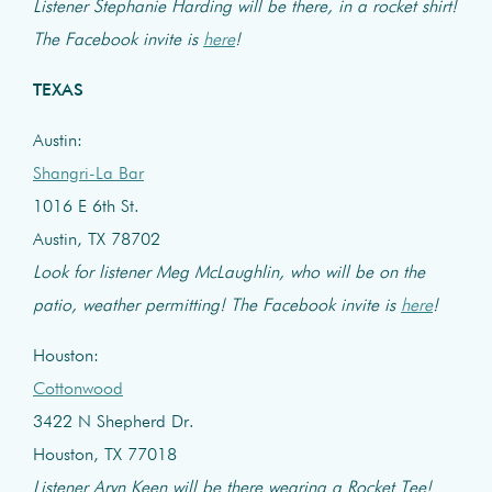
Listener Stephanie Harding will be there, in a rocket shirt!
The Facebook invite is
here
!
TEXAS
Austin:
Shangri-La Bar
1016 E 6th St.
Austin, TX 78702
Look for listener Meg McLaughlin, who will be on the
patio, weather permitting! The Facebook invite is
here
!
Houston:
Cottonwood
3422 N Shepherd Dr.
Houston, TX 77018
Listener Aryn Keen will be there wearing a Rocket Tee!