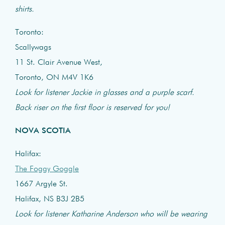
shirts.
Toronto:
Scallywags
11 St. Clair Avenue West,
Toronto, ON M4V 1K6
Look for listener Jackie in glasses and a purple scarf.
Back riser on the first floor is reserved for you!
NOVA SCOTIA
Halifax:
The Foggy Goggle
1667 Argyle St.
Halifax, NS B3J 2B5
Look for listener Katharine Anderson who will be wearing