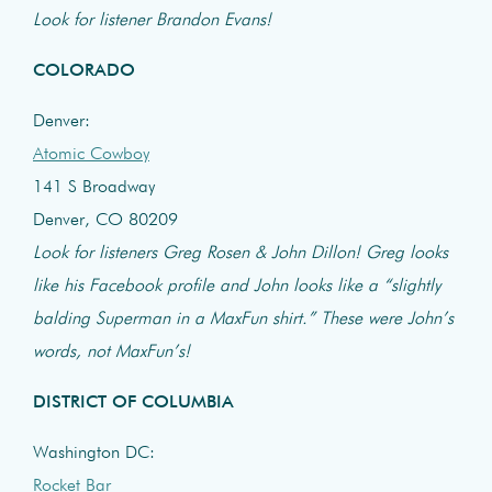
Look for listener Brandon Evans!
COLORADO
Denver:
Atomic Cowboy
141 S Broadway
Denver, CO 80209
Look for listeners Greg Rosen & John Dillon! Greg looks
like his Facebook profile and John looks like a “slightly
balding Superman in a MaxFun shirt.” These were John’s
words, not MaxFun’s!
DISTRICT OF COLUMBIA
Washington DC:
Rocket Bar