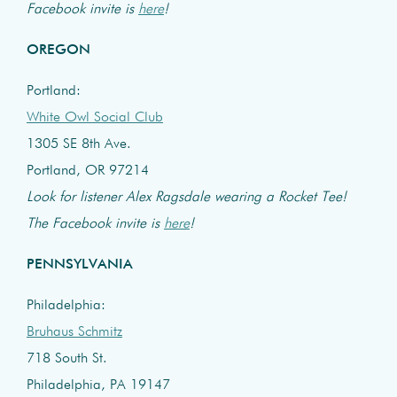
Facebook invite is
here
!
OREGON
Portland:
White Owl Social Club
1305 SE 8th Ave.
Portland, OR 97214
Look for listener Alex Ragsdale wearing a Rocket Tee!
The Facebook invite is
here
!
PENNSYLVANIA
Philadelphia:
Bruhaus Schmitz
718 South St.
Philadelphia, PA 19147