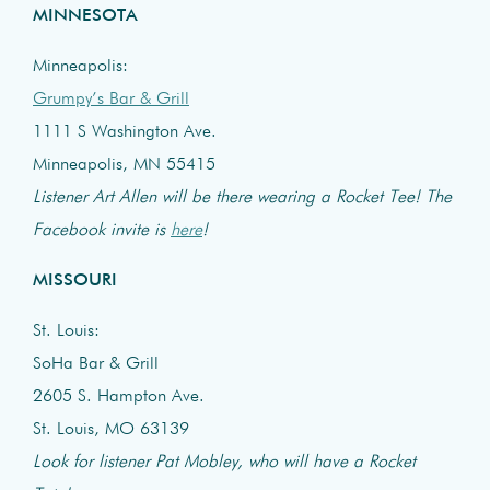
MINNESOTA
Minneapolis:
Grumpy’s Bar & Grill
1111 S Washington Ave.
Minneapolis, MN 55415
Listener Art Allen will be there wearing a Rocket Tee! The
Facebook invite is
here
!
MISSOURI
St. Louis:
SoHa Bar & Grill
2605 S. Hampton Ave.
St. Louis, MO 63139
Look for listener Pat Mobley, who will have a Rocket