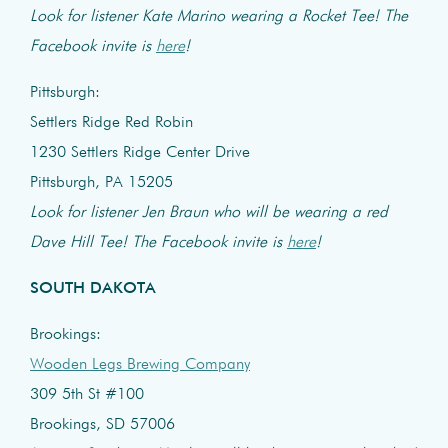
Look for listener Kate Marino wearing a Rocket Tee! The
Facebook invite is
here
!
Pittsburgh:
Settlers Ridge Red Robin
1230 Settlers Ridge Center Drive
Pittsburgh, PA 15205
Look for listener Jen Braun who will be wearing a red
Dave Hill Tee! The Facebook invite is
here
!
SOUTH DAKOTA
Brookings:
Wooden Legs Brewing Company
309 5th St #100
Brookings, SD 57006