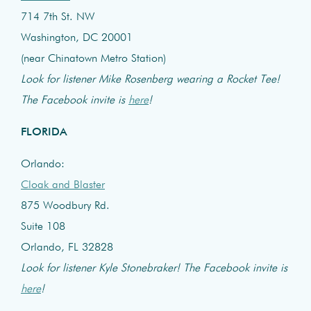
714 7th St. NW
Washington, DC 20001
(near Chinatown Metro Station)
Look for listener Mike Rosenberg wearing a Rocket Tee!
The Facebook invite is
here
!
FLORIDA
Orlando:
Cloak and Blaster
875 Woodbury Rd.
Suite 108
Orlando, FL 32828
Look for listener Kyle Stonebraker! The Facebook invite is
here
!