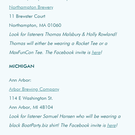
Northampton Brewery
11 Brewster Court
Northampton, MA 01060
Look for listeners Thomas Malsbury & Holly Rowland!
Thomas will either be wearing a Rocket Tee or a
MaxFunCon Tee. The Facebook invite is
here
!
MICHIGAN
Ann Arbor:
Arbor Brewing Company
114 E Washington St.
Ann Arbor, MI 48104
Look for listener Samuel Hansen who will be wearing a
black BoatParty.biz shirt! The Facebook invite is
here
!