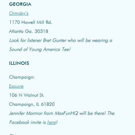
GEORGIA
Ormsby’s
1170 Howell Mill Rd.
Atlanta Ga. 30318
Look for listener Bret Gunter who will be wearing a
Sound of Young America Tee!
ILLINOIS
Champaign:
Esquire
106 N Walnut St.
Champaign, IL 61820
Jennifer Marmor from MaxFunHQ will be there! The
Facebook invite is
here
!