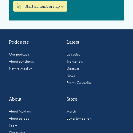
Start a membership →
Podcasts
Latest
Our podcasts
Episodes
About our shows
Transcripts
New to MaxFun
Discover
News
Events Calendar
About
Store
About MaxFun
Merch
About co-ops
Buy a Jumbotron
Team
Our studio