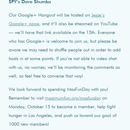
SPY’s Dave Shumka
Our Google+ Hangout will be hosted on
Jesse’s
Google+ page
, and it’ll also be streamed on YouTube
— we’ll have that link available on the 15th. Everyone
who has Google+ is welcome to join us, but please be
aware we may need to shuffle people out in order to add
hosts in at some points. If you’re not able to video chat
with us, no worries; we’ll be monitoring the comments as
well, so feel free to converse that way!
We look forward to spending MaxFunDay with you!
Remember to visit
maximumfun.org/maxfunday
on
Monday, October 15 to become a member, help fight
hunger in Los Angeles, and push us toward our goal of
1000 new members!