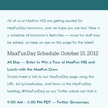
All of us at MaxFun HQ are getting excited for
MaxFunDay tomorrow, and we hope you are too! Here is
a schedule of tomorrow’s festivities — more fun stuff may
be added, so keep an eye on this page for the latest!
MaxFunDay Schedule: October 15, 2012
All Day — Enter to Win a Tour of MaxFun HQ and
Lunch with the MaxFun Crew
Simply tweet a link to our MaxFunDay page using this
URL: bit.ly/maxfunday, and throw in the MaxFunDay
hashtag (#MaxFunDay) so our Twitter robots can find it.
9:00 AM – 5:00 PM PDT — Twitter Giveaways