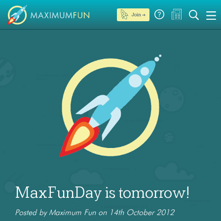
Join →
MaxFunDay is tomorrow!
Posted by Maximum Fun on 14th October 2012