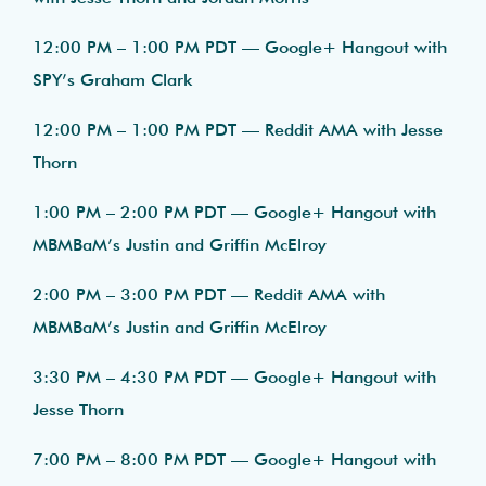
12:00 PM – 1:00 PM PDT — Google+ Hangout with
SPY’s Graham Clark
12:00 PM – 1:00 PM PDT — Reddit AMA with Jesse
Thorn
1:00 PM – 2:00 PM PDT — Google+ Hangout with
MBMBaM’s Justin and Griffin McElroy
2:00 PM – 3:00 PM PDT — Reddit AMA with
MBMBaM’s Justin and Griffin McElroy
3:30 PM – 4:30 PM PDT — Google+ Hangout with
Jesse Thorn
7:00 PM – 8:00 PM PDT — Google+ Hangout with