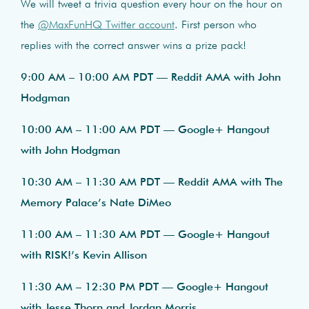
We will tweet a trivia question every hour on the hour on
the
@MaxFunHQ Twitter account
. First person who
replies with the correct answer wins a prize pack!
9:00 AM – 10:00 AM PDT — Reddit AMA with John
Hodgman
10:00 AM – 11:00 AM PDT — Google+ Hangout
with John Hodgman
10:30 AM – 11:30 AM PDT — Reddit AMA with The
Memory Palace’s Nate DiMeo
11:00 AM – 11:30 AM PDT — Google+ Hangout
with RISK!’s Kevin Allison
11:30 AM – 12:30 PM PDT — Google+ Hangout
with Jesse Thorn and Jordan Morris