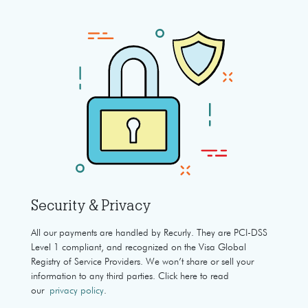
Security & Privacy
All our payments are handled by Recurly. They are PCI-DSS
Level 1 compliant, and recognized on the Visa Global
Registry of Service Providers. We won’t share or sell your
information to any third parties. Click here to read
our
privacy policy
.