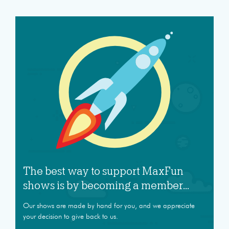
The best way to support MaxFun
shows is by becoming a member...
Our shows are made by hand for you, and we appreciate
your decision to give back to us.