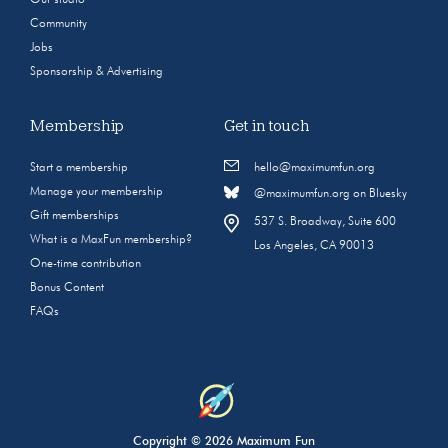
Community
Jobs
Sponsorship & Advertising
Membership
Get in touch
Start a membership
hello@maximumfun.org
Manage your membership
@maximumfun.org on Bluesky
Gift memberships
537 S. Broadway, Suite 600
What is a MaxFun membership?
Los Angeles, CA 90013
One-time contribution
Bonus Content
FAQs
Copyright © 2026 Maximum Fun