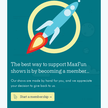
The best way to support MaxFun
shows is by becoming a member...
Our shows are made by hand for you, and we appreciate
your decision to give back to us.
Start a membership →