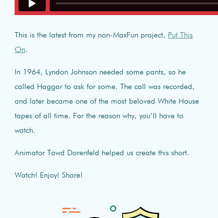
This is the latest from my non-MaxFun project,
Put This
On
.
In 1964, Lyndon Johnson needed some pants, so he
called Haggar to ask for some. The call was recorded,
and later became one of the most beloved White House
tapes of all time. For the reason why, you’ll have to
watch.
Animator Tawd Dorenfeld helped us create this short.
Watch! Enjoy! Share!