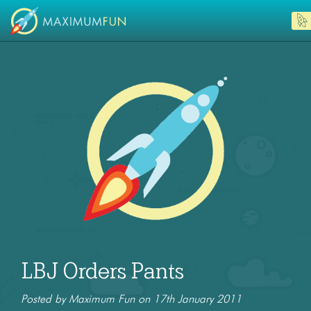
LBJ Orders Pants
Posted by Maximum Fun on 17th January 2011