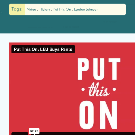
Tags:
Video
History
Put This On
Lyndon Johnson