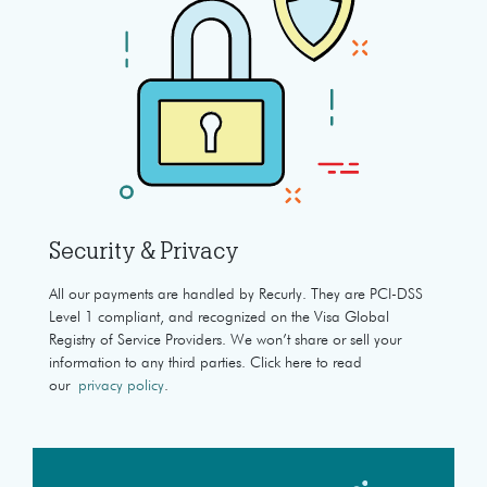
Security & Privacy
All our payments are handled by Recurly. They are PCI-DSS
Level 1 compliant, and recognized on the Visa Global
Registry of Service Providers. We won’t share or sell your
information to any third parties. Click here to read
our
privacy policy
.