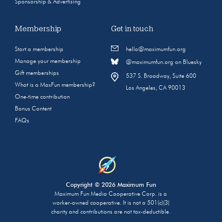
Sponsorship & Advertising
Membership
Get in touch
Start a membership
hello@maximumfun.org
Manage your membership
@maximumfun.org on Bluesky
Gift memberships
537 S. Broadway, Suite 600
What is a MaxFun membership?
Los Angeles, CA 90013
One-time contribution
Bonus Content
FAQs
Copyright © 2026 Maximum Fun
Maximum Fun Media Cooperative Corp. is a
worker-owned cooperative. It is not a 501(c)(3)
charity and contributions are not tax-deductible.