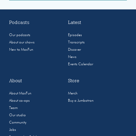
Podcasts
Latest
Our podcasts
Episodes
About our shows
Transcripts
New to MaxFun
Discover
News
Events Calendar
About
Store
About MaxFun
Merch
About co-ops
Buy a Jumbotron
Team
Our studio
Community
Jobs