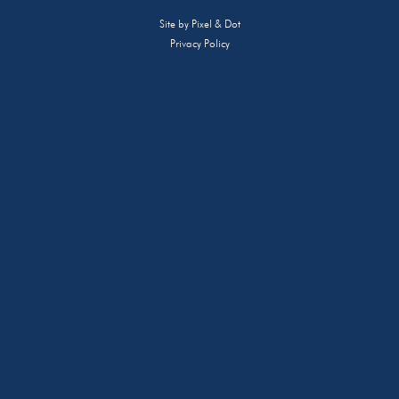
Site by
Pixel & Dot
Privacy Policy