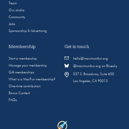
Team
Our studio
Community
Jobs
Sponsorship & Advertising
Membership
Get in touch
Start a membership
hello@maximumfun.org
Manage your membership
@maximumfun.org on Bluesky
Gift memberships
537 S. Broadway, Suite 600
What is a MaxFun membership?
Los Angeles, CA 90013
One-time contribution
Bonus Content
FAQs