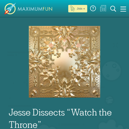
Join →
Jesse Dissects “Watch the
Throne”