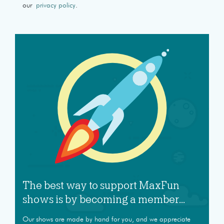
our
privacy policy
.
The best way to support MaxFun
shows is by becoming a member...
Our shows are made by hand for you, and we appreciate