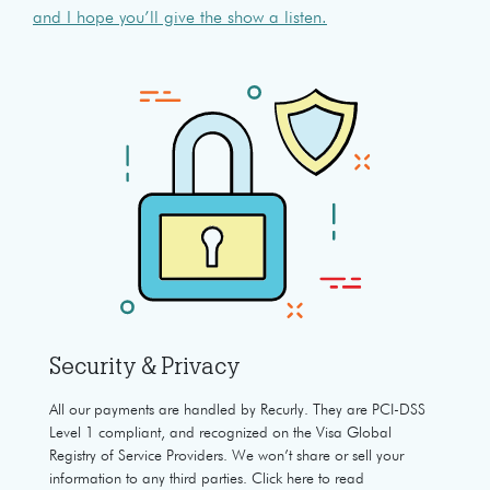
and I hope you’ll give the show a listen.
Security & Privacy
All our payments are handled by Recurly. They are PCI-DSS
Level 1 compliant, and recognized on the Visa Global
Registry of Service Providers. We won’t share or sell your
information to any third parties. Click here to read