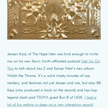
Jensen Karp of The Hype Men was kind enough to invite
me on his new Kevin Smith-affiliated podcast
Get Up On
This
to talk about Jay-Z and Kanye West’s new album
Watch the Throne. It’s a solid ninety minutes of rap
nerdery, and features not just Jensen and me, but also 88
Keys (who produced a track on the record) and hip-hop
legend slash past TSOYA guest Bun B of UGK.
I had a
lot of fun getting in deep on a very interesting record,