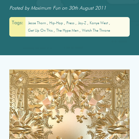
Posted by Maximum Fun on 30th August 2011
Tags:
Jesse Thorn
Hip-Hop
Press
Jay-Z
Kanye West
Get Up On This
The Hype Men
Watch The Throne