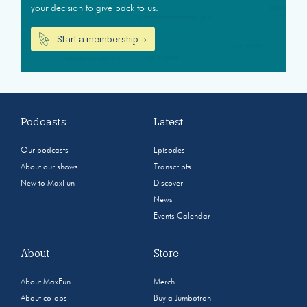
your decision to give back to us.
Start a membership →
Podcasts
Latest
Our podcasts
Episodes
About our shows
Transcripts
New to MaxFun
Discover
News
Events Calendar
About
Store
About MaxFun
Merch
About co-ops
Buy a Jumbotron