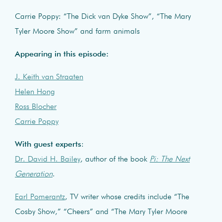
Carrie Poppy: “The Dick van Dyke Show”, “The Mary
Tyler Moore Show” and farm animals
Appearing in this episode:
J. Keith van Straaten
Helen Hong
Ross Blocher
Carrie Poppy
With guest experts
:
Dr. David H. Bailey
, author of the book
Pi: The Next
Generation
.
Earl Pomerantz
, TV writer whose credits include “The
Cosby Show,” “Cheers” and “The Mary Tyler Moore