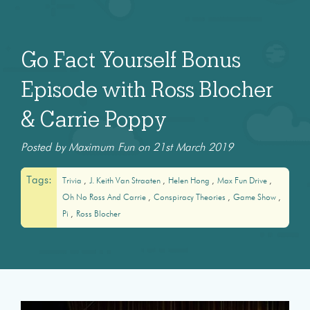
Go Fact Yourself Bonus
Episode with Ross Blocher
& Carrie Poppy
Posted by Maximum Fun on 21st March 2019
Tags:
Trivia
J. Keith Van Straaten
Helen Hong
Max Fun Drive
Oh No Ross And Carrie
Conspiracy Theories
Game Show
Pi
Ross Blocher