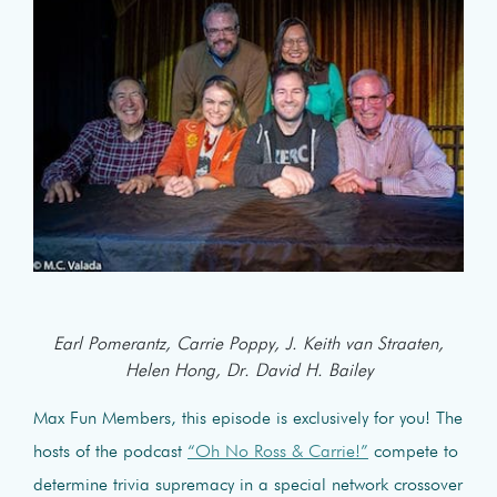
Earl Pomerantz, Carrie Poppy, J. Keith van Straaten,
Helen Hong, Dr. David H. Bailey
Max Fun Members, this episode is exclusively for you! The
hosts of the podcast
“Oh No Ross & Carrie!”
compete to
determine trivia supremacy in a special network crossover