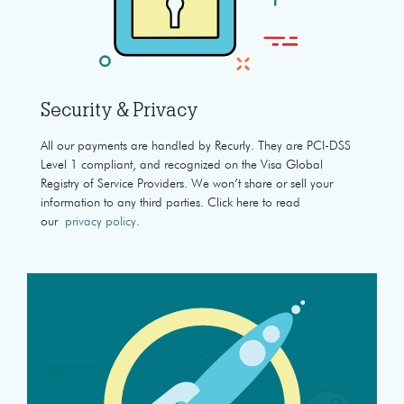
Security & Privacy
All our payments are handled by Recurly. They are PCI-DSS
Level 1 compliant, and recognized on the Visa Global
Registry of Service Providers. We won’t share or sell your
information to any third parties. Click here to read
our
privacy policy
.