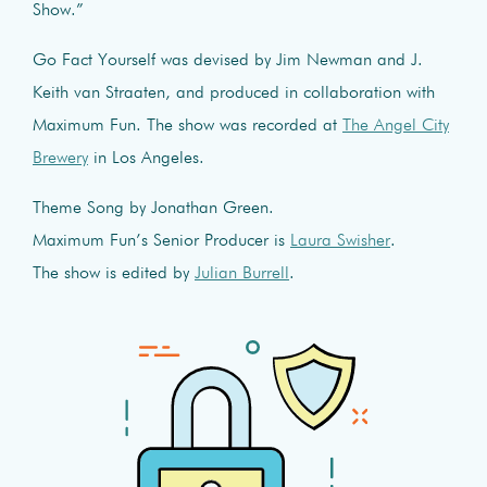
Show.”
Go Fact Yourself was devised by Jim Newman and J.
Keith van Straaten, and produced in collaboration with
Maximum Fun. The show was recorded at
The Angel City
Brewery
in Los Angeles.
Theme Song by Jonathan Green.
Maximum Fun’s Senior Producer is
Laura Swisher
.
The show is edited by
Julian Burrell
.