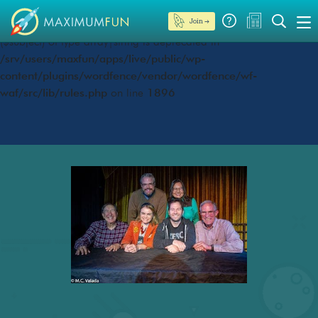
Join →
Deprecated
: preg_replace(): Passing null to parameter #3
($subject) of type array|string is deprecated in
/srv/users/maxfun/apps/live/public/wp-
content/plugins/wordfence/vendor/wordfence/wf-
waf/src/lib/rules.php
on line
1896