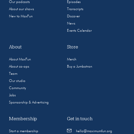
Our podcasts
Episodes
About our shows
Transcripts
New to MaxFun
Discover
News
Events Calendar
About
Store
About MaxFun
Merch
About co-ops
Buy a Jumbotron
Team
Our studio
Community
Jobs
Sponsorship & Advertising
Membership
Get in touch
Start a membership
hello@maximumfun.org