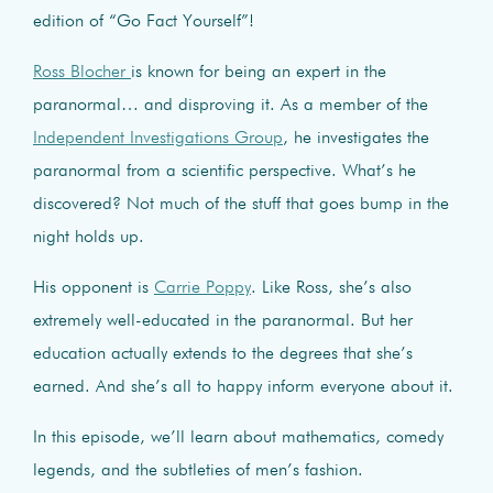
edition of “Go Fact Yourself”!
Ross Blocher
is known for being an expert in the
paranormal… and disproving it. As a member of the
Independent Investigations Group
, he investigates the
paranormal from a scientific perspective. What’s he
discovered? Not much of the stuff that goes bump in the
night holds up.
His opponent is
Carrie Poppy
. Like Ross, she’s also
extremely well-educated in the paranormal. But her
education actually extends to the degrees that she’s
earned. And she’s all to happy inform everyone about it.
In this episode, we’ll learn about mathematics, comedy
legends, and the subtleties of men’s fashion.