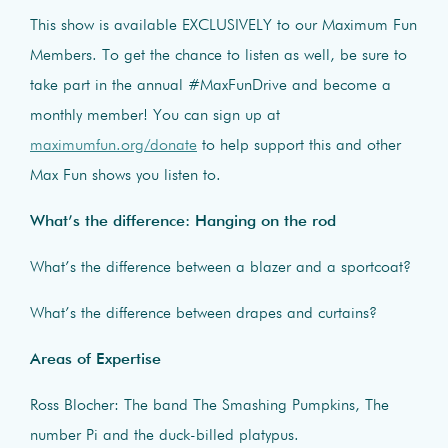
This show is available EXCLUSIVELY to our Maximum Fun
Members. To get the chance to listen as well, be sure to
take part in the annual #MaxFunDrive and become a
monthly member! You can sign up at
maximumfun.org/donate
to help support this and other
Max Fun shows you listen to.
What’s the difference: Hanging on the rod
What’s the difference between a blazer and a sportcoat?
What’s the difference between drapes and curtains?
Areas of Expertise
Ross Blocher: The band The Smashing Pumpkins, The
number Pi and the duck-billed platypus.