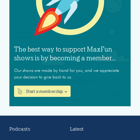
The best way to support MaxFun
shows is by becoming a member...
Our shows are made by hand for you, and we appreciate
your decision to give back to us.
Start a membership →
Podcasts
Latest