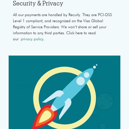
Security & Privacy
All our payments are handled by Recurly. They are PCI-DSS
Level 1 compliant, and recognized on the Visa Global
Registry of Service Providers. We won’t share or sell your
information to any third parties. Click here to read
our
privacy policy
.