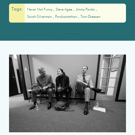
Tags:
Never Not Funny
Steve Agee
Jimmy Pardo
Sarah Silverman
Pardcastathon
Tom Dreesen