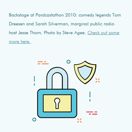
Backstage at Pardcastathon 2010: comedy legends Tom
Dreesen and Sarah Silverman, marginal public radio
host Jesse Thorn. Photo by Steve Agee.
Check out some
more here.