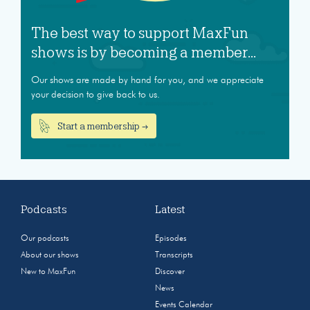
The best way to support MaxFun
shows is by becoming a member...
Our shows are made by hand for you, and we appreciate
your decision to give back to us.
Start a membership →
Podcasts
Latest
Our podcasts
Episodes
About our shows
Transcripts
New to MaxFun
Discover
News
Events Calendar