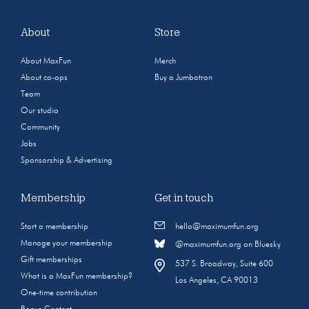
About
Store
About MaxFun
Merch
About co-ops
Buy a Jumbotron
Team
Our studio
Community
Jobs
Sponsorship & Advertising
Membership
Get in touch
Start a membership
hello@maximumfun.org
Manage your membership
@maximumfun.org on Bluesky
Gift memberships
537 S. Broadway, Suite 600
What is a MaxFun membership?
Los Angeles, CA 90013
One-time contribution