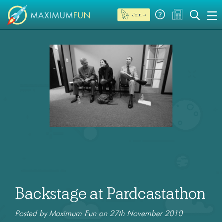
Join →
Backstage at Pardcastathon
Posted by Maximum Fun on 27th November 2010