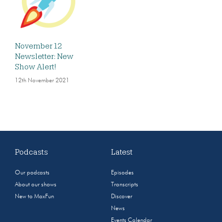
November 12
Newsletter: New
Show Alert!
12th November 2021
Podcasts
Latest
Our podcasts
Episodes
About our shows
Transcripts
New to MaxFun
Discover
News
Events Calendar