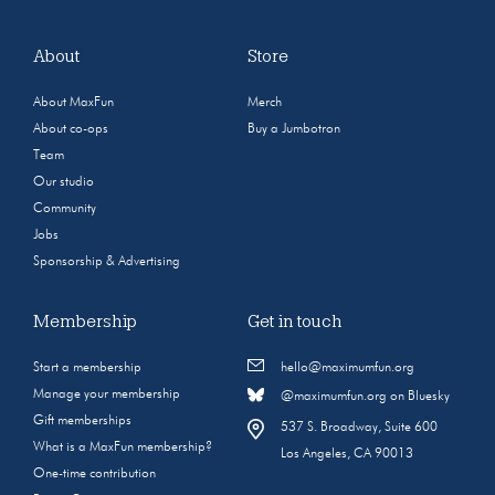
About
Store
About MaxFun
Merch
About co-ops
Buy a Jumbotron
Team
Our studio
Community
Jobs
Sponsorship & Advertising
Membership
Get in touch
Start a membership
hello@maximumfun.org
Manage your membership
@maximumfun.org on Bluesky
Gift memberships
537 S. Broadway, Suite 600
What is a MaxFun membership?
Los Angeles, CA 90013
One-time contribution