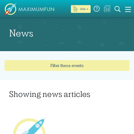
Join →
News
Filter these events
Showing
news articles