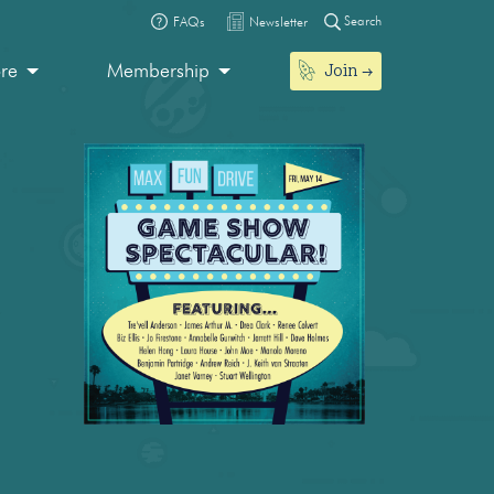
Search
FAQs
Newsletter
Join
ore
Membership