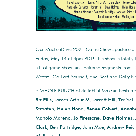
Our MaxFunDrive 2021 Game Show Spectacular 
Friday, May 14 at 4pm PDT! This show is totally fr
full of game show fun, featuring segments from
Waters, Go Fact Yourself, and Beef and Dairy N
A WHOLE BUNCH of delightful MaxFun hosts are t
Biz Ellis, James Arthur M, Jarrett Hill, Tre’vel
Straaten, Helen Hong, Renee Colvert, Annabe
Manolo Moreno, Jo Firestone, Dave Holmes,
Clark, Ben Partridge, John Moe, Andrew Reich