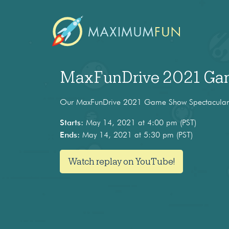
MaxFunDrive 2021 Gam
Our MaxFunDrive 2021 Game Show Spectacular c
Starts:
May 14, 2021 at 4:00 pm (PST)
Ends:
May 14, 2021 at 5:30 pm (PST)
Watch replay on YouTube!