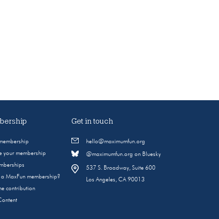
ership
Get in touch
 membership
hello@maximumfun.org
 your membership
@maximumfun.org on Bluesky
emberships
537 S. Broadway, Suite 600
s a MaxFun membership?
Los Angeles, CA 90013
e contribution
Content