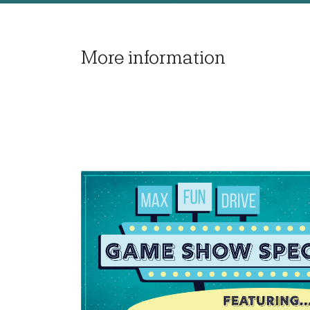
More information