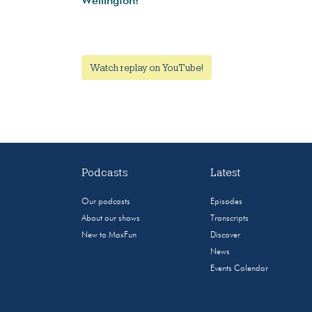
Wellington!
Watch replay on YouTube!
Podcasts
Latest
Our podcasts
Episodes
About our shows
Transcripts
New to MaxFun
Discover
News
Events Calendar