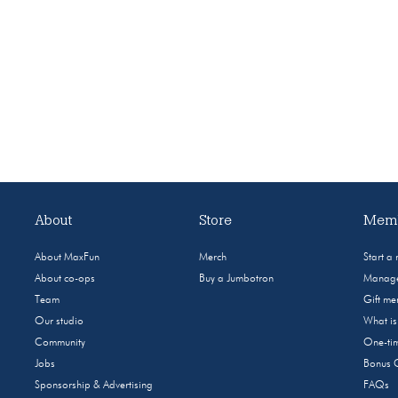
About
Store
Memb
About MaxFun
Merch
Start a
About co-ops
Buy a Jumbotron
Manage
Team
Gift m
Our studio
What i
Community
One-tim
Jobs
Bonus 
Sponsorship & Advertising
FAQs