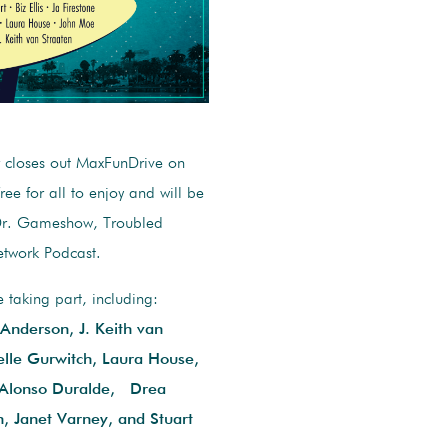
closes out MaxFunDrive on
ee for all to enjoy and will be
 Dr. Gameshow, Troubled
etwork Podcast.
aking part, including:
l Anderson, J. Keith van
lle Gurwitch, Laura House,
 Alonso Duralde, Drea
, Janet Varney, and Stuart