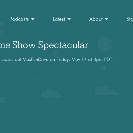
Podcasts
Latest
About
St
e Show Spectacular
loses out MaxFunDrive on Friday, May 14 at 4pm PDT!