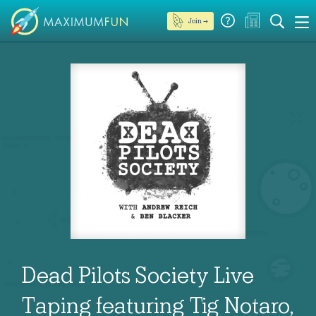
Join →
Dead Pilots Society Live
Taping featuring Tig Notaro,