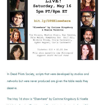
In Dead Pilots Society, scripts that were developed by studios and
networks but were never produced are given the table reads they
deserve.
The May 16 show is “Elsewhere” by Corinne Kingsbury & Noelle