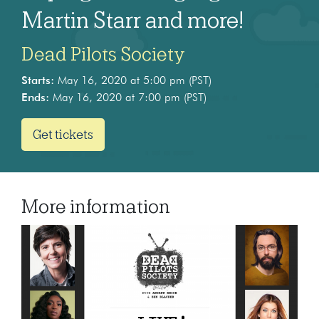
Martin Starr and more!
Dead Pilots Society
Starts:
May 16, 2020 at 5:00 pm (PST)
Ends:
May 16, 2020 at 7:00 pm (PST)
Get tickets
More information