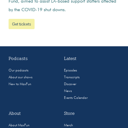
Fund, aimed to assist LA-based support staffers affected
by the COVID-19 shut downs.
Get tickets
Podcasts
Latest
Our podcasts
Episodes
About our shows
Transcripts
New to MaxFun
Discover
News
Events Calendar
About
Store
About MaxFun
Merch