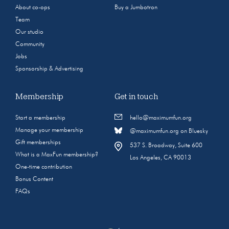
About co-ops
Buy a Jumbotron
Team
Our studio
Community
Jobs
Sponsorship & Advertising
Membership
Get in touch
Start a membership
hello@maximumfun.org
Manage your membership
@maximumfun.org on Bluesky
Gift memberships
537 S. Broadway, Suite 600
What is a MaxFun membership?
Los Angeles, CA 90013
One-time contribution
Bonus Content
FAQs