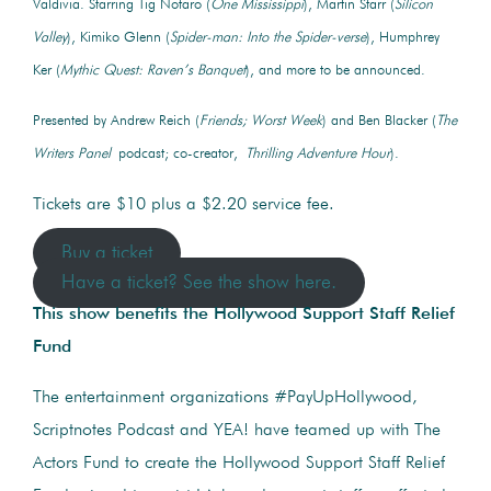
Valdivia. Starring Tig Notaro (
One Mississippi
), Martin Starr (
Silicon
Valley
), Kimiko Glenn (
Spider-man: Into the Spider-verse
), Humphrey
Ker (
Mythic Quest: Raven’s Banquet
), and more to be announced.
Presented by Andrew Reich (
Friends; Worst Week
) and Ben Blacker (
The
Writers Panel
podcast; co-creator,
Thrilling Adventure Hour
).
Tickets are $10 plus a $2.20 service fee.
Buy a ticket
Have a ticket? See the show here.
This show benefits the Hollywood Support Staff Relief
Fund
The entertainment organizations #PayUpHollywood,
Scriptnotes Podcast and YEA! have teamed up with The
Actors Fund to create the Hollywood Support Staff Relief