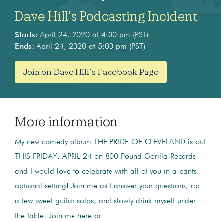
Dave Hill's Podcasting Incident
Starts:
April 24, 2020 at 4:00 pm (PST)
Ends:
April 24, 2020 at 5:00 pm (PST)
Join on Dave Hill's Facebook Page
More information
My new comedy album THE PRIDE OF CLEVELAND is out
THIS FRIDAY, APRIL 24 on 800 Pound Gorilla Records
and I would love to celebrate with all of you in a pants-
optional setting! Join me as I answer your questions, rip
a few sweet guitar solos, and slowly drink myself under
the table! Join me here or