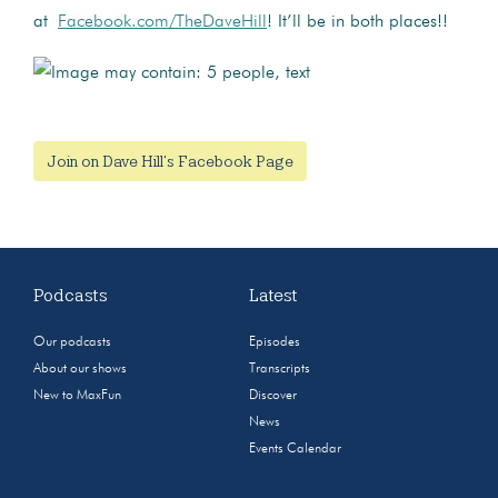
at
Facebook.com/TheDaveHill
! It’ll be in both places!!
Join on Dave Hill's Facebook Page
Podcasts
Latest
Our podcasts
Episodes
About our shows
Transcripts
New to MaxFun
Discover
News
Events Calendar