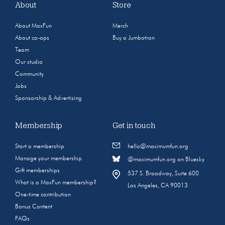
About
Store
About MaxFun
Merch
About co-ops
Buy a Jumbotron
Team
Our studio
Community
Jobs
Sponsorship & Advertising
Membership
Get in touch
Start a membership
hello@maximumfun.org
Manage your membership
@maximumfun.org on Bluesky
Gift memberships
537 S. Broadway, Suite 600
What is a MaxFun membership?
Los Angeles, CA 90013
One-time contribution
Bonus Content
FAQs