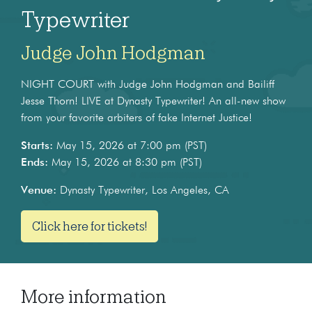
Typewriter
Judge John Hodgman
NIGHT COURT with Judge John Hodgman and Bailiff
Jesse Thorn! LIVE at Dynasty Typewriter! An all-new show
from your favorite arbiters of fake Internet Justice!
Starts:
May 15, 2026 at 7:00 pm (PST)
Ends:
May 15, 2026 at 8:30 pm (PST)
Venue:
Dynasty Typewriter, Los Angeles, CA
Click here for tickets!
More information