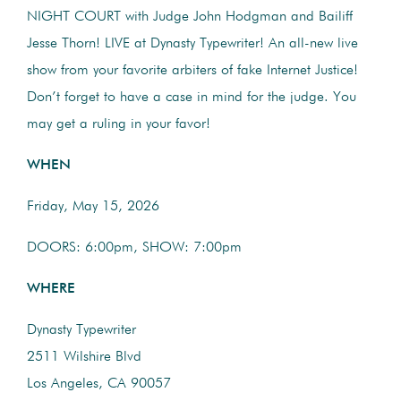
NIGHT COURT with Judge John Hodgman and Bailiff
Jesse Thorn! LIVE at Dynasty Typewriter! An all-new live
show from your favorite arbiters of fake Internet Justice!
Don’t forget to have a case in mind for the judge. You
may get a ruling in your favor!
WHEN
Friday, May 15, 2026
DOORS: 6:00pm, SHOW: 7:00pm
WHERE
Dynasty Typewriter
2511 Wilshire Blvd
Los Angeles, CA 90057