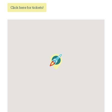
Click here for tickets!