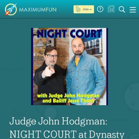
Join →
Judge John Hodgman:
NIGHT COURT at Dynasty