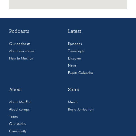
Podcasts
Latest
Our podcasts
Episodes
About our shows
Transcripts
New to MaxFun
Discover
News
Events Calendar
About
Store
About MaxFun
Merch
About co-ops
Buy a Jumbotron
Team
Our studio
Community