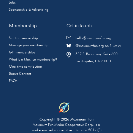
Jobs
Sponsorship & Advertising
Membership
Get in touch
Start a membership
hello@maximumfun.org
Manage your membership
@maximumfun.org on Bluesky
Gift memberships
537 S. Broadway, Suite 600
What is a MaxFun membership?
Los Angeles, CA 90013
One-time contribution
Bonus Content
FAQs
Copyright © 2026 Maximum Fun
Maximum Fun Media Cooperative Corp. is a
worker-owned cooperative. It is not a 501(c)(3)