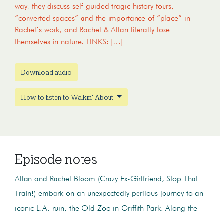
way, they discuss self-guided tragic history tours,
“converted spaces” and the importance of “place” in
Rachel’s work, and Rachel & Allan literally lose
themselves in nature. LINKS: […]
Download audio
How to listen to Walkin' About
Episode notes
Allan and Rachel Bloom (Crazy Ex-Girlfriend, Stop That
Train!) embark on an unexpectedly perilous journey to an
iconic L.A. ruin, the Old Zoo in Griffith Park. Along the