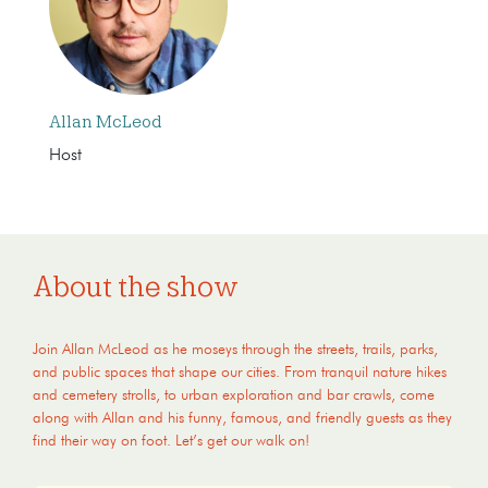
Allan McLeod
Host
About the show
Join Allan McLeod as he moseys through the streets, trails, parks,
and public spaces that shape our cities. From tranquil nature hikes
and cemetery strolls, to urban exploration and bar crawls, come
along with Allan and his funny, famous, and friendly guests as they
find their way on foot. Let’s get our walk on!