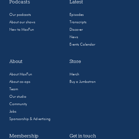
Podcasts
Latest
Our podcasts
Episodes
About our shows
Transcripts
New to MaxFun
Discover
News
Events Calendar
About
Store
About MaxFun
Merch
About co-ops
Buy a Jumbotron
Team
Our studio
Community
Jobs
Sponsorship & Advertising
Membership
Get in touch