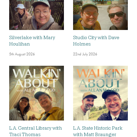
Silverlake with Mary
Studio City with Dave
Houlihan
Holmes
5th August 2026
22nd July 2026
L.A. Central Library with
L.A. State Historic Park
Traci Thomas
with Matt Braunger