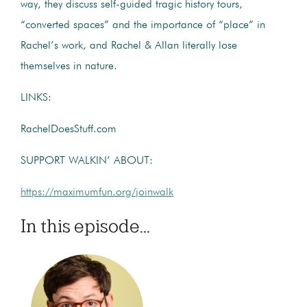
way, they discuss self-guided tragic history tours,
“converted spaces” and the importance of “place” in
Rachel’s work, and Rachel & Allan literally lose
themselves in nature.
LINKS:
RachelDoesStuff.com
SUPPORT WALKIN’ ABOUT:
https://maximumfun.org/joinwalk
In this episode...