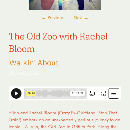
←
Previous
Next
→
The Old Zoo with Rachel
Bloom
Walkin' About
20th May 2026
Allan and Rachel Bloom (Crazy Ex-Girlfriend, Stop That
Train!) embark on an unexpectedly perilous journey to an
iconic L.A. ruin, the Old Zoo in Griffith Park. Along the