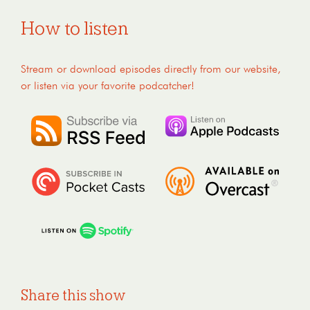
How to listen
Stream or download episodes directly from our website,
or listen via your favorite podcatcher!
Share this show