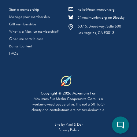
Start a membership
hello@maximumfun.org
Manage your membership
@maximumfun.org on Bluesky
Gift memberships
537 S. Broadway, Suite 600
What is a MaxFun membership?
Los Angeles, CA 90013
One-time contribution
Bonus Content
FAQs
Copyright © 2026 Maximum Fun
Maximum Fun Media Cooperative Corp. is a
worker-owned cooperative. It is not a 501(c)(3)
charity and contributions are not tax-deductible.
Site by
Pixel & Dot
Privacy Policy