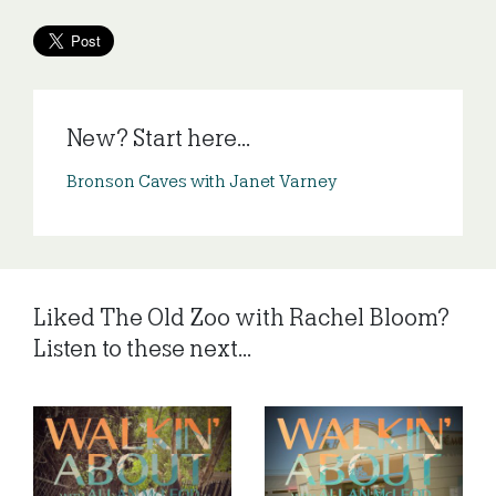
New? Start here...
Bronson Caves with Janet Varney
Liked The Old Zoo with Rachel Bloom?
Listen to these next...