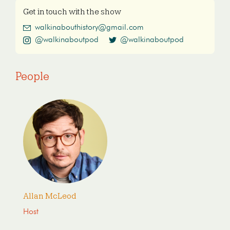
Get in touch with the show
walkinabouthistory@gmail.com
@walkinaboutpod
@walkinaboutpod
People
Allan McLeod
Host