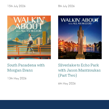
15th July 2026
8th July 2026
South Pasadena with
Silverlake to Echo Park
Morgan Evans
with Jason Mantzoukas
(Part Two)
13th May 2026
6th May 2026