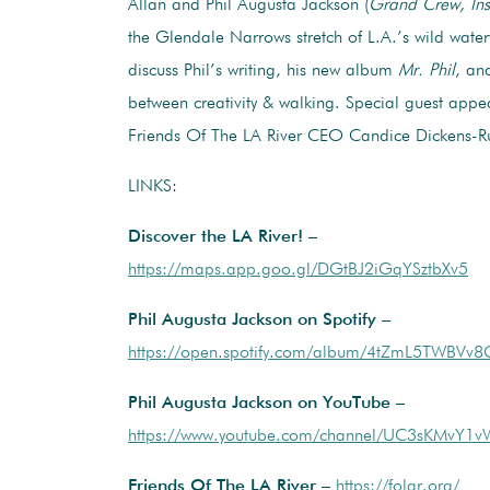
Allan and Phil Augusta Jackson (
Grand Crew, Ins
the Glendale Narrows stretch of L.A.’s wild wate
discuss Phil’s writing, his new album
Mr. Phil
, an
between creativity & walking. Special guest app
Friends Of The LA River CEO Candice Dickens-Ru
LINKS:
Discover the LA River! –
https://maps.app.goo.gl/DGtBJ2iGqYSztbXv5
Phil Augusta Jackson on Spotify –
https://open.spotify.com/album/4tZmL5TWBVv8
Phil Augusta Jackson on YouTube –
https://www.youtube.com/channel/UC3sKMvY
Friends Of The LA River –
https://folar.org/