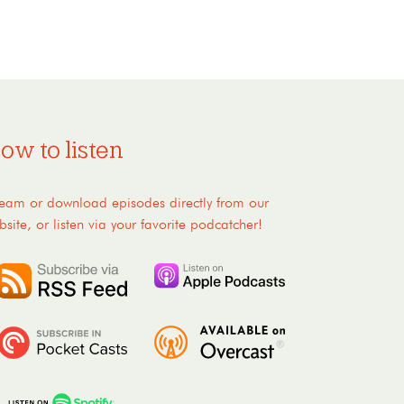
ow to listen
ream or download episodes directly from our
bsite, or listen via your favorite podcatcher!