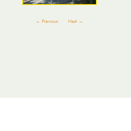
←
Previous
Next
→