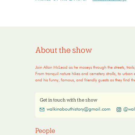
About the show
Join Allan McLeod as he moseys through the streets, trails
From tranquil nature hikes and cemetery strolls, to urban
and his funny, famous, and friendly guests as they find th
Get in touch with the show
walkinabouthistory@gmail.com
@wal
People