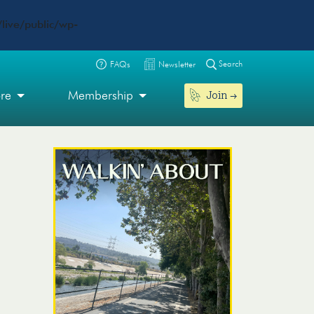
live/public/wp-
Search
FAQs
Newsletter
Join
ore
Membership