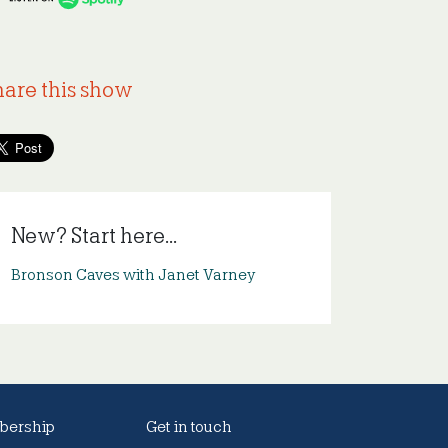
hare this show
New? Start here...
Bronson Caves with Janet Varney
ership
Get in touch