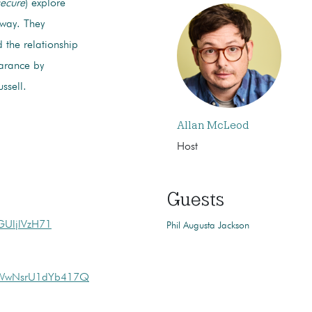
ecure
) explore
rway. They
d the relationship
earance by
ssell.
Allan McLeod
Host
Guests
GUljlVzH71
Phil Augusta Jackson
1vWwNsrU1dYb417Q