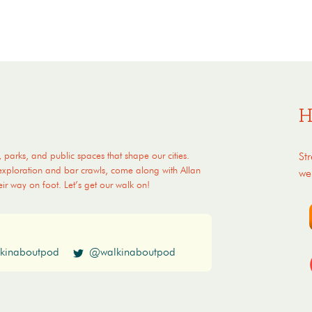
H
, parks, and public spaces that shape our cities.
St
 exploration and bar crawls, come along with Allan
we
eir way on foot. Let’s get our walk on!
kinaboutpod
@walkinaboutpod