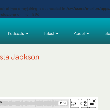
ct) of type array|string is deprecated in
/srv/users/maxfun/apps/
rules.php
on line
1896
Podcasts
Latest
About
St
usta Jackson