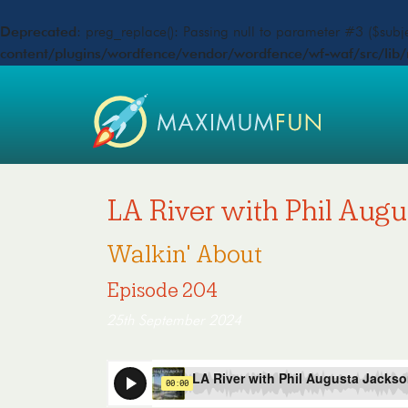
Deprecated
: preg_replace(): Passing null to parameter #3 ($subje
content/plugins/wordfence/vendor/wordfence/wf-waf/src/lib/
LA River with Phil Aug
Walkin' About
Episode 204
25th September 2024