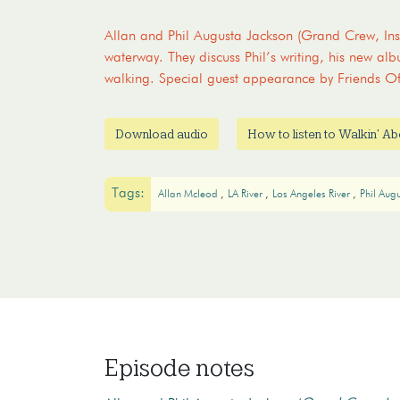
Allan and Phil Augusta Jackson (Grand Crew, Inse
waterway. They discuss Phil’s writing, his new alb
walking. Special guest appearance by Friends O
Download audio
How to listen to Walkin' A
Tags:
Allan Mcleod
LA River
Los Angeles River
Phil Aug
Episode notes