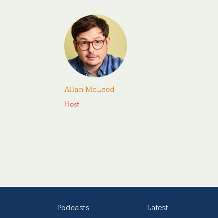
Allan McLeod
Host
Podcasts
Latest