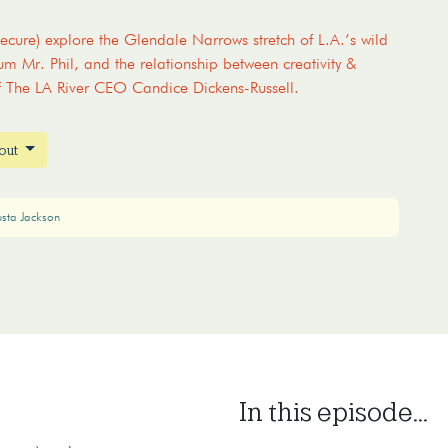
cure) explore the Glendale Narrows stretch of L.A.’s wild
um Mr. Phil, and the relationship between creativity &
f The LA River CEO Candice Dickens-Russell.
bout
usta Jackson
In this episode...