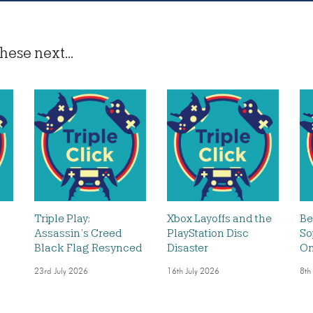
hese next...
Triple Play:
Xbox Layoffs and the
Be
Assassin’s Creed
PlayStation Disc
So
Black Flag Resynced
Disaster
O
23rd July 2026
16th July 2026
8th