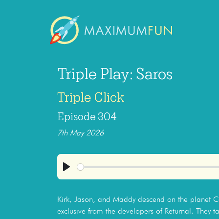
Triple Play: Saros
Triple Click
Episode 304
7th May 2026
Play
Kirk, Jason, and Maddy descend on the planet Car
exclusive from the developers of Returnal. They ta