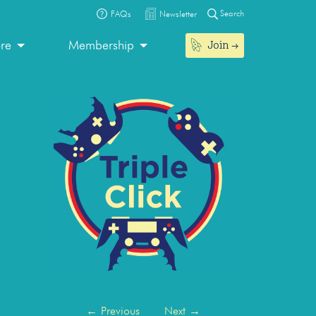
Search
FAQs
Newsletter
Join
ore
Membership
←
Previous
Next
→