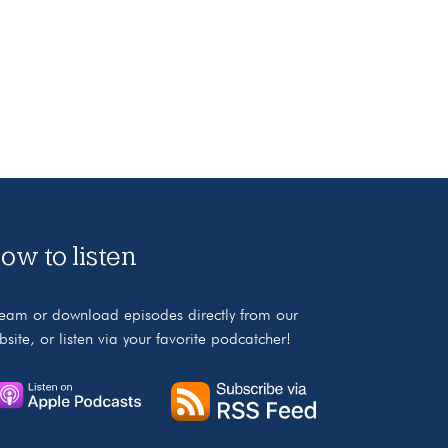
ow to listen
ream or download episodes directly from our
bsite, or listen via your favorite podcatcher!