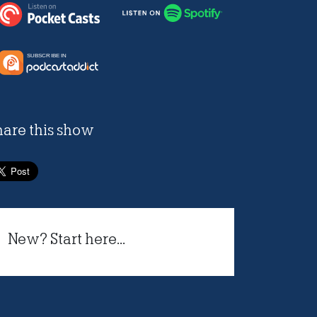
hare this show
New? Start here...