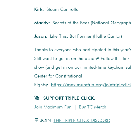
Kirk:
Steam Controller
Maddy:
Secrets of the Bees (National Geographi
Jason:
Like This, But Funnier (Hallie Cantor)
Thanks to everyone who participated in this year
Still want to get in on the action? Follow this link
show (and get in on our limited-time keychain sal
Center for Constitutional
Rights):
https://maximumfun.org/jointripleclic
🚀 SUPPORT TRIPLE CLICK:
Join Maximum Fun
|
Buy TC Merch
💬 JOIN
THE TRIPLE CLICK DISCORD