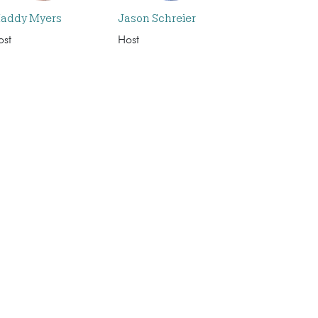
addy Myers
Jason Schreier
ost
Host