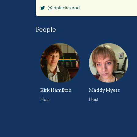
@tripleclickpod
People
Kirk Hamilton
Maddy Myers
Host
Host