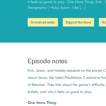
it feels so good to play. One More Thing: Kirk:
Geographic / Hulu) Jason: Like […]
Download audio
Support the show
Ho
Episode notes
Kirk, Jason, and Maddy descend on the planet Ca
about Saros, the latest PlayStation 5 exclusive f
of Returnal. They talk about the game’s difficulty,
bullets, and why it feels so good to play.
One More Thing: