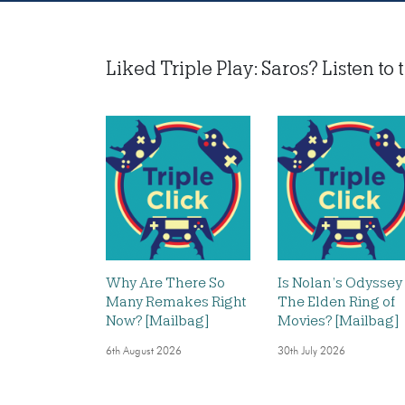
Liked Triple Play: Saros? Listen to t
Why Are There So
Is Nolan’s Odyssey
Many Remakes Right
The Elden Ring of
Now? [Mailbag]
Movies? [Mailbag]
6th August 2026
30th July 2026