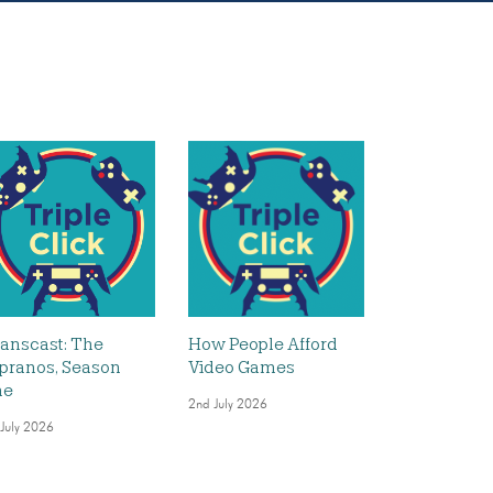
anscast: The
How People Afford
pranos, Season
Video Games
ne
2nd July 2026
 July 2026