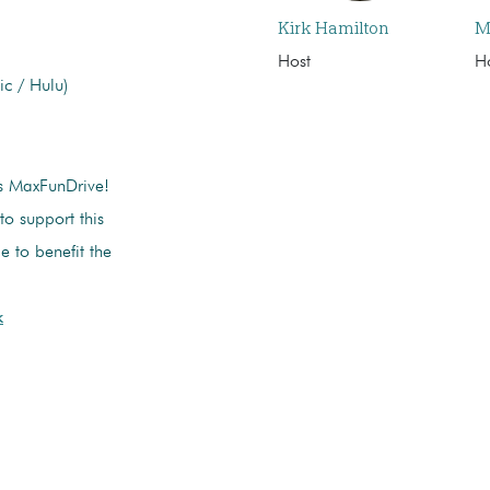
Kirk Hamilton
M
Host
H
c / Hulu)
’s MaxFunDrive!
 to support this
e to benefit the
k