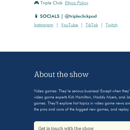
🎮 Triple Click
Ethics Policy
📱 SOCIALS | @tripleclickpod
Instagram
|
YouTube
|
TikTok
|
Twitch
About the show
Video games: They’re serious business! Except when they’r
video game experts Kirk Hamilton, Maddy Myers, and Jaso
games. They’ll explore hot topics in video game news and
the pros and cons of the biggest new games, and replay o
Get in touch with the show