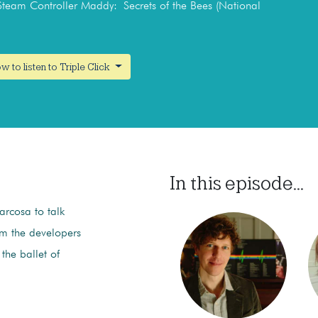
 Steam Controller Maddy: Secrets of the Bees (National
w to listen to Triple Click
In this episode...
rcosa to talk
rom the developers
 the ballet of