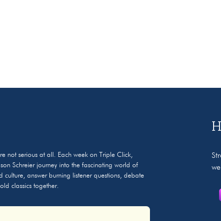
H
e not serious at all. Each week on Triple Click,
St
n Schreier journey into the fascinating world of
we
 culture, answer burning listener questions, debate
ld classics together.