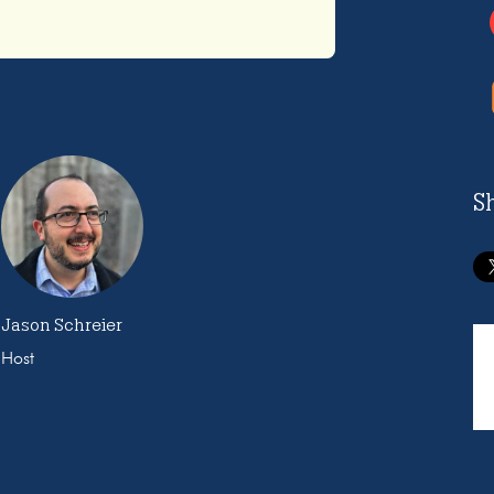
S
Jason Schreier
Host