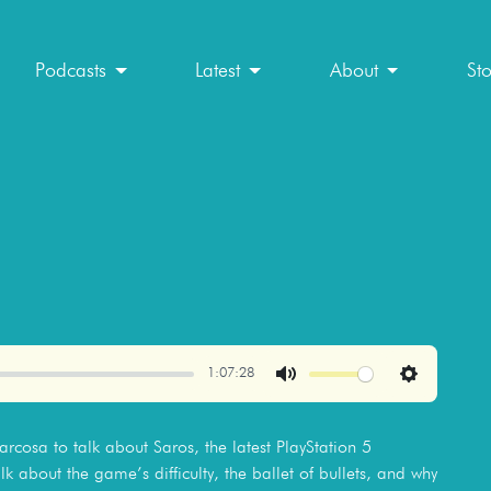
Podcasts
Latest
About
St
1:07:28
Mute
Settings
cosa to talk about Saros, the latest PlayStation 5
lk about the game’s difficulty, the ballet of bullets, and why