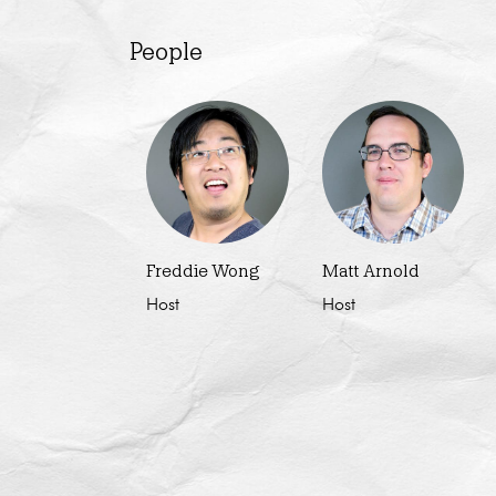
People
Freddie Wong
Matt Arnold
Host
Host