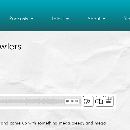
Podcasts
Latest
About
St
wlers
vie and come up with something mega creepy and mega