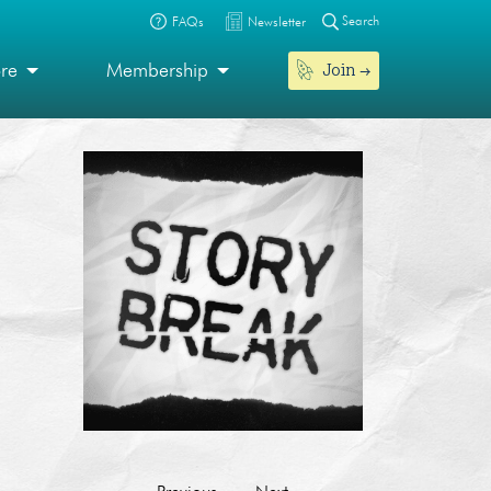
Search
FAQs
Newsletter
Join
ore
Membership