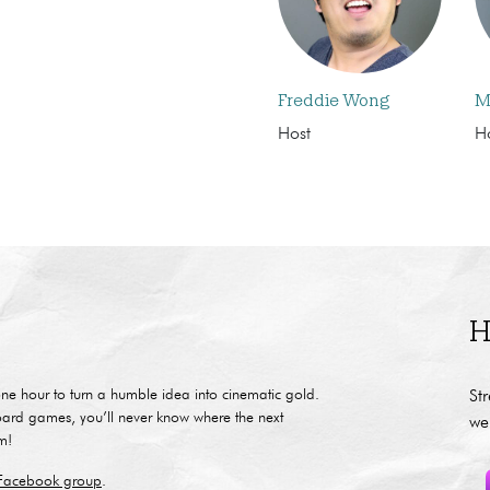
Freddie Wong
M
Host
H
H
ne hour to turn a humble idea into cinematic gold.
St
oard games, you’ll never know where the next
we
m!
 Facebook group
.