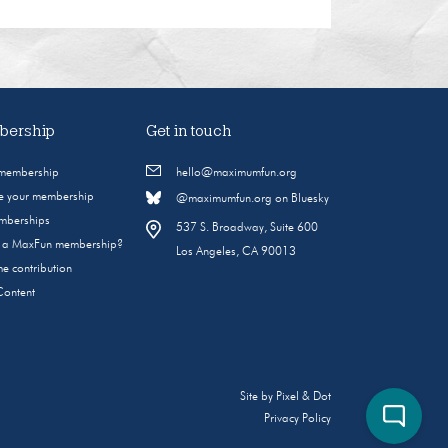
ership
Get in touch
 membership
hello@maximumfun.org
 your membership
@maximumfun.org on Bluesky
emberships
537 S. Broadway, Suite 600
s a MaxFun membership?
Los Angeles, CA 90013
e contribution
Content
Site by
Pixel & Dot
Privacy Policy