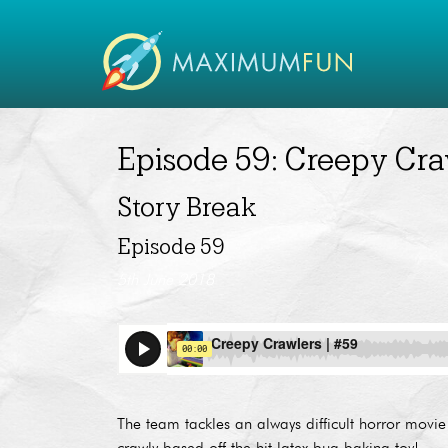
Episode 59: Creepy Cra
Story Break
Episode 59
5th June 2018
The team tackles an always difficult horror mo