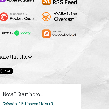
hare this show
New? Start here...
Episode 118: Heaven Heist (R)