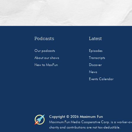
Podcasts
Latest
Our podcasts
Episodes
About our shows
Transcripts
New to MaxFun
Discover
News
Events Calendar
Copyright © 2026 Maximum Fun
Maximum Fun Media Cooperative Corp. is a worker-owned
charity and contributions are not tax-deductible.