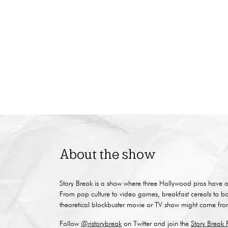
About the show
Story Break is a show where three Hollywood pros have o
From pop culture to video games, breakfast cereals to b
theoretical blockbuster movie or TV show might come fro
Follow
@rjstorybreak
on Twitter and join the
Story Break