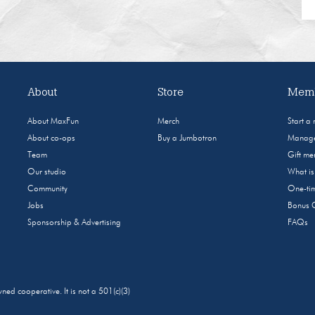
About
Store
Memb
About MaxFun
Merch
Start a
About co-ops
Buy a Jumbotron
Manage
Team
Gift m
Our studio
What i
Community
One-tim
Jobs
Bonus 
Sponsorship & Advertising
FAQs
 cooperative. It is not a 501(c)(3)