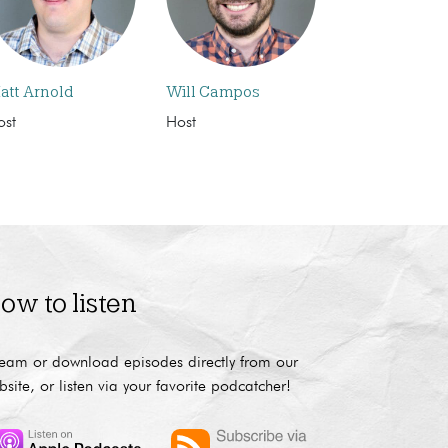
att Arnold
Will Campos
ost
Host
ow to listen
ream or download episodes directly from our
bsite, or listen via your favorite podcatcher!