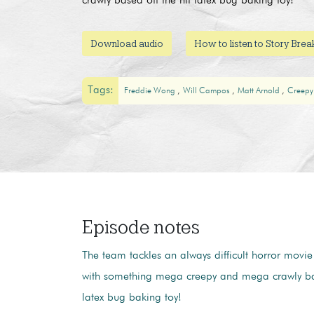
crawly based off the hit latex bug baking toy!
Download audio
How to listen to Story Bre
Tags:
Freddie Wong
Will Campos
Matt Arnold
Creepy
Episode notes
The team tackles an always difficult horror mov
with something mega creepy and mega crawly bas
latex bug baking toy!