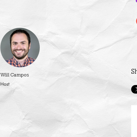
S
Will Campos
Host