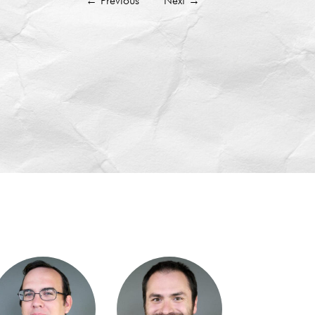
←
Previous
Next
→