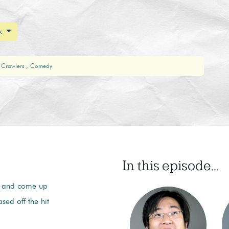
ak
 Crawlers
Comedy
In this episode...
ie and come up
ed off the hit