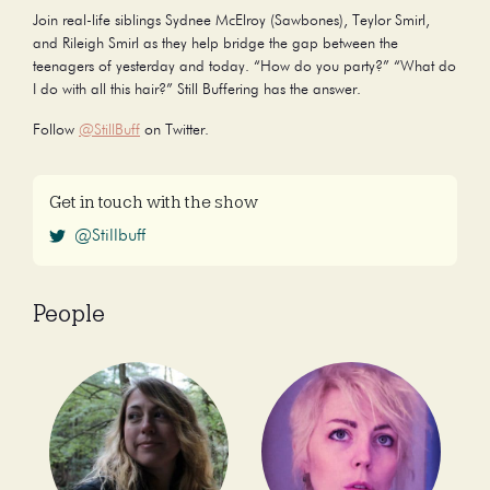
Join real-life siblings Sydnee McElroy (Sawbones), Teylor Smirl,
and Rileigh Smirl as they help bridge the gap between the
teenagers of yesterday and today. “How do you party?” “What do
I do with all this hair?” Still Buffering has the answer.
Follow
@StillBuff
on Twitter.
Get in touch with the show
@Stillbuff
People