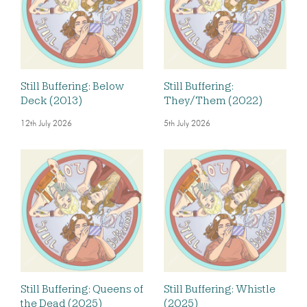
Still Buffering: Below
Still Buffering:
Deck (2013)
They/Them (2022)
12th July 2026
5th July 2026
Still Buffering: Queens of
Still Buffering: Whistle
the Dead (2025)
(2025)