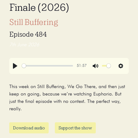
Finale (2026)
Still Buffering
Episode 484
7th June 2026
51:57
Play
Mute
Settings
This week on Still Buffering, We Go There, and then just
keep on going, because we’re watching Euphoria. But
just the final episode with no context. The perfect way,
really.
Download audio
Support the show