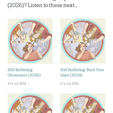
(2026)? Listen to these next...
Still Buffering:
Still Buffering: Bury Your
Obsession (2026)
Gays (2024)
31st July 2026
21st July 2026