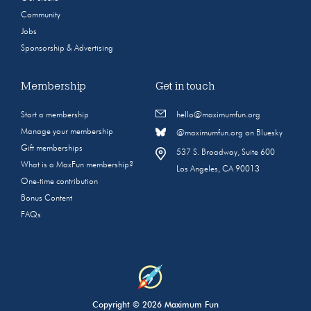
Community
Jobs
Sponsorship & Advertising
Membership
Get in touch
Start a membership
hello@maximumfun.org
Manage your membership
@maximumfun.org on Bluesky
Gift memberships
537 S. Broadway, Suite 600
What is a MaxFun membership?
Los Angeles, CA 90013
One-time contribution
Bonus Content
FAQs
Copyright © 2026 Maximum Fun