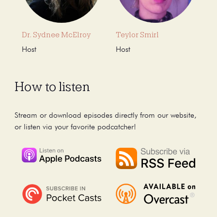
Dr. Sydnee McElroy
Teylor Smirl
Host
Host
How to listen
Stream or download episodes directly from our website,
or listen via your favorite podcatcher!