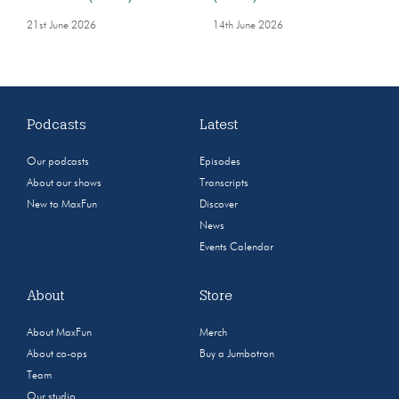
21st June 2026
14th June 2026
Podcasts
Latest
Our podcasts
Episodes
About our shows
Transcripts
New to MaxFun
Discover
News
Events Calendar
About
Store
About MaxFun
Merch
About co-ops
Buy a Jumbotron
Team
Our studio