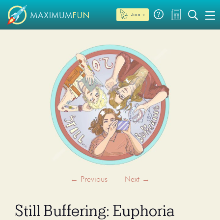
Join →
←
Previous
Next
→
Still Buffering: Euphoria