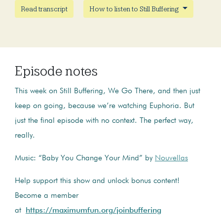
Read transcript
How to listen to Still Buffering
Episode notes
This week on Still Buffering, We Go There, and then just
keep on going, because we’re watching Euphoria. But
just the final episode with no context. The perfect way,
really.
Music: “Baby You Change Your Mind” by
Nouvellas
Help support this show and unlock bonus content!
Become a member
at
https://maximumfun.org/joinbuffering