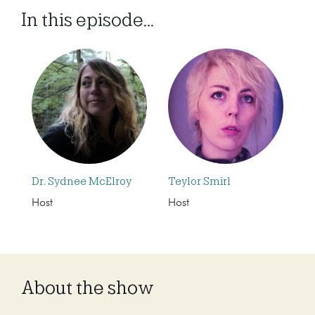
In this episode...
Dr. Sydnee McElroy
Teylor Smirl
Host
Host
About the show