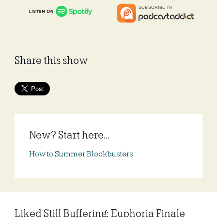
Share this show
New? Start here...
How to Summer Blockbusters
Liked Still Buffering: Euphoria Finale