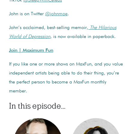
TikTok
@SleepWithCelebs
John is on Twitter
@johnmoe
.
John’s acclaimed, best-selling memoir,
The Hilarious
World of Depression
, is now available in paperback.
Join | Maximum Fun
If you like one or more shows on MaxFun, and you value
independent artists being able to do their thing, you’re
the perfect person to become a MaxFun monthly
member.
In this episode...