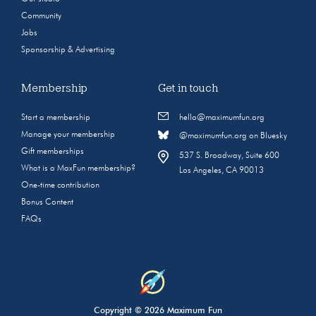
Community
Jobs
Sponsorship & Advertising
Membership
Get in touch
Start a membership
hello@maximumfun.org
Manage your membership
@maximumfun.org on Bluesky
Gift memberships
537 S. Broadway, Suite 600
What is a MaxFun membership?
Los Angeles, CA 90013
One-time contribution
Bonus Content
FAQs
Copyright © 2026 Maximum Fun