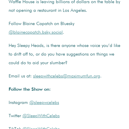
Waffle House is leaving billions of dollars on the table by
not opening a restaurant in Los Angeles.
Follow Blaine Capatch on Bluesky
@blainecapatch.bsky.social
.
Hey Sleepy Heads, is there anyone whose voice you’d like
to drift off to, or do you have suggestions on things we
could do to aid your slumber?
Email us at:
sleepwithcelebs@maximumfun.org
.
Follow the Show on:
Instagram
@sleepwcelebs
Twitter
@SleepWithCelebs