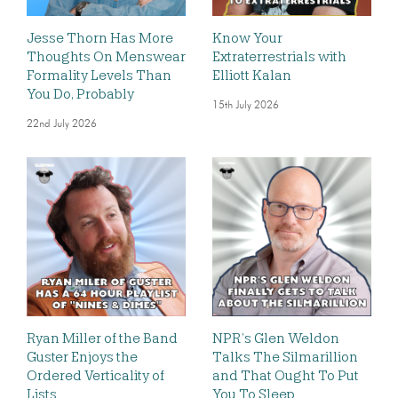
Jesse Thorn Has More
Know Your
Thoughts On Menswear
Extraterrestrials with
Formality Levels Than
Elliott Kalan
You Do, Probably
15th July 2026
22nd July 2026
Ryan Miller of the Band
NPR’s Glen Weldon
Guster Enjoys the
Talks The Silmarillion
Ordered Verticality of
and That Ought To Put
Lists
You To Sleep