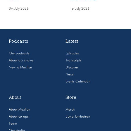
8th July 2026
1st July 2026
Podcasts
Latest
Our podcasts
Episodes
About our shows
Transcripts
New to MaxFun
Discover
News
Events Calendar
About
Store
About MaxFun
Merch
About co-ops
Buy a Jumbotron
Team
Our studio