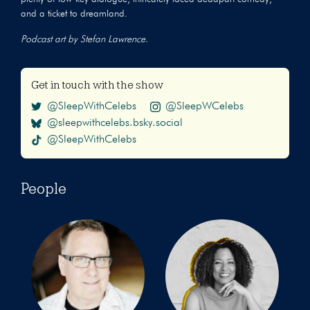
and a ticket to dreamland.
Podcast art by Stefan Lawrence.
Get in touch with the show
@SleepWithCelebs
@SleepWCelebs
@sleepwithcelebs.bsky.social
@SleepWithCelebs
People