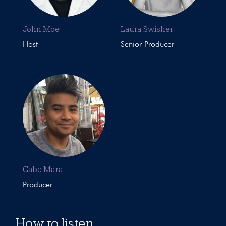
John Moe
Laura Swisher
Host
Senior Producer
Gabe Mara
Producer
How to listen