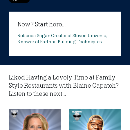
New? Start here...
Rebecca Sugar: Creator of Steven Universe,
Knower of Earthen Building Techniques
Liked Having a Lovely Time at Family
Style Restaurants with Blaine Capatch?
Listen to these next...