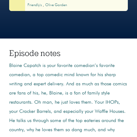
Friendly's
Olive Garden
Episode notes
Blaine Capatch is your favorite comedian’s favorite
comedian, a top comedic mind known for his sharp
writing and expert delivery. And as much as those comics
are fans of his, he, Blaine, is a fan of family style
restaurants. Oh man, he just loves them. Your IHOPs,
your Cracker Barrels, and especially your Waffle Houses.
He talks us through some of the top eateries around the
country, why he loves them so dang much, and why