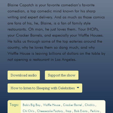
Blaine Capatch is your favorite comedian’s favorite
comedian, a top comedic mind known for his sharp
writing and expert delivery. And as much as those comics
are fans of his, he, Blaine, is a fan of family style
restaurants. Oh man, he just loves them. Your IHOPs,
your Cracker Barrels, and especially your Waffle Houses.
He talks us through some of the top eateries around the
country, why he loves them so dang much, and why
Waffle House is leaving billions of dollars on the table by
not opening a restaurant in Los Angeles.
Download audio
Support the show
How to listen to Sleeping with Celebrities
Tags:
Bob's Big Boy
Waffle House
Cracker Barrel
Chichi's
Chi Chi's
Cheesecake Factory
Ihop
Bob Evans
Perkins