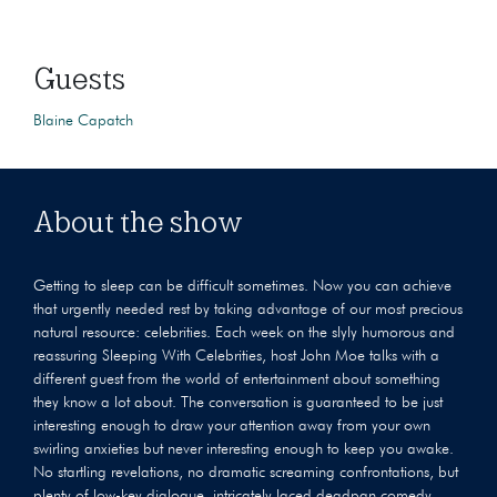
Guests
Blaine Capatch
About the show
Getting to sleep can be difficult sometimes. Now you can achieve
that urgently needed rest by taking advantage of our most precious
natural resource: celebrities. Each week on the slyly humorous and
reassuring Sleeping With Celebrities, host John Moe talks with a
different guest from the world of entertainment about something
they know a lot about. The conversation is guaranteed to be just
interesting enough to draw your attention away from your own
swirling anxieties but never interesting enough to keep you awake.
No startling revelations, no dramatic screaming confrontations, but
plenty of low-key dialogue, intricately laced deadpan comedy,