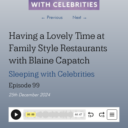
←
Previous
Next
→
Having a Lovely Time at
Family Style Restaurants
with Blaine Capatch
Sleeping with Celebrities
Episode 99
25th December 2024