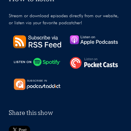
Stream or download episodes directly from our website,
or listen via your favorite podcatcher!
Share this show