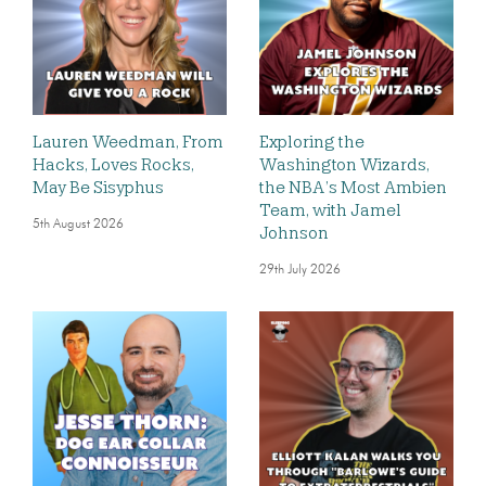
Lauren Weedman, From
Exploring the
Hacks, Loves Rocks,
Washington Wizards,
May Be Sisyphus
the NBA’s Most Ambien
Team, with Jamel
5th August 2026
Johnson
29th July 2026