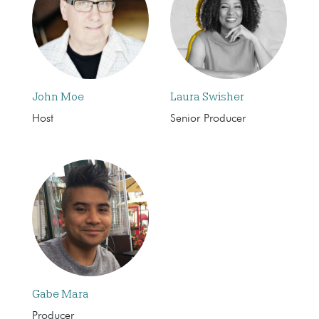
John Moe
Laura Swisher
Host
Senior Producer
Gabe Mara
Producer