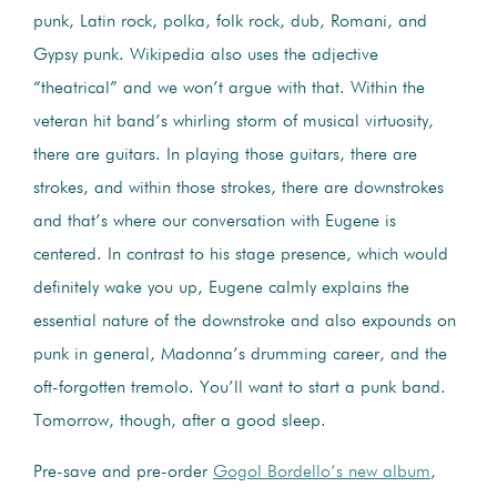
punk, Latin rock, polka, folk rock, dub, Romani, and
Gypsy punk. Wikipedia also uses the adjective
“theatrical” and we won’t argue with that. Within the
veteran hit band’s whirling storm of musical virtuosity,
there are guitars. In playing those guitars, there are
strokes, and within those strokes, there are downstrokes
and that’s where our conversation with Eugene is
centered. In contrast to his stage presence, which would
definitely wake you up, Eugene calmly explains the
essential nature of the downstroke and also expounds on
punk in general, Madonna’s drumming career, and the
oft-forgotten tremolo. You’ll want to start a punk band.
Tomorrow, though, after a good sleep.
Pre-save and pre-order
Gogol Bordello’s new album
,