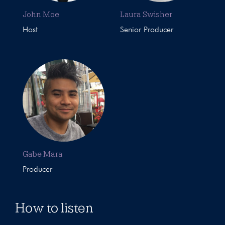
John Moe
Laura Swisher
Host
Senior Producer
Gabe Mara
Producer
How to listen