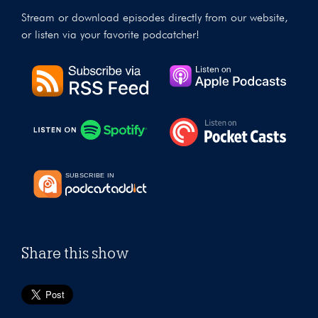
Stream or download episodes directly from our website,
or listen via your favorite podcatcher!
Share this show