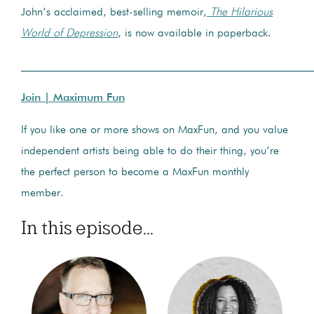
John’s acclaimed, best-selling memoir,
The Hilarious
World of Depression
, is now available in paperback.
____________________________________________________
Join | Maximum Fun
If you like one or more shows on MaxFun, and you value
independent artists being able to do their thing, you’re
the perfect person to become a MaxFun monthly
member.
In this episode...