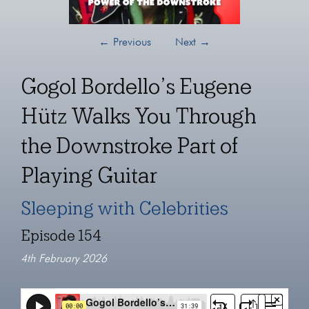
←
Previous
Next
→
Gogol Bordello’s Eugene
Hütz Walks You Through
the Downstroke Part of
Playing Guitar
Sleeping with Celebrities
Episode 154
4th February 2026