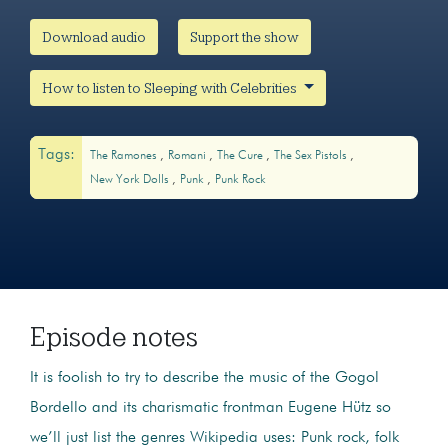
Download audio
Support the show
How to listen to Sleeping with Celebrities
Tags:
The Ramones
Romani
The Cure
The Sex Pistols
New York Dolls
Punk
Punk Rock
Episode notes
It is foolish to try to describe the music of the Gogol
Bordello and its charismatic frontman Eugene Hütz so
we’ll just list the genres Wikipedia uses: Punk rock, folk