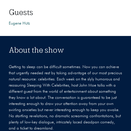
Guests
Eugene Hütz
About the show
Getting to sleep can be difficult sometimes. Now you can achieve
that urgently needed rest by taking advantage of our most precious
natural resource: celebrities. Each week on the slyly humorous and
reassuring Sleeping With Celebrities, host John Moe talks with a
different guest from the world of entertainment about something
they know a lot about. The conversation is guaranteed to be just
interesting enough to draw your attention away from your own
swirling anxieties but never interesting enough to keep you awake.
No startling revelations, no dramatic screaming confrontations, but
plenty of low-key dialogue, intricately laced deadpan comedy,
and a ticket to dreamland.