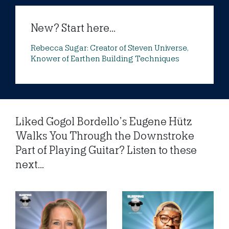
New? Start here...
Rebecca Sugar: Creator of Steven Universe,
Knower of Earthen Building Techniques
Liked Gogol Bordello’s Eugene Hütz
Walks You Through the Downstroke
Part of Playing Guitar? Listen to these
next...