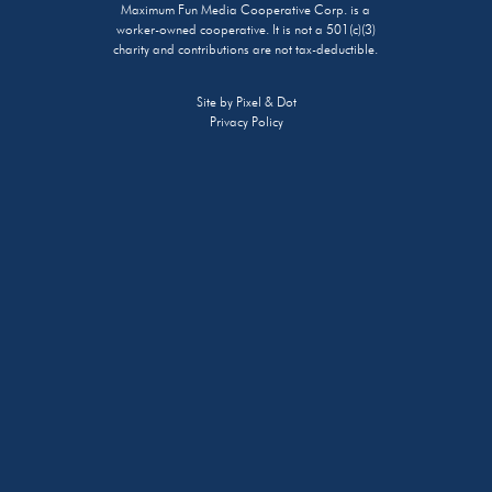
Maximum Fun Media Cooperative Corp. is a
worker-owned cooperative. It is not a 501(c)(3)
charity and contributions are not tax-deductible.
Site by
Pixel & Dot
Privacy Policy