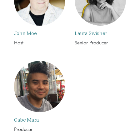
John Moe
Laura Swisher
Host
Senior Producer
Gabe Mara
Producer