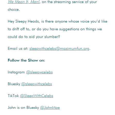
We Mean It, Man!
, on the streaming service of your
choice.
Hey Sleepy Heads, is there anyone whose voice you’d like
to drift off to, or do you have suggestions on things we
could do to aid your slumber?
Email us at:
sleepwithcelebs@maximumfun.org
.
Follow the Show on:
Instagram
@sleepwcelebs
Bluesky
@sleepwithcelebs
TikTok
@SleepWithCelebs
John is on Bluesky
@JohnMoe