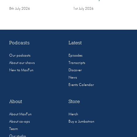
8th July 2026
1st July 2026
Podcasts
Latest
Our podcasts
Episodes
About our shows
Transcripts
New to MaxFun
Discover
News
Events Calendar
About
Store
About MaxFun
Merch
About co-ops
Buy a Jumbotron
Team
Our studio