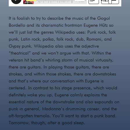
It is foolish to try to describe the music of the Gogol
Bordello and its charismatic frontman Eugene Hütz so
we’ll just list the genres Wikipedia uses: Punk rock, folk
punk, Latin rock, polka, folk rock, dub, Romani, and
Gypsy punk. Wikipedia also uses the adjective
“theatrical” and we won’t argue with that. Within the
veteran hit band’s whirling storm of musical virtuosity,
there are guitars. In playing those guitars, there are
strokes, and within those strokes, there are downstrokes
and that’s where our conversation with Eugene is
centered. In contrast to his stage presence, which would
definitely wake you up, Eugene calmly explains the
essential nature of the downstroke and also expounds on
punk in general, Madonna’s drumming career, and the
oft-forgotten tremolo. You’ll want to start a punk band.
Tomorrow, though, after a good sleep.