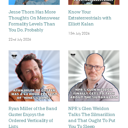
Jesse Thorn Has More
Know Your
Thoughts On Menswear
Extraterrestrials with
Formality Levels Than
Elliott Kalan
You Do, Probably
15th July 2026
22nd July 2026
Ryan Miller of the Band
NPR’s Glen Weldon
Guster Enjoys the
Talks The Silmarillion
Ordered Verticality of
and That Ought To Put
Lists
You To Sleep