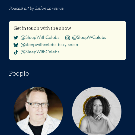
Podcast art by Stefan Lawrence.
Get in touch with the show
@SleepWithCelebs
@SleepWCelebs
@sleepwithcelebs.bsky.social
@SleepWithCelebs
People