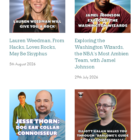
Lauren Weedman, From
Exploring the
Hacks, Loves Rocks,
Washington Wizards,
May Be Sisyphus
the NBA’s Most Ambien
Team, with Jamel
5th August 2026
Johnson
29th July 2026