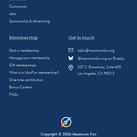
Community
Jobs
Sponsorship & Advertising
Membership
Get in touch
Start a membership
hello@maximumfun.org
Manage your membership
@maximumfun.org on Bluesky
Gift memberships
537 S. Broadway, Suite 600
What is a MaxFun membership?
Los Angeles, CA 90013
One-time contribution
Bonus Content
FAQs
Copyright © 2026 Maximum Fun