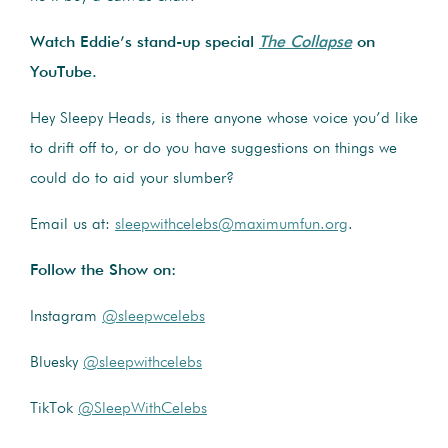
Watch Eddie’s stand-up special
The Collapse
on
YouTube.
Hey Sleepy Heads, is there anyone whose voice you’d like
to drift off to, or do you have suggestions on things we
could do to aid your slumber?
Email us at:
sleepwithcelebs@maximumfun.org
.
Follow the Show on:
Instagram
@sleepwcelebs
Bluesky
@sleepwithcelebs
TikTok
@SleepWithCelebs