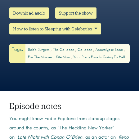
Download audio
Support the show
How to listen to Sleeping with Celebrities
Tags:
Bob's Burgers
The Collapse
Collapse
Apocalypse Soon
For The Masses
Kite Man
Your Pretty Face Is Going To Hell
Episode notes
You might know Eddie Pepitone from standup stages
around the country, as “The Heckling New Yorker”
on
Late Night with Conan O’Brien
, as an actor on
Reno