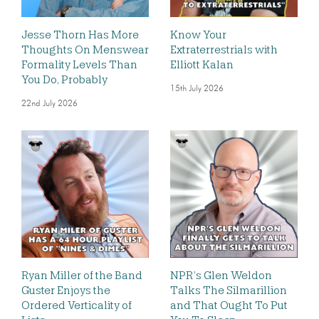
Jesse Thorn Has More
Know Your
Thoughts On Menswear
Extraterrestrials with
Formality Levels Than
Elliott Kalan
You Do, Probably
15th July 2026
22nd July 2026
Ryan Miller of the Band
NPR’s Glen Weldon
Guster Enjoys the
Talks The Silmarillion
Ordered Verticality of
and That Ought To Put