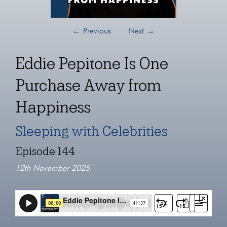
←
Previous
Next
→
Eddie Pepitone Is One
Purchase Away from
Happiness
Sleeping with Celebrities
Episode 144
12th November 2025