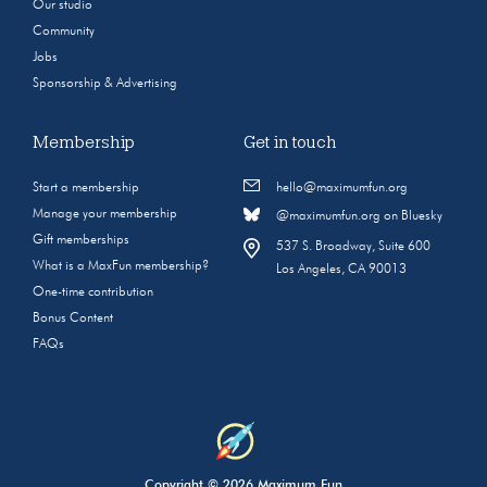
Our studio
Community
Jobs
Sponsorship & Advertising
Membership
Get in touch
Start a membership
hello@maximumfun.org
Manage your membership
@maximumfun.org on Bluesky
Gift memberships
537 S. Broadway, Suite 600
What is a MaxFun membership?
Los Angeles, CA 90013
One-time contribution
Bonus Content
FAQs
Copyright © 2026 Maximum Fun