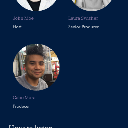
John Moe
Laura Swisher
Host
Senior Producer
Gabe Mara
Producer