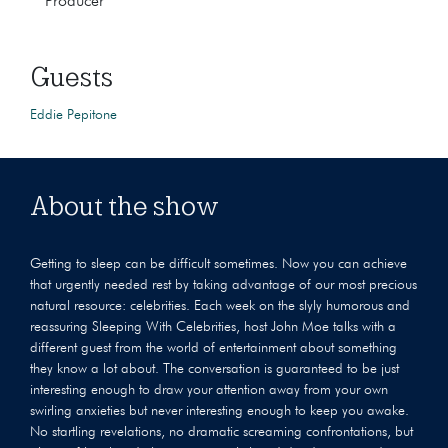
Producer
Guests
Eddie Pepitone
About the show
Getting to sleep can be difficult sometimes. Now you can achieve
that urgently needed rest by taking advantage of our most precious
natural resource: celebrities. Each week on the slyly humorous and
reassuring Sleeping With Celebrities, host John Moe talks with a
different guest from the world of entertainment about something
they know a lot about. The conversation is guaranteed to be just
interesting enough to draw your attention away from your own
swirling anxieties but never interesting enough to keep you awake.
No startling revelations, no dramatic screaming confrontations, but