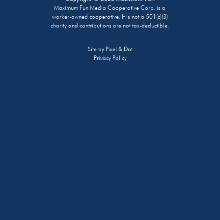
Maximum Fun Media Cooperative Corp. is a
worker-owned cooperative. It is not a 501(c)(3)
charity and contributions are not tax-deductible.
Site by
Pixel & Dot
Privacy Policy