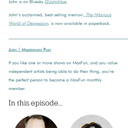
John is on Bluesky
@JohnMoe
John’s acclaimed, best-selling memoir,
The Hilarious
World of Depression
, is now available in paperback.
____________________________________________________
Join | Maximum Fun
If you like one or more shows on MaxFun, and you value
independent artists being able to do their thing, you’re
the perfect person to become a MaxFun monthly
member.
In this episode...