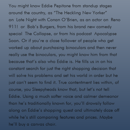
You might know Eddie Pepitone from standup stages
around the country, as “The Heckling New Yorker”
on Late Night with Conan O’Brien, as an actor on Reno
911! or Bob’s Burgers, from his brand new comedy
special The Collapse, or from his podcast Apocalypse
Soon. Or if you’re a close follower of people who get
worked up about purchasing binoculars and then never
really use the binoculars, you might know him from that
because that’s also who Eddie is. He fills us in on his
constant search for just the right shopping decision that
will solve his problems and set his world in order but he
just can’t seem to find it. True contentment lies within, of
course, you Sleepyheads know that, but let’s not tell
Eddie. Using a much softer voice and calmer demeanor
than he’s traditionally known for, you’ll drowsily follow
along on Eddie’s shopping quest and ultimately doze off
while he’s still comparing features and prices. Maybe
he’ll buy a canvas chair.