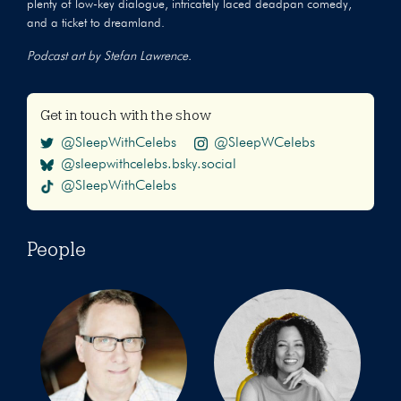
plenty of low-key dialogue, intricately laced deadpan comedy,
and a ticket to dreamland.
Podcast art by Stefan Lawrence.
Get in touch with the show
@SleepWithCelebs
@SleepWCelebs
@sleepwithcelebs.bsky.social
@SleepWithCelebs
People