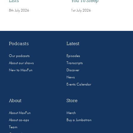
Lists
You To Sleep
8th July 2026
1st July 2026
Podcasts
Latest
Our podcasts
Episodes
About our shows
Transcripts
New to MaxFun
Discover
News
Events Calendar
About
Store
About MaxFun
Merch
About co-ops
Buy a Jumbotron
Team