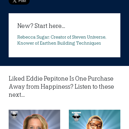
New? Start here...
Rebecca Sugar: Creator of Steven Universe,
Knower of Earthen Building Techniques
Liked Eddie Pepitone Is One Purchase
Away from Happiness? Listen to these
next...