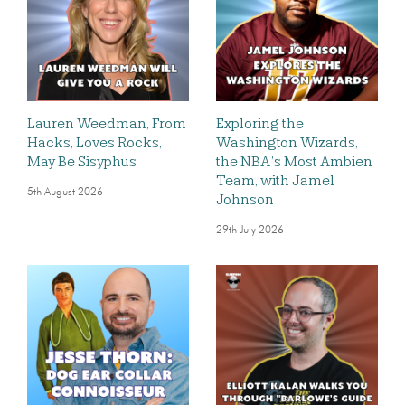
Lauren Weedman, From
Exploring the
Hacks, Loves Rocks,
Washington Wizards,
May Be Sisyphus
the NBA’s Most Ambien
Team, with Jamel
5th August 2026
Johnson
29th July 2026