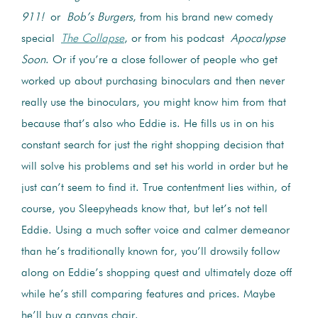
911!
or
Bob’s Burgers
, from his brand new comedy
special
The
Collapse
, or from his podcast
Apocalypse
Soon
. Or if you’re a close follower of people who get
worked up about purchasing binoculars and then never
really use the binoculars, you might know him from that
because that’s also who Eddie is. He fills us in on his
constant search for just the right shopping decision that
will solve his problems and set his world in order but he
just can’t seem to find it. True contentment lies within, of
course, you Sleepyheads know that, but let’s not tell
Eddie. Using a much softer voice and calmer demeanor
than he’s traditionally known for, you’ll drowsily follow
along on Eddie’s shopping quest and ultimately doze off
while he’s still comparing features and prices. Maybe
he’ll buy a canvas chair.