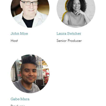
John Moe
Laura Swisher
Host
Senior Producer
Gabe Mara