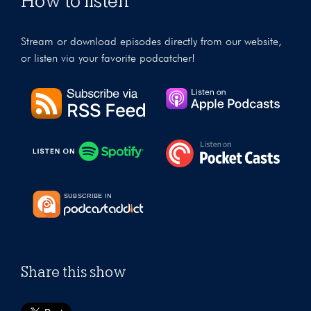
How to listen
Stream or download episodes directly from our website,
or listen via your favorite podcatcher!
Share this show