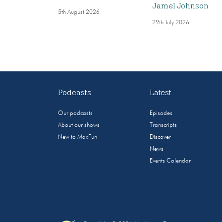
Jamel Johnson
5th August 2026
29th July 2026
Podcasts
Latest
Our podcasts
Episodes
About our shows
Transcripts
New to MaxFun
Discover
News
Events Calendar