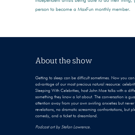
independent artists being able to do their thing, 
person to become a MaxFun monthly member.
About the show
Getting to sleep can be difficult sometimes. Now you can 
advantage of our most precious natural resource: celebri
Sleeping With Celebrities, host John Moe talks with a dif
something they know a lot about. The conversation is gua
attention away from your own swirling anxieties but never
revelations, no dramatic screaming confrontations, but pl
comedy, and a ticket to dreamland.
Podcast art by Stefan Lawrence.