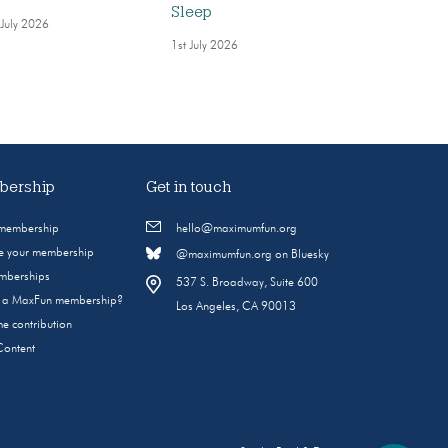
Sleep
 July 2026
1st July 2026
ership
Get in touch
 membership
hello@maximumfun.org
 your membership
@maximumfun.org on Bluesky
emberships
537 S. Broadway, Suite 600
s a MaxFun membership?
Los Angeles, CA 90013
e contribution
Content