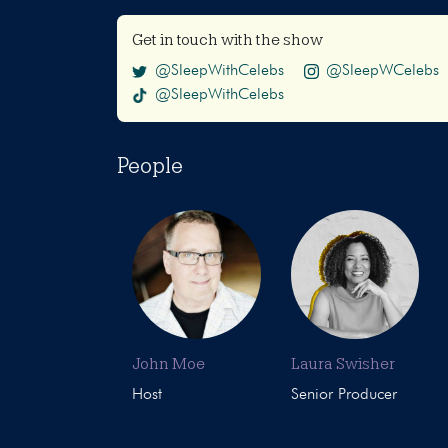
Get in touch with the show
@SleepWithCelebs
@SleepWCelebs
@SleepWithCelebs
People
John Moe
Laura Swisher
Host
Senior Producer