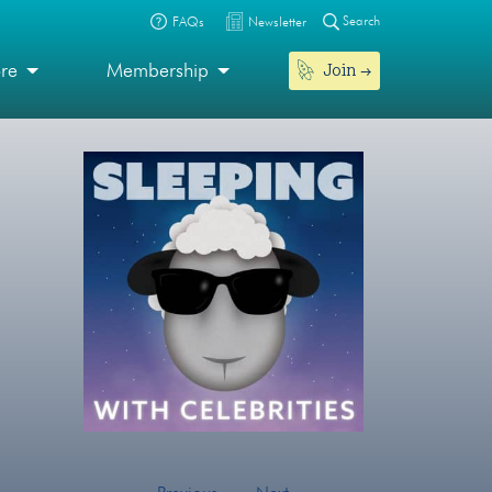
Search
FAQs
Newsletter
Join
ore
Membership