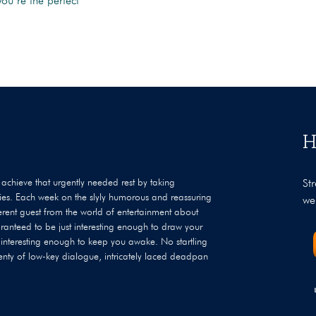
you’re the perfect
H
achieve that urgently needed rest by taking
St
ties. Each week on the slyly humorous and reassuring
we
ferent guest from the world of entertainment about
ranteed to be just interesting enough to draw your
 interesting enough to keep you awake. No startling
enty of low-key dialogue, intricately laced deadpan