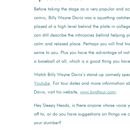
Before taking the stage as a very popular and a
comic, Billy Wayne Davis was a squatting catcher
played at a high level behind the plate in colle
can still describe the intricacies behind helping p
calm and relaxed place. Perhaps you will find hi
same to you. Plus you have the advantage of not
a baseball at all, which is a good thing you have
Watch Billy Wayne Davis’s stand-up comedy spe
Youtube
. For tour dates and more information a
Davis, visit his website,
www.bwdtour.com
.
Hey Sleepy Heads, is there anyone whose voice you
off to, or do you have suggestions on things we 
your slumber?