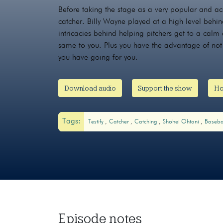
Before taking the stage as a very popular and a
catcher. Billy Wayne played at a high level behin
intricacies behind helping pitchers get to a calm
same to you. Plus you have the advantage of not 
you have going for you.
Download audio
Support the show
Ho
Tags:
Testify
Catcher
Catching
Shohei Ohtani
Baseba
Episode notes