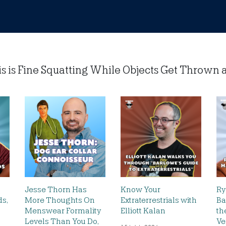
is Fine Squatting While Objects Get Thrown at 
Jesse Thorn Has
Know Your
Ry
s,
More Thoughts On
Extraterrestrials with
Ba
Menswear Formality
Elliott Kalan
th
h
Levels Than You Do,
Ve