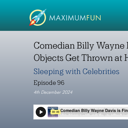
Comedian Billy Wayne D
Objects Get Thrown at
Sleeping with Celebrities
Episode 96
4th December 2024