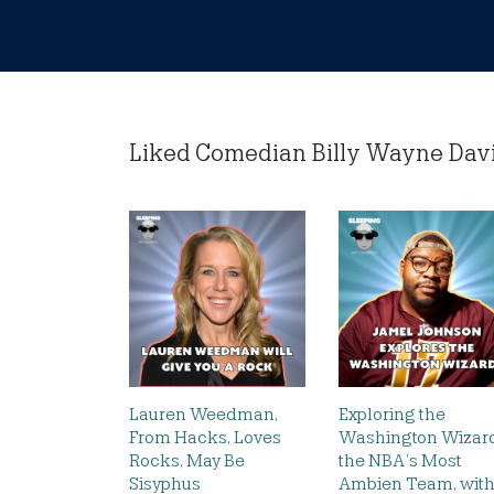
Liked Comedian Billy Wayne Davis 
Lauren Weedman,
Exploring the
From Hacks, Loves
Washington Wizard
Rocks, May Be
the NBA’s Most
Sisyphus
Ambien Team, wit