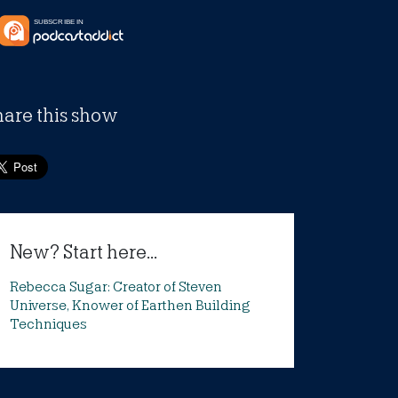
hare this show
New? Start here...
Rebecca Sugar: Creator of Steven
Universe, Knower of Earthen Building
Techniques