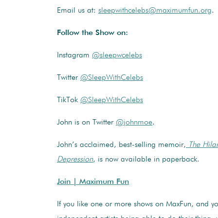
Email us at:
sleepwithcelebs@maximumfun.org
.
Follow the Show on:
Instagram
@sleepwcelebs
Twitter
@SleepWithCelebs
TikTok
@SleepWithCelebs
John is on Twitter
@johnmoe
.
John’s acclaimed, best-selling memoir,
The Hilar
Depression
, is now available in paperback.
Join | Maximum Fun
If you like one or more shows on MaxFun, and y