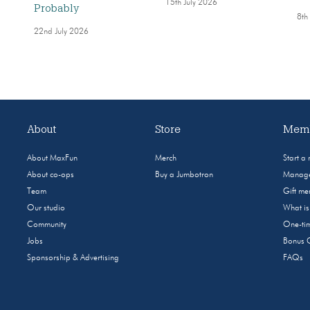
15th July 2026
Probably
8th
22nd July 2026
About
Store
Memb
About MaxFun
Merch
Start a
About co-ops
Buy a Jumbotron
Manage
Team
Gift m
Our studio
What i
Community
One-tim
Jobs
Bonus 
Sponsorship & Advertising
FAQs