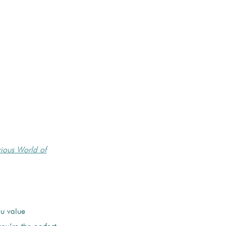
ious World of
ou value