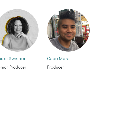
aura Swisher
Gabe Mara
enior Producer
Producer