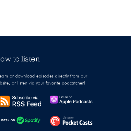
ow to listen
ream or download episodes directly from our
bsite, or listen via your favorite podcatcher!