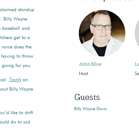
cclaimed standup
. Billy Wayne
ge baseball and
itchers get to a
s voice does the
 having to throw
John Moe
L
 going for you.
Host
S
cial
Testify
on
bout Billy Wayne
Guests
Billy Wayne Davis
’d like to drift
could do to aid