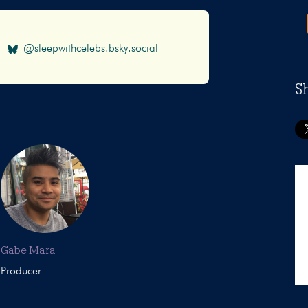
@sleepwithcelebs.bsky.social
S
Gabe Mara
Producer