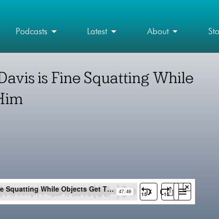
Podcasts
Latest
About
St
avis is Fine Squatting While
 Him