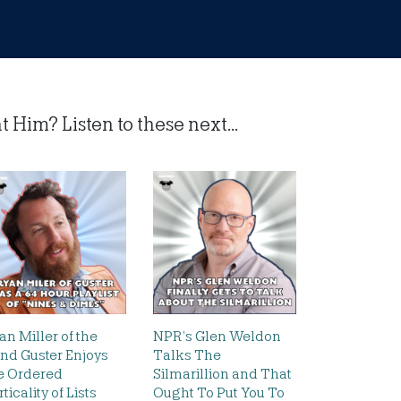
Him? Listen to these next...
an Miller of the
NPR’s Glen Weldon
nd Guster Enjoys
Talks The
e Ordered
Silmarillion and That
rticality of Lists
Ought To Put You To