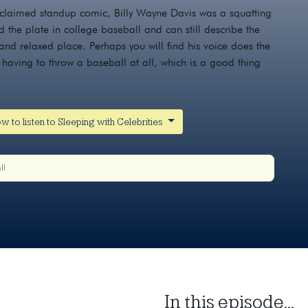
cclaimed standup comic, Billy Wayne Davis was a squatting
d the plate in college baseball and can still describe the
 and relaxed place. Perhaps you will find his voice does the
having to throw a baseball at all, which is a good thing
w to listen to Sleeping with Celebrities
ll
In this episode...