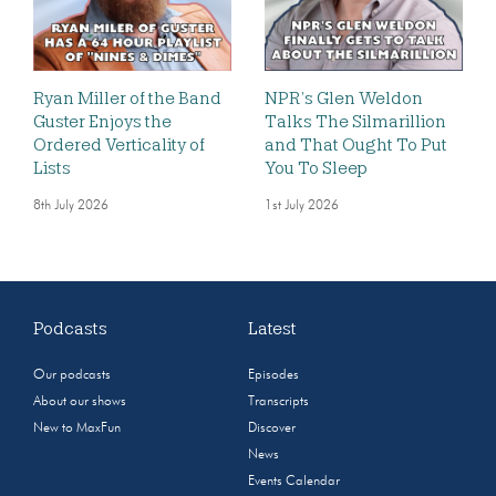
Ryan Miller of the Band
NPR’s Glen Weldon
Guster Enjoys the
Talks The Silmarillion
Ordered Verticality of
and That Ought To Put
Lists
You To Sleep
8th July 2026
1st July 2026
Podcasts
Latest
Our podcasts
Episodes
About our shows
Transcripts
New to MaxFun
Discover
News
Events Calendar