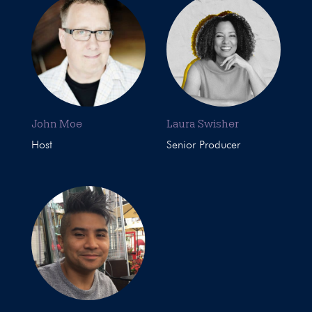
John Moe
Laura Swisher
Host
Senior Producer