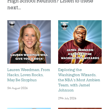
High School Reunion? Listen to these
next...
Lauren Weedman, From
Exploring the
Hacks, Loves Rocks,
Washington Wizards,
May Be Sisyphus
the NBA’s Most Ambien
Team, with Jamel
5th August 2026
Johnson
29th July 2026