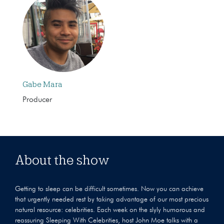
Gabe Mara
Producer
About the show
Getting to sleep can be difficult sometimes. Now you can achieve
that urgently needed rest by taking advantage of our most precious
natural resource: celebrities. Each week on the slyly humorous and
reassuring Sleeping With Celebrities, host John Moe talks with a