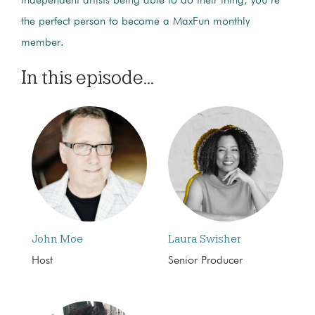
independent artists being able to do their thing, you’re
the perfect person to become a MaxFun monthly
member.
In this episode...
John Moe
Laura Swisher
Host
Senior Producer