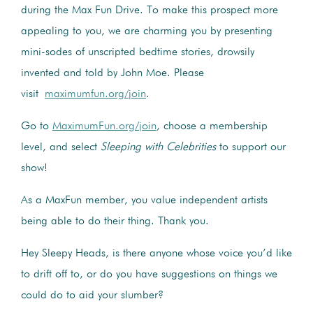
during the Max Fun Drive. To make this prospect more
appealing to you, we are charming you by presenting
mini-sodes of unscripted bedtime stories, drowsily
invented and told by John Moe. Please
visit
maximumfun.org/join
.
Go to
MaximumFun.org/join
, choose a membership
level, and select
Sleeping with Celebrities
to support our
show!
As a MaxFun member, you value independent artists
being able to do their thing. Thank you.
Hey Sleepy Heads, is there anyone whose voice you’d like
to drift off to, or do you have suggestions on things we
could do to aid your slumber?