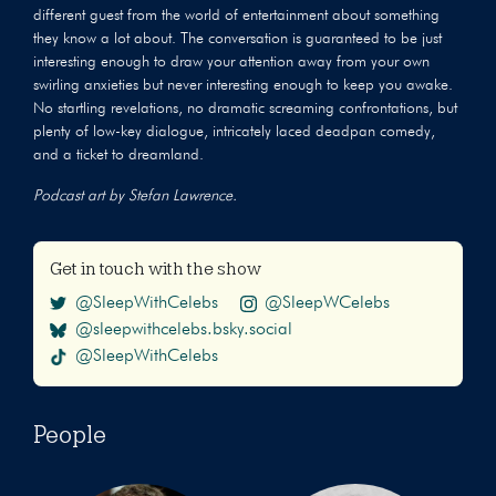
different guest from the world of entertainment about something
they know a lot about. The conversation is guaranteed to be just
interesting enough to draw your attention away from your own
swirling anxieties but never interesting enough to keep you awake.
No startling revelations, no dramatic screaming confrontations, but
plenty of low-key dialogue, intricately laced deadpan comedy,
and a ticket to dreamland.
Podcast art by Stefan Lawrence.
Get in touch with the show
@SleepWithCelebs
@SleepWCelebs
@sleepwithcelebs.bsky.social
@SleepWithCelebs
People