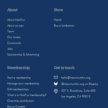
About
Store
About MaxFun
Merch
About co-ops
Buy a Jumbotron
Team
Our studio
Community
Jobs
Sponsorship & Advertising
Membership
Get in touch
Start a membership
hello@maximumfun.org
Manage your membership
@maximumfun.org on Bluesky
Gift memberships
537 S. Broadway, Suite 600
What is a MaxFun membership?
Los Angeles, CA 90013
One-time contribution
Bonus Content