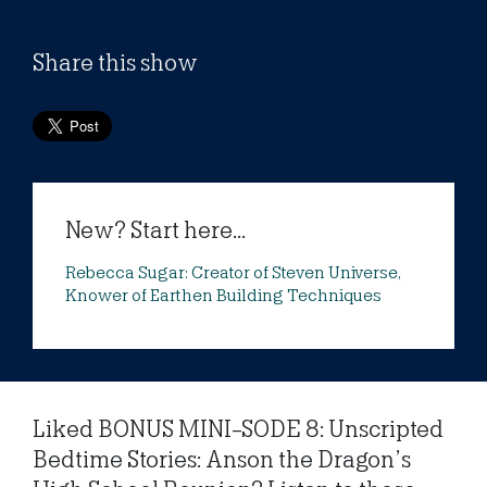
Share this show
New? Start here...
Rebecca Sugar: Creator of Steven Universe,
Knower of Earthen Building Techniques
Liked BONUS MINI-SODE 8: Unscripted
Bedtime Stories: Anson the Dragon’s