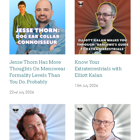
Jesse Thorn Has More
Know Your
Thoughts On Menswear
Extraterrestrials with
Formality Levels Than
Elliott Kalan
You Do, Probably
15th July 2026
22nd July 2026