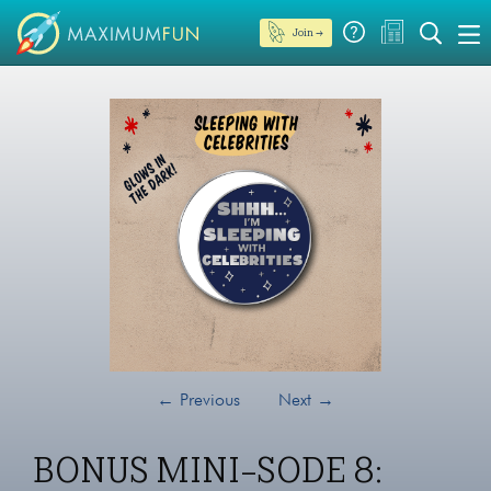
Join →
←
Previous
Next
→
BONUS MINI-SODE 8: