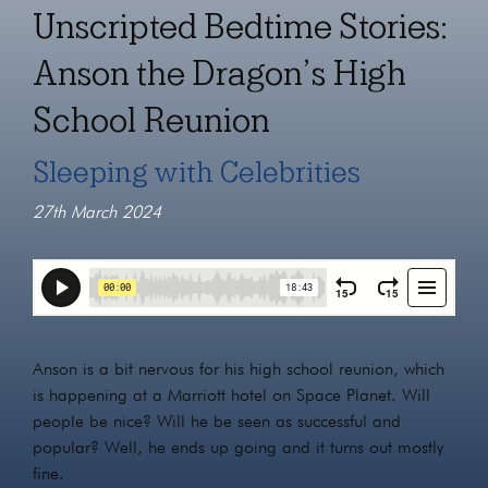
Unscripted Bedtime Stories:
Anson the Dragon’s High
School Reunion
Sleeping with Celebrities
27th March 2024
Anson is a bit nervous for his high school reunion, which
is happening at a Marriott hotel on Space Planet. Will
people be nice? Will he be seen as successful and
popular? Well, he ends up going and it turns out mostly
fine.