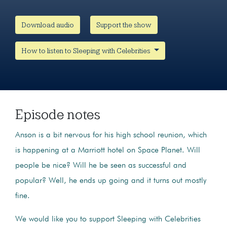
Download audio
Support the show
How to listen to Sleeping with Celebrities
Episode notes
Anson is a bit nervous for his high school reunion, which
is happening at a Marriott hotel on Space Planet. Will
people be nice? Will he be seen as successful and
popular? Well, he ends up going and it turns out mostly
fine.
We would like you to support Sleeping with Celebrities