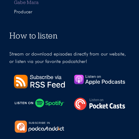
Gabe Mara
Producer
How to listen
Stream or download episodes directly from our website,
or listen via your favorite podcatcher!