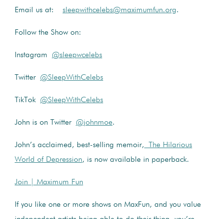
Email us at:
sleepwithcelebs@maximumfun.org
.
Follow the Show on:
Instagram
@sleepwcelebs
Twitter
@SleepWithCelebs
TikTok
@SleepWithCelebs
John is on Twitter
@johnmoe
.
John’s acclaimed, best-selling memoir,
The Hilarious
World of Depression
, is now available in paperback.
Join | Maximum Fun
If you like one or more shows on MaxFun, and you value