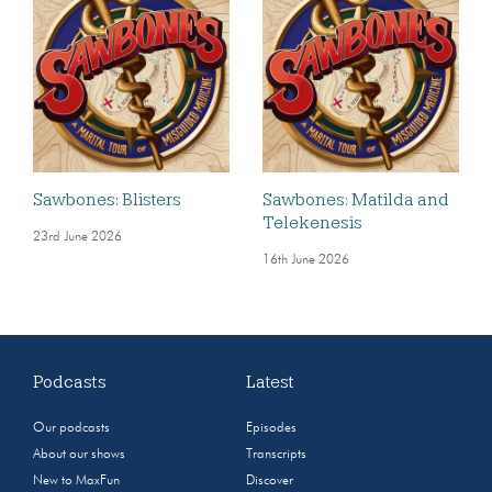
Sawbones: Blisters
Sawbones: Matilda and
Telekenesis
23rd June 2026
16th June 2026
Podcasts
Latest
Our podcasts
Episodes
About our shows
Transcripts
New to MaxFun
Discover