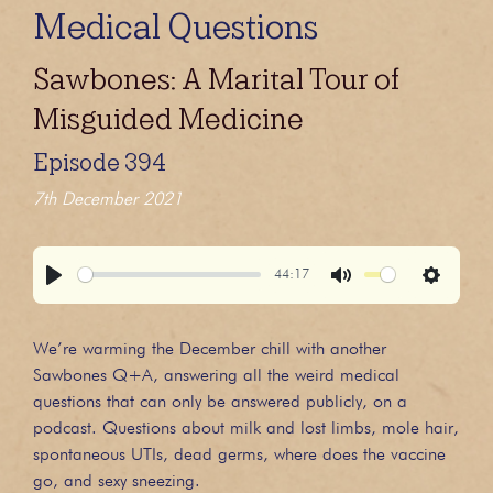
Medical Questions
Sawbones: A Marital Tour of
Misguided Medicine
Episode 394
7th December 2021
44:17
Play
Mute
Settings
We’re warming the December chill with another
Sawbones Q+A, answering all the weird medical
questions that can only be answered publicly, on a
podcast. Questions about milk and lost limbs, mole hair,
spontaneous UTIs, dead germs, where does the vaccine
go, and sexy sneezing.