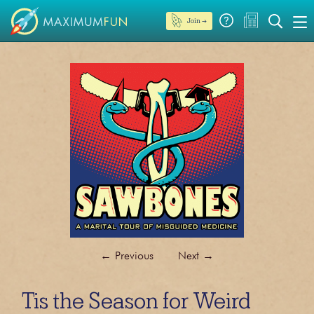
Join →
←
Previous
Next
→
Tis the Season for Weird