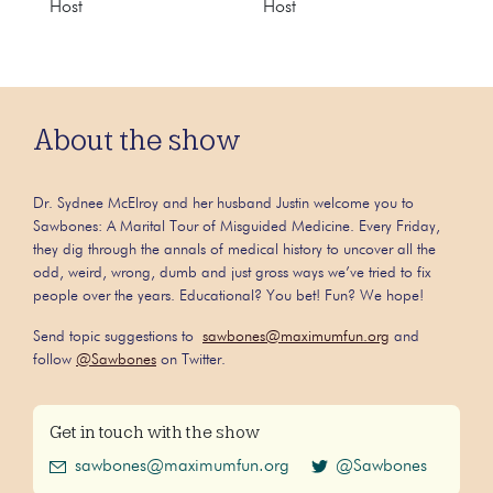
Host
Host
About the show
Dr. Sydnee McElroy and her husband Justin welcome you to
Sawbones: A Marital Tour of Misguided Medicine. Every Friday,
they dig through the annals of medical history to uncover all the
odd, weird, wrong, dumb and just gross ways we’ve tried to fix
people over the years. Educational? You bet! Fun? We hope!
Send topic suggestions to
sawbones@maximumfun.org
and
follow
@Sawbones
on Twitter.
Get in touch with the show
sawbones@maximumfun.org
@Sawbones