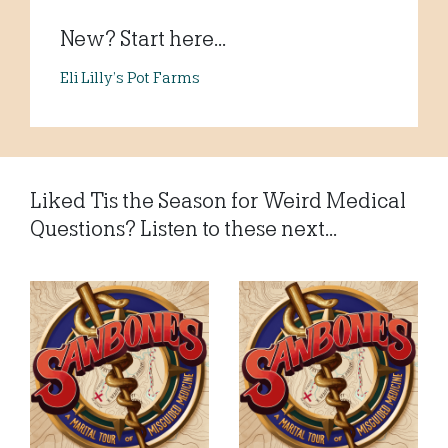
New? Start here...
Eli Lilly’s Pot Farms
Liked Tis the Season for Weird Medical
Questions? Listen to these next...