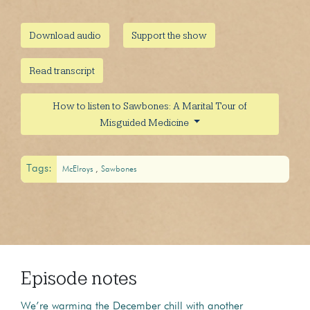
Download audio
Support the show
Read transcript
How to listen to Sawbones: A Marital Tour of
Misguided Medicine
Tags:
McElroys
Sawbones
Episode notes
We’re warming the December chill with another