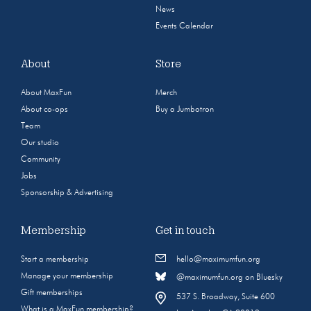
News
Events Calendar
About
Store
About MaxFun
Merch
About co-ops
Buy a Jumbotron
Team
Our studio
Community
Jobs
Sponsorship & Advertising
Membership
Get in touch
Start a membership
hello@maximumfun.org
Manage your membership
@maximumfun.org on Bluesky
Gift memberships
537 S. Broadway, Suite 600
What is a MaxFun membership?