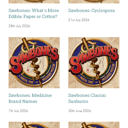
Sawbones: What’s More
Sawbones: Cyclospora
Edible, Paper or Cotton?
21st July 2026
28th July 2026
Sawbones: Medicine
Sawbones Classic:
Brand Names
Sunburns
7th July 2026
30th June 2026