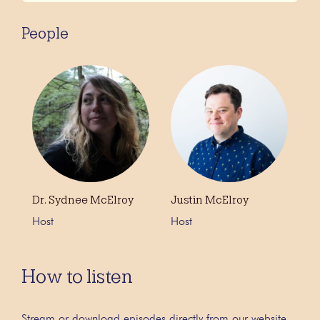
People
Dr. Sydnee McElroy
Justin McElroy
Host
Host
How to listen
Stream or download episodes directly from our website,