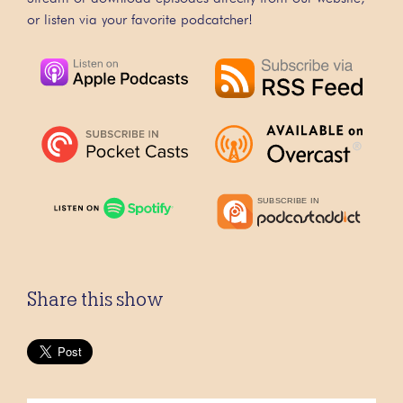
or listen via your favorite podcatcher!
Share this show