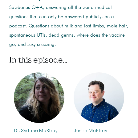
Sawbones Q+A, answering all the weird medical
questions that can only be answered publicly, on a
podcast. Questions about milk and lost limbs, mole hair,
spontaneous UTIs, dead germs, where does the vaccine
go, and sexy sneezing.
In this episode...
Dr. Sydnee McElroy
Justin McElroy