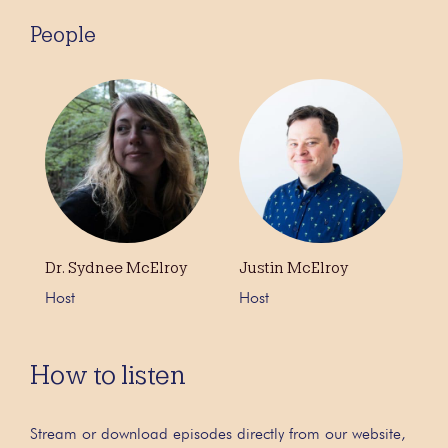
People
Dr. Sydnee McElroy
Justin McElroy
Host
Host
How to listen
Stream or download episodes directly from our website,