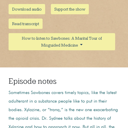
Download audio
Support the show
Read transcript
How to listen to Sawbones: A Marital Tour of
Misguided Medicine
Episode notes
Sometimes Sawbones covers timely topics, like the latest
adulterant in a substance people like to put in their
bodies. Xylazine, or “tranq,” is the new one exacerbating
the opioid crisis. Dr. Sydnee talks about the history of
Xylazine and how to approach it now. But all in all, the