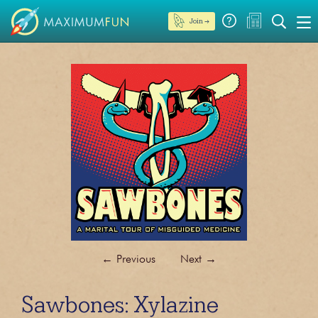
Join →
←
Previous
Next
→
Sawbones: Xylazine