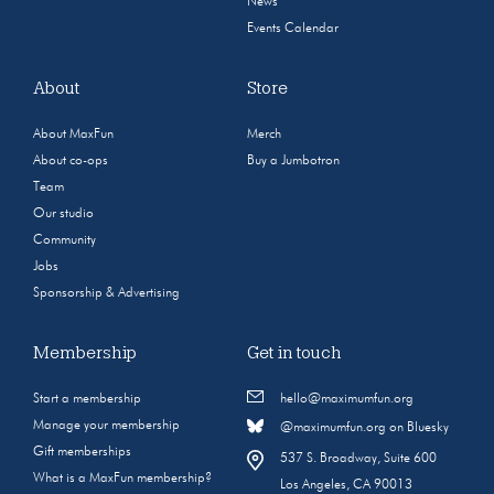
News
Events Calendar
About
Store
About MaxFun
Merch
About co-ops
Buy a Jumbotron
Team
Our studio
Community
Jobs
Sponsorship & Advertising
Membership
Get in touch
Start a membership
hello@maximumfun.org
Manage your membership
@maximumfun.org on Bluesky
Gift memberships
537 S. Broadway, Suite 600
What is a MaxFun membership?
Los Angeles, CA 90013