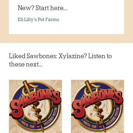
New? Start here...
Eli Lilly’s Pot Farms
Liked Sawbones: Xylazine? Listen to
these next...