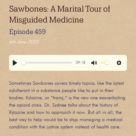
Sawbones: A Marital Tour of
Misguided Medicine
Episode 459
6th June 2023
39:18
Play
Mute
Settings
Sometimes Sawbones covers timely topics, like the latest
adulterant in a substance people like to put in their
bodies. Xylazine, or “tranq,” is the new one exacerbating
the opioid crisis. Dr. Sydnee talks about the history of
Xylazine and how to approach it now. But all in all, the
best way to help would be to stop managing a medical
condition with the justice system instead of health care.