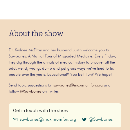
About the show
Dr. Sydnee McElroy and her husband Justin welcome you to
Sawbones: A Marital Tour of Misguided Medicine. Every Friday,
they dig through the annals of medical history to uncover all the
odd, weird, wrong, dumb and just gross ways we’ve tried to fix
people over the years. Educational? You bet! Fun? We hope!
Send topic suggestions to
sawbones@maximumfun.org
and
follow
@Sawbones
on Twitter.
Get in touch with the show
sawbones@maximumfun.org
@Sawbones