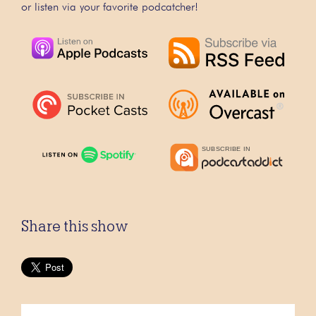
or listen via your favorite podcatcher!
Share this show