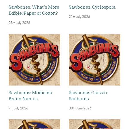
Sawbones: What’s More
Sawbones: Cyclospora
Edible, Paper or Cotton?
21st July 2026
28th July 2026
Sawbones: Medicine
Sawbones Classic:
Brand Names
Sunburns
7th July 2026
30th June 2026