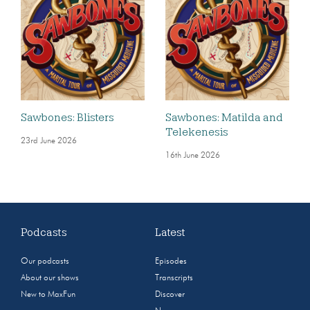
Sawbones: Blisters
Sawbones: Matilda and
Telekenesis
23rd June 2026
16th June 2026
Podcasts
Latest
Our podcasts
Episodes
About our shows
Transcripts
New to MaxFun
Discover