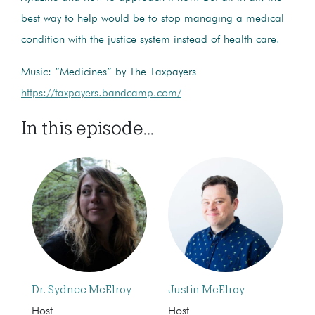
best way to help would be to stop managing a medical
condition with the justice system instead of health care.
Music: “Medicines” by The Taxpayers
https://taxpayers.bandcamp.com/
In this episode...
Dr. Sydnee McElroy
Justin McElroy
Host
Host