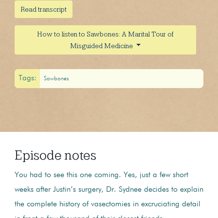
Read transcript
How to listen to Sawbones: A Marital Tour of
Misguided Medicine
Tags:
Sawbones
Episode notes
You had to see this one coming. Yes, just a few short
weeks after Justin’s surgery, Dr. Sydnee decides to explain
the complete history of vasectomies in excruciating detail