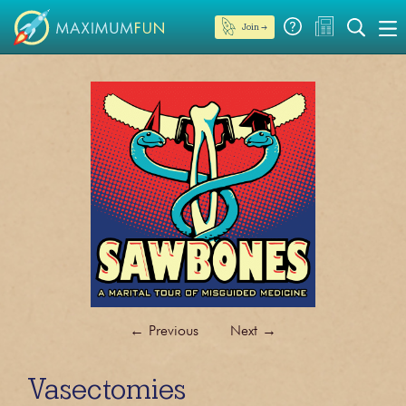
Join →
←
Previous
Next
→
Vasectomies