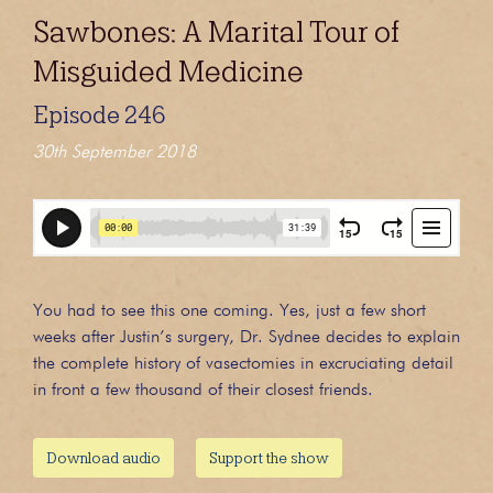
Sawbones: A Marital Tour of
Misguided Medicine
Episode 246
30th September 2018
You had to see this one coming. Yes, just a few short
weeks after Justin’s surgery, Dr. Sydnee decides to explain
the complete history of vasectomies in excruciating detail
in front a few thousand of their closest friends.
Download audio
Support the show