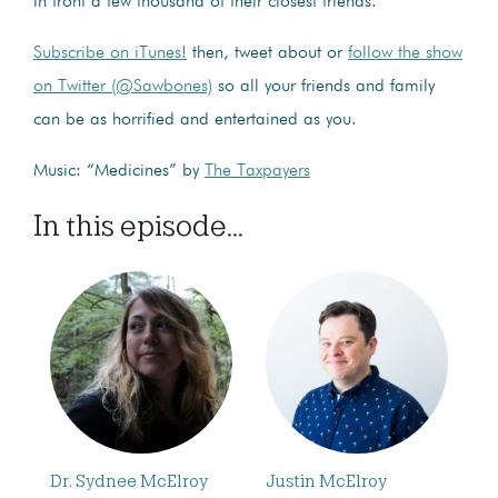
in front a few thousand of their closest friends.
Subscribe on iTunes!
then, tweet about or
follow the show
on Twitter (@Sawbones)
so all your friends and family
can be as horrified and entertained as you.
Music: “Medicines” by
The Taxpayers
In this episode...
Dr. Sydnee McElroy
Justin McElroy