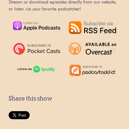
Stream or download episodes directly from our website,
or listen via your favorite podcatcher!
Share this show