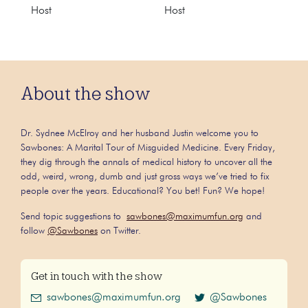
Host
Host
About the show
Dr. Sydnee McElroy and her husband Justin welcome you to
Sawbones: A Marital Tour of Misguided Medicine. Every Friday,
they dig through the annals of medical history to uncover all the
odd, weird, wrong, dumb and just gross ways we’ve tried to fix
people over the years. Educational? You bet! Fun? We hope!
Send topic suggestions to
sawbones@maximumfun.org
and
follow
@Sawbones
on Twitter.
Get in touch with the show
sawbones@maximumfun.org
@Sawbones