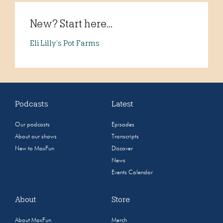
New? Start here...
Eli Lilly’s Pot Farms
Podcasts
Latest
Our podcasts
Episodes
About our shows
Transcripts
New to MaxFun
Discover
News
Events Calendar
About
Store
About MaxFun
Merch