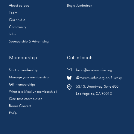
About co-ops
Buy a Jumbotron
Team
Our studio
Community
Jobs
Sponsorship & Advertising
Membership
Get in touch
Start a membership
hello@maximumfun.org
Manage your membership
@maximumfun.org on Bluesky
Gift memberships
537 S. Broadway, Suite 600
What is a MaxFun membership?
Los Angeles, CA 90013
One-time contribution
Bonus Content
FAQs