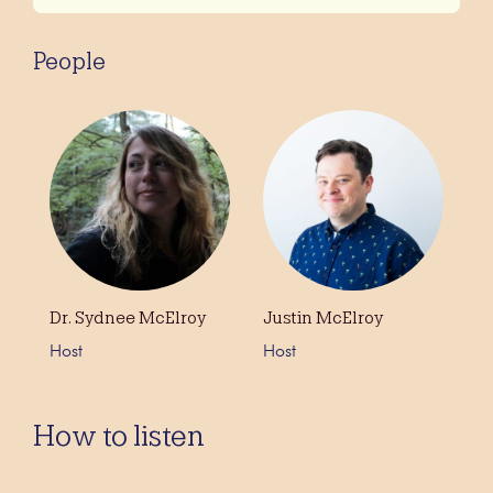
People
Dr. Sydnee McElroy
Justin McElroy
Host
Host
How to listen