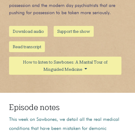
possession and the modern day psychiatrists that are
pushing for possession to be taken more seriously.
Download audio
Support the show
Read transcript
How to listen to Sawbones: A Marital Tour of
Misguided Medicine
Episode notes
This week on Sawbones, we detail all the real medical
conditions that have been mistaken for demonic