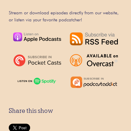
Stream or download episodes directly from our website,
or listen via your favorite podcatcher!
Share this show