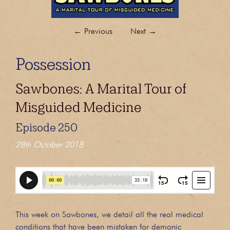
←
Previous
Next
→
Possession
Sawbones: A Marital Tour of
Misguided Medicine
Episode 250
28th October 2018
This week on Sawbones, we detail all the real medical
conditions that have been mistaken for demonic