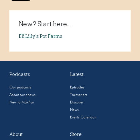
New? Start here...
Eli Lilly’s Pot Farms
Podcasts
Latest
Our podcasts
Episodes
About our shows
Transcripts
New to MaxFun
Discover
News
Events Calendar
About
Store