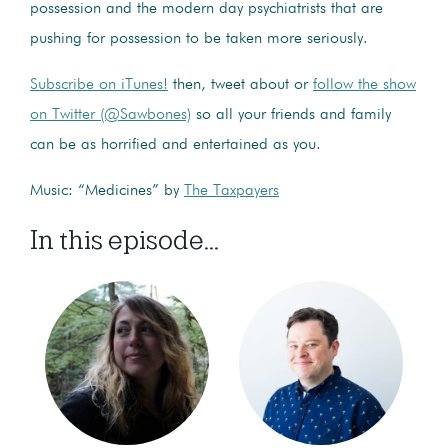
possession and the modern day psychiatrists that are
pushing for possession to be taken more seriously.
Subscribe on iTunes!
then, tweet about or
follow the show
on Twitter (@Sawbones)
so all your friends and family
can be as horrified and entertained as you.
Music: “Medicines” by
The Taxpayers
In this episode...