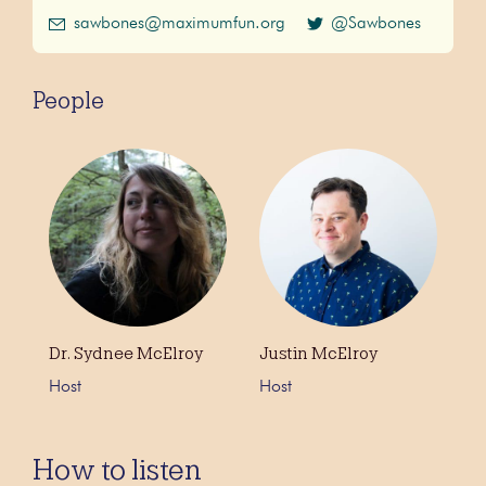
sawbones@maximumfun.org
@Sawbones
People
Dr. Sydnee McElroy
Justin McElroy
Host
Host
How to listen