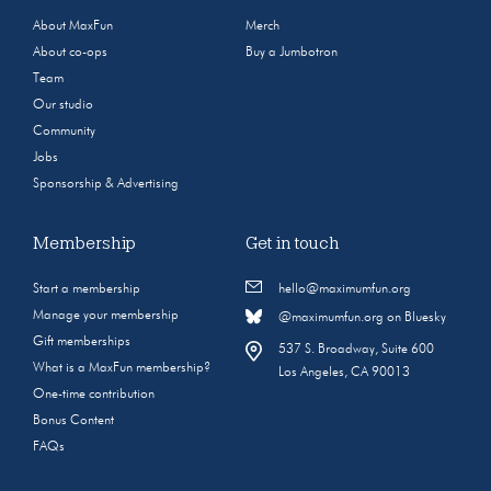
About MaxFun
Merch
About co-ops
Buy a Jumbotron
Team
Our studio
Community
Jobs
Sponsorship & Advertising
Membership
Get in touch
Start a membership
hello@maximumfun.org
Manage your membership
@maximumfun.org on Bluesky
Gift memberships
537 S. Broadway, Suite 600
What is a MaxFun membership?
Los Angeles, CA 90013
One-time contribution
Bonus Content
FAQs