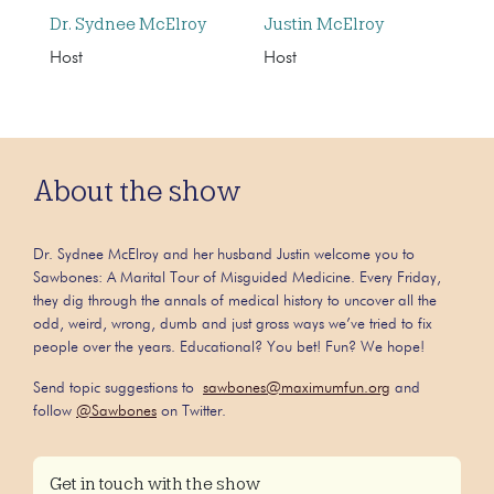
Dr. Sydnee McElroy
Justin McElroy
Host
Host
About the show
Dr. Sydnee McElroy and her husband Justin welcome you to
Sawbones: A Marital Tour of Misguided Medicine. Every Friday,
they dig through the annals of medical history to uncover all the
odd, weird, wrong, dumb and just gross ways we’ve tried to fix
people over the years. Educational? You bet! Fun? We hope!
Send topic suggestions to
sawbones@maximumfun.org
and
follow
@Sawbones
on Twitter.
Get in touch with the show