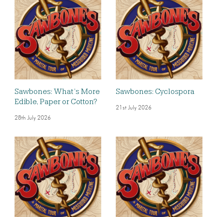
Sawbones: What’s More
Sawbones: Cyclospora
Edible, Paper or Cotton?
21st July 2026
28th July 2026