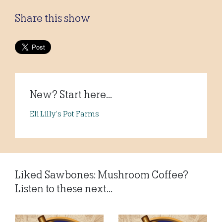
Share this show
New? Start here...
Eli Lilly’s Pot Farms
Liked Sawbones: Mushroom Coffee?
Listen to these next...