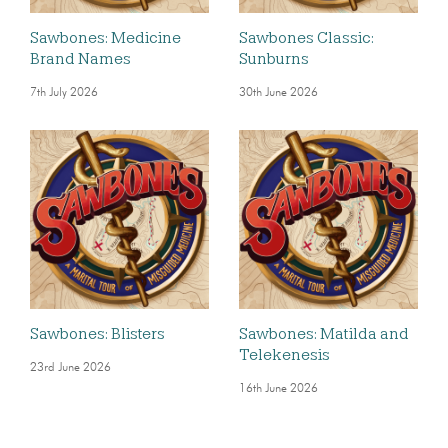
Sawbones: Medicine
Sawbones Classic:
Brand Names
Sunburns
7th July 2026
30th June 2026
Sawbones: Blisters
Sawbones: Matilda and
Telekenesis
23rd June 2026
16th June 2026