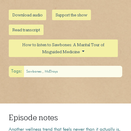
Download audio
Support the show
Read transcript
How to listen to Sawbones: A Marital Tour of
Misguided Medicine
Tags:
Sawbones
McElroys
Episode notes
Another wellness trend that feels newer than it actually is,