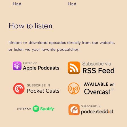
Host
Host
How to listen
Stream or download episodes directly from our website,
or listen via your favorite podcatcher!