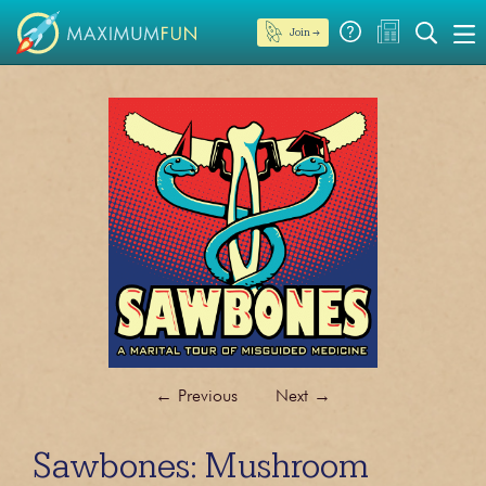
Join →
←
Previous
Next
→
Sawbones: Mushroom