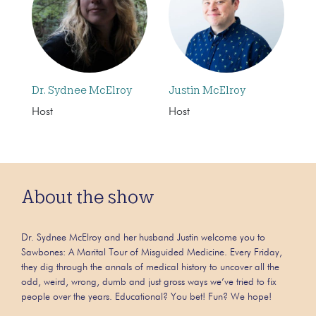
Dr. Sydnee McElroy
Justin McElroy
Host
Host
About the show
Dr. Sydnee McElroy and her husband Justin welcome you to
Sawbones: A Marital Tour of Misguided Medicine. Every Friday,
they dig through the annals of medical history to uncover all the
odd, weird, wrong, dumb and just gross ways we’ve tried to fix
people over the years. Educational? You bet! Fun? We hope!