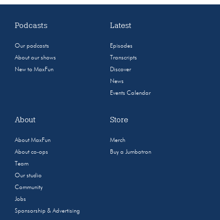
Podcasts
Latest
Our podcasts
Episodes
About our shows
Transcripts
New to MaxFun
Discover
News
Events Calendar
About
Store
About MaxFun
Merch
About co-ops
Buy a Jumbotron
Team
Our studio
Community
Jobs
Sponsorship & Advertising