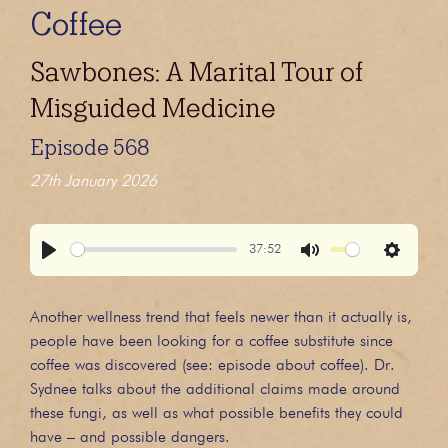
Coffee
Sawbones: A Marital Tour of
Misguided Medicine
Episode 568
27th January 2026
37:52
Play
Mute
Settings
Another wellness trend that feels newer than it actually is,
people have been looking for a coffee substitute since
coffee was discovered (see: episode about coffee). Dr.
Sydnee talks about the additional claims made around
these fungi, as well as what possible benefits they could
have – and possible dangers.