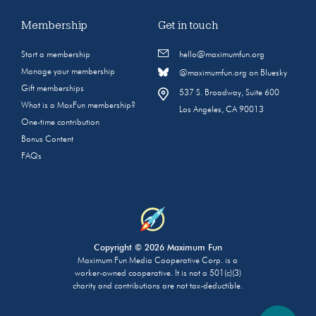
Membership
Get in touch
Start a membership
hello@maximumfun.org
Manage your membership
@maximumfun.org on Bluesky
Gift memberships
537 S. Broadway, Suite 600
What is a MaxFun membership?
Los Angeles, CA 90013
One-time contribution
Bonus Content
FAQs
Copyright © 2026 Maximum Fun
Maximum Fun Media Cooperative Corp. is a
worker-owned cooperative. It is not a 501(c)(3)
charity and contributions are not tax-deductible.