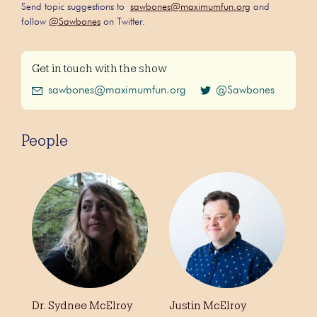
Send topic suggestions to
sawbones@maximumfun.org
and
follow
@Sawbones
on Twitter.
Get in touch with the show
sawbones@maximumfun.org
@Sawbones
People
Dr. Sydnee McElroy
Justin McElroy