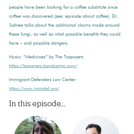
people have been looking for a coffee substitute since
coffee was discovered (see: episode about coffee). Dr.
Sydnee talks about the additional claims made around
these fungi, as well as what possible benefits they could
have – and possible dangers.
Music: “Medicines” by The Taxpayers
https://taxpayers.bandcamp.com/
Immigrant Defenders Law Center:
https://www.immdef.org/
In this episode...