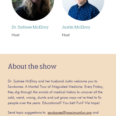
Dr. Sydnee McElroy
Justin McElroy
Host
Host
About the show
Dr. Sydnee McElroy and her husband Justin welcome you to
Sawbones: A Marital Tour of Misguided Medicine. Every Friday,
they dig through the annals of medical history to uncover all the
odd, weird, wrong, dumb and just gross ways we’ve tried to fix
people over the years. Educational? You bet! Fun? We hope!
Send topic suggestions to
sawbones@maximumfun.org
and