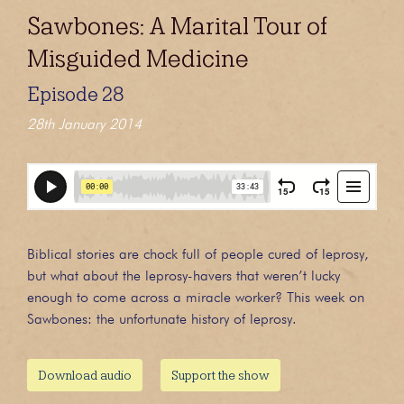
Sawbones: A Marital Tour of
Misguided Medicine
Episode 28
28th January 2014
Biblical stories are chock full of people cured of leprosy,
but what about the leprosy-havers that weren’t lucky
enough to come across a miracle worker? This week on
Sawbones: the unfortunate history of leprosy.
Download audio
Support the show