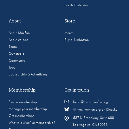
Events Calendar
About
Store
About MaxFun
Merch
About co-ops
Buy a Jumbotron
Team
Our studio
Community
Jobs
Sponsorship & Advertising
Membership
Get in touch
Start a membership
hello@maximumfun.org
Manage your membership
@maximumfun.org on Bluesky
Gift memberships
537 S. Broadway, Suite 600
What is a MaxFun membership?
Los Angeles, CA 90013