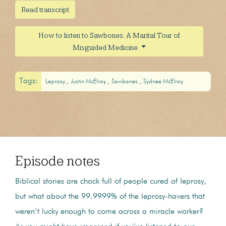
Read transcript
How to listen to Sawbones: A Marital Tour of
Misguided Medicine
Tags:
Leprosy
Justin McElroy
Sawbones
Sydnee McElroy
Episode notes
Biblical stories are chock full of people cured of leprosy,
but what about the 99.9999% of the leprosy-havers that
weren’t lucky enough to come across a miracle worker?