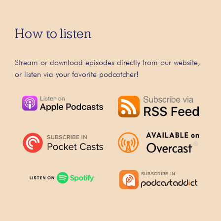
How to listen
Stream or download episodes directly from our website,
or listen via your favorite podcatcher!