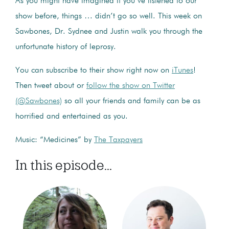
As you might have imagined if you’ve listened to our
show before, things … didn’t go so well. This week on
Sawbones, Dr. Sydnee and Justin walk you through the
unfortunate history of leprosy.
You can subscribe to their show right now on
iTunes
!
Then tweet about or
follow the show on Twitter
(@Sawbones)
so all your friends and family can be as
horrified and entertained as you.
Music: “Medicines” by
The Taxpayers
In this episode...