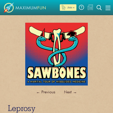
Join →
←
Previous
Next
→
Leprosy