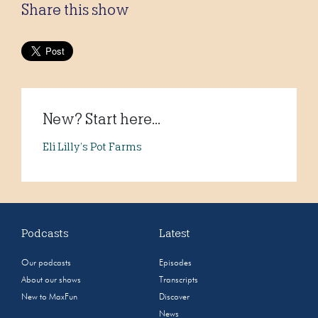
Share this show
New? Start here...
Eli Lilly’s Pot Farms
Podcasts
Latest
Our podcasts
Episodes
About our shows
Transcripts
New to MaxFun
Discover
News