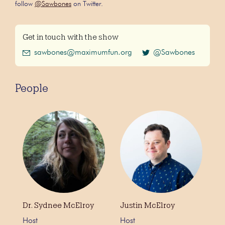
follow
@Sawbones
on Twitter.
Get in touch with the show
sawbones@maximumfun.org
@Sawbones
People
Dr. Sydnee McElroy
Justin McElroy
Host
Host