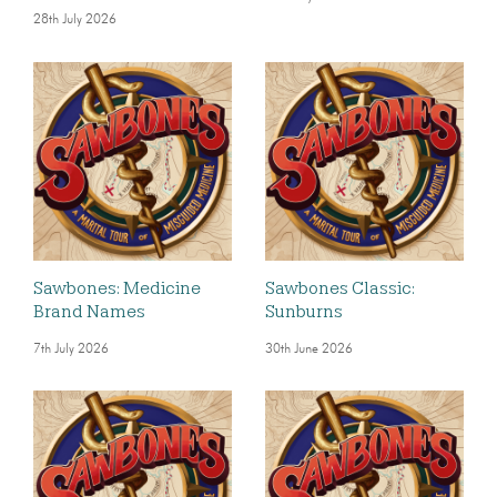
28th July 2026
Sawbones: Medicine
Sawbones Classic:
Brand Names
Sunburns
7th July 2026
30th June 2026