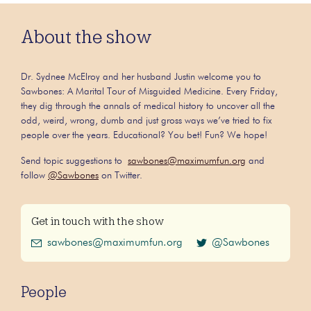
About the show
Dr. Sydnee McElroy and her husband Justin welcome you to
Sawbones: A Marital Tour of Misguided Medicine. Every Friday,
they dig through the annals of medical history to uncover all the
odd, weird, wrong, dumb and just gross ways we’ve tried to fix
people over the years. Educational? You bet! Fun? We hope!
Send topic suggestions to
sawbones@maximumfun.org
and
follow
@Sawbones
on Twitter.
Get in touch with the show
sawbones@maximumfun.org
@Sawbones
People