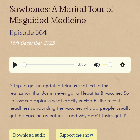
Sawbones: A Marital Tour of
Misguided Medicine
Episode 564
16th December 2025
37:54
Play
Mute
Settings
A trip to get an updated tetanus shot led to the
realization that Justin never got a Hepatitis B vaccine. So
Dr. Sydnee explains what exactly is Hep B, the recent
headlines surrounding the vaccine, why do people usually
get this vaccine as babies – and why didn’t Justin get it?
Download audio
Support the show