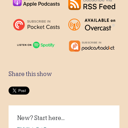
Share this show
New? Start here...