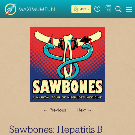
Join →
←
Previous
Next
→
Sawbones: Hepatitis B