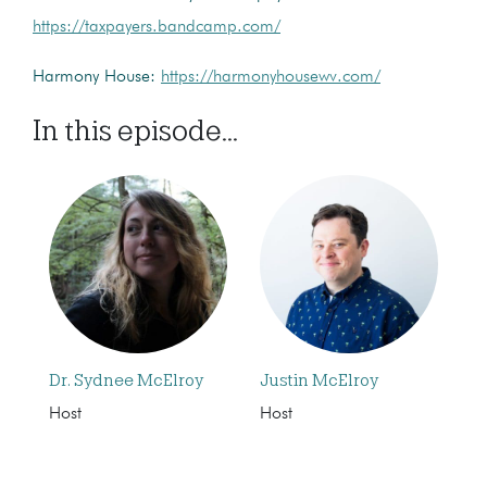
https://taxpayers.bandcamp.com/
Harmony House:
https://harmonyhousewv.com/
In this episode...
Dr. Sydnee McElroy
Justin McElroy
Host
Host