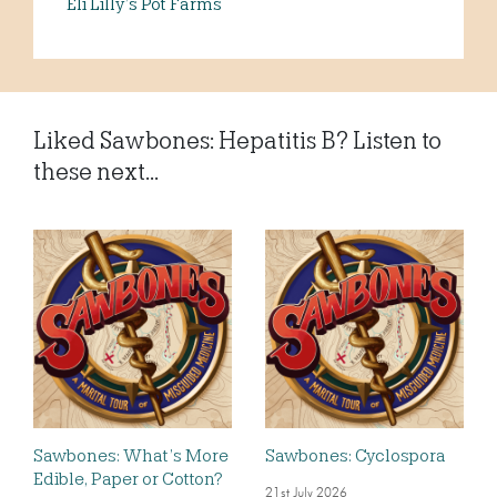
Eli Lilly’s Pot Farms
Liked Sawbones: Hepatitis B? Listen to
these next...
Sawbones: What’s More
Sawbones: Cyclospora
Edible, Paper or Cotton?
21st July 2026