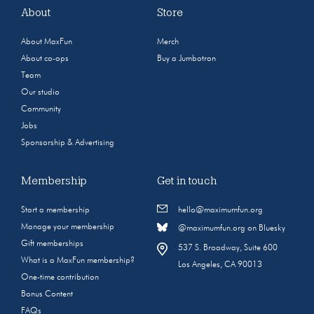
About
Store
About MaxFun
Merch
About co-ops
Buy a Jumbotron
Team
Our studio
Community
Jobs
Sponsorship & Advertising
Membership
Get in touch
Start a membership
hello@maximumfun.org
Manage your membership
@maximumfun.org on Bluesky
Gift memberships
537 S. Broadway, Suite 600
What is a MaxFun membership?
Los Angeles, CA 90013
One-time contribution
Bonus Content
FAQs