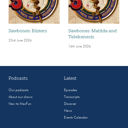
Sawbones: Blisters
Sawbones: Matilda and
Telekenesis
23rd June 2026
16th June 2026
Podcasts
Latest
Our podcasts
Episodes
About our shows
Transcripts
New to MaxFun
Discover
News
Events Calendar