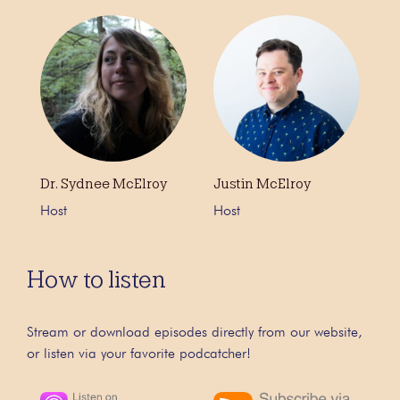
Dr. Sydnee McElroy
Justin McElroy
Host
Host
How to listen
Stream or download episodes directly from our website,
or listen via your favorite podcatcher!