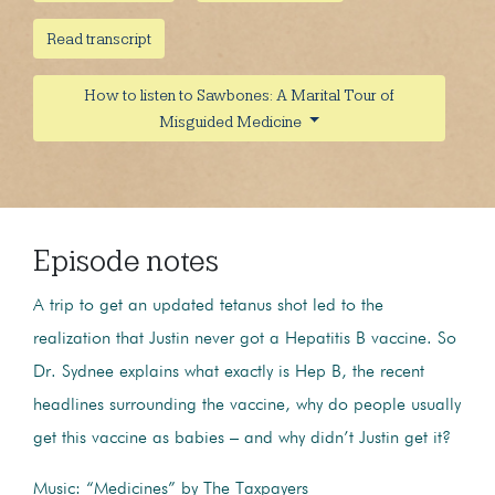
Read transcript
How to listen to Sawbones: A Marital Tour of
Misguided Medicine
Episode notes
A trip to get an updated tetanus shot led to the
realization that Justin never got a Hepatitis B vaccine. So
Dr. Sydnee explains what exactly is Hep B, the recent
headlines surrounding the vaccine, why do people usually
get this vaccine as babies – and why didn’t Justin get it?
Music: “Medicines” by The Taxpayers