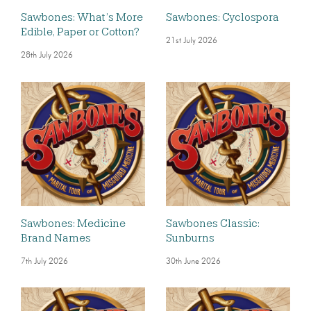
Sawbones: What’s More
Sawbones: Cyclospora
Edible, Paper or Cotton?
21st July 2026
28th July 2026
Sawbones: Medicine
Sawbones Classic:
Brand Names
Sunburns
7th July 2026
30th June 2026