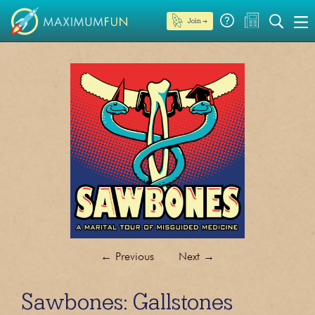
Join →
←
Previous
Next
→
Sawbones: Gallstones