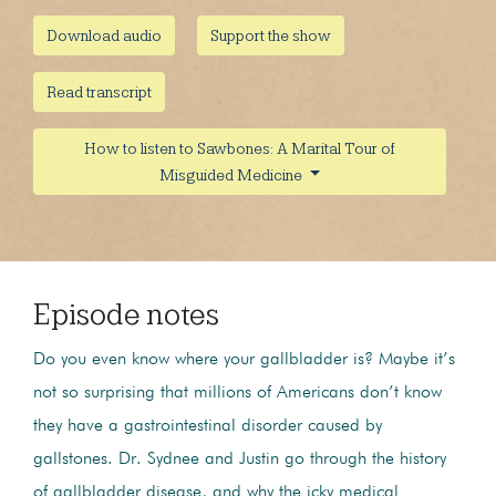
Download audio
Support the show
Read transcript
How to listen to Sawbones: A Marital Tour of
Misguided Medicine
Episode notes
Do you even know where your gallbladder is? Maybe it’s
not so surprising that millions of Americans don’t know
they have a gastrointestinal disorder caused by
gallstones. Dr. Sydnee and Justin go through the history
of gallbladder disease, and why the icky medical