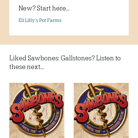
New? Start here...
Eli Lilly’s Pot Farms
Liked Sawbones: Gallstones? Listen to
these next...