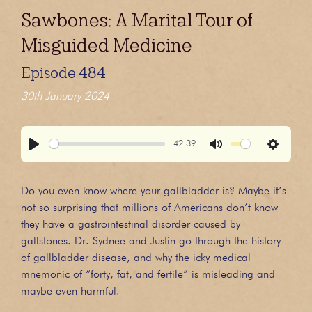
Sawbones: A Marital Tour of
Misguided Medicine
Episode 484
30th January 2024
42:39
Play
Mute
Settings
Do you even know where your gallbladder is? Maybe it’s
not so surprising that millions of Americans don’t know
they have a gastrointestinal disorder caused by
gallstones. Dr. Sydnee and Justin go through the history
of gallbladder disease, and why the icky medical
mnemonic of “forty, fat, and fertile” is misleading and
maybe even harmful.