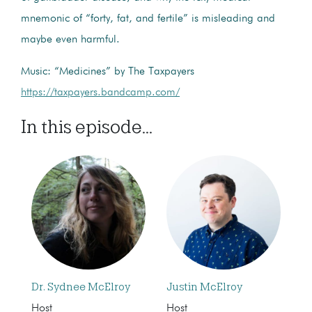
mnemonic of “forty, fat, and fertile” is misleading and
maybe even harmful.
Music: “Medicines” by The Taxpayers
https://taxpayers.bandcamp.com/
In this episode...
Dr. Sydnee McElroy
Justin McElroy
Host
Host