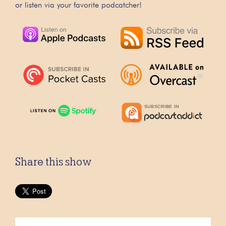
or listen via your favorite podcatcher!
Share this show