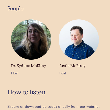
People
Dr. Sydnee McElroy
Justin McElroy
Host
Host
How to listen
Stream or download episodes directly from our website,