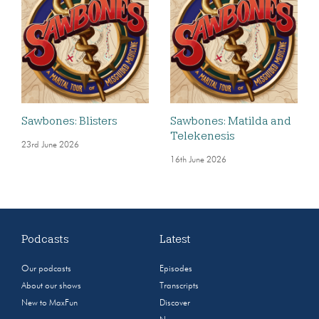
Sawbones: Blisters
Sawbones: Matilda and
Telekenesis
23rd June 2026
16th June 2026
Podcasts
Latest
Our podcasts
Episodes
About our shows
Transcripts
New to MaxFun
Discover