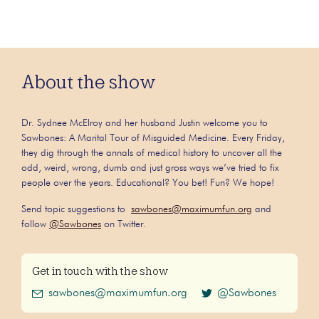
About the show
Dr. Sydnee McElroy and her husband Justin welcome you to
Sawbones: A Marital Tour of Misguided Medicine. Every Friday,
they dig through the annals of medical history to uncover all the
odd, weird, wrong, dumb and just gross ways we’ve tried to fix
people over the years. Educational? You bet! Fun? We hope!
Send topic suggestions to
sawbones@maximumfun.org
and
follow
@Sawbones
on Twitter.
Get in touch with the show
sawbones@maximumfun.org
@Sawbones