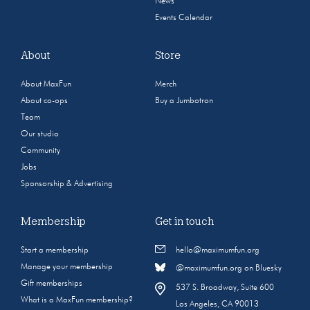
News
Events Calendar
About
Store
About MaxFun
Merch
About co-ops
Buy a Jumbotron
Team
Our studio
Community
Jobs
Sponsorship & Advertising
Membership
Get in touch
Start a membership
hello@maximumfun.org
Manage your membership
@maximumfun.org on Bluesky
Gift memberships
537 S. Broadway, Suite 600
What is a MaxFun membership?
Los Angeles, CA 90013