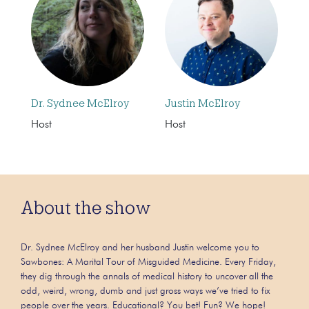
Dr. Sydnee McElroy
Justin McElroy
Host
Host
About the show
Dr. Sydnee McElroy and her husband Justin welcome you to
Sawbones: A Marital Tour of Misguided Medicine. Every Friday,
they dig through the annals of medical history to uncover all the
odd, weird, wrong, dumb and just gross ways we’ve tried to fix
people over the years. Educational? You bet! Fun? We hope!