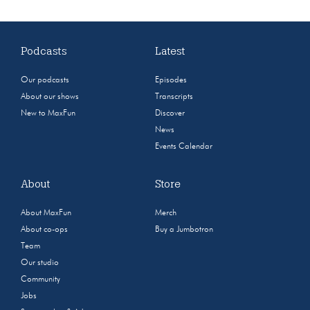
Podcasts
Latest
Our podcasts
Episodes
About our shows
Transcripts
New to MaxFun
Discover
News
Events Calendar
About
Store
About MaxFun
Merch
About co-ops
Buy a Jumbotron
Team
Our studio
Community
Jobs