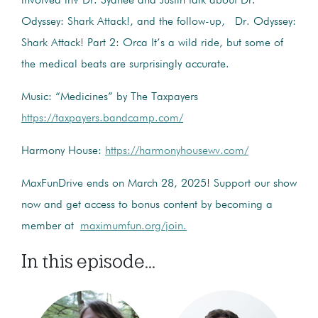
involved in? Dr. Sydnee and Justin talk about Dr.
Odyssey: Shark Attack!, and the follow-up, Dr. Odyssey:
Shark Attack! Part 2: Orca It’s a wild ride, but some of
the medical beats are surprisingly accurate.
Music: “Medicines” by The Taxpayers
https://taxpayers.bandcamp.com/
Harmony House:
https://harmonyhousewv.com/
MaxFunDrive ends on March 28, 2025! Support our show
now and get access to bonus content by becoming a
member at
maximumfun.org/join.
In this episode...