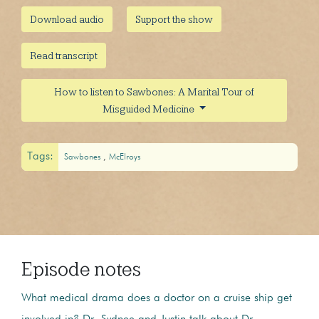
Download audio
Support the show
Read transcript
How to listen to Sawbones: A Marital Tour of
Misguided Medicine
Tags:
Sawbones
McElroys
Episode notes
What medical drama does a doctor on a cruise ship get