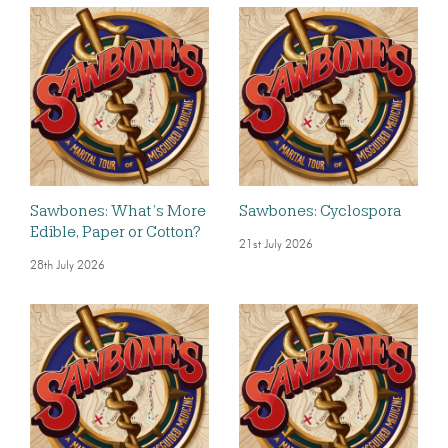
Sawbones: What’s More
Sawbones: Cyclospora
Edible, Paper or Cotton?
21st July 2026
28th July 2026