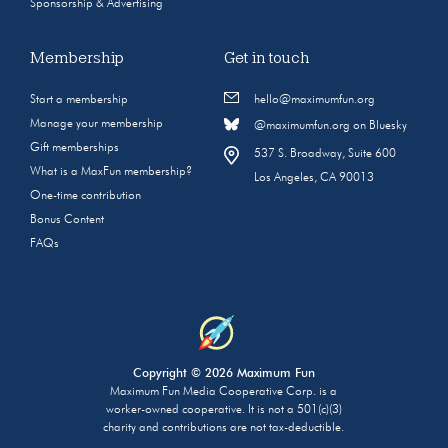
Sponsorship & Advertising
Membership
Get in touch
Start a membership
hello@maximumfun.org
Manage your membership
@maximumfun.org on Bluesky
Gift memberships
537 S. Broadway, Suite 600
What is a MaxFun membership?
Los Angeles, CA 90013
One-time contribution
Bonus Content
FAQs
Copyright © 2026 Maximum Fun
Maximum Fun Media Cooperative Corp. is a
worker-owned cooperative. It is not a 501(c)(3)
charity and contributions are not tax-deductible.