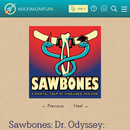
Join →
←
Previous
Next
→
Sawbones: Dr. Odyssey: