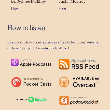
Dr. Sydnee McElroy
Justin McElroy
Host
Host
How to listen
Stream or download episodes directly from our website,
or listen via your favorite podcatcher!