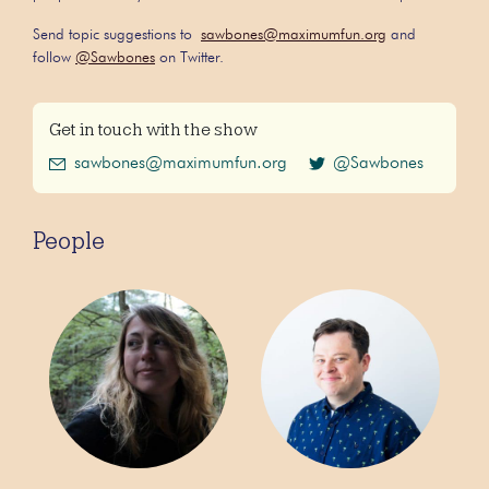
Send topic suggestions to
sawbones@maximumfun.org
and
follow
@Sawbones
on Twitter.
Get in touch with the show
sawbones@maximumfun.org
@Sawbones
People