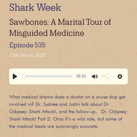
Shark Week
Sawbones: A Marital Tour of
Misguided Medicine
Episode 535
25th March 2025
35:26
Play
Mute
Settings
What medical drama does a doctor on a cruise ship get
involved in? Dr. Sydnee and Justin talk about Dr.
Odyssey: Shark Attack!, and the follow-up, Dr. Odyssey:
Shark Attack! Part 2: Orca It’s a wild ride, but some of
the medical beats are surprisingly accurate.