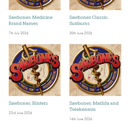
Sawbones: Medicine
Sawbones Classic:
Brand Names
Sunburns
7th July 2026
30th June 2026
Sawbones: Blisters
Sawbones: Matilda and
Telekenesis
23rd June 2026
16th June 2026