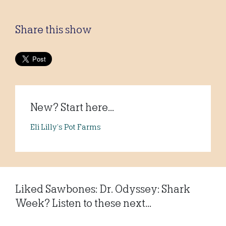
Share this show
New? Start here...
Eli Lilly’s Pot Farms
Liked Sawbones: Dr. Odyssey: Shark
Week? Listen to these next...