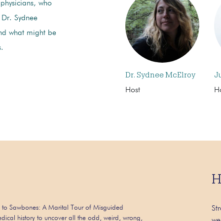
g physicians, who
. Dr. Sydnee
and what might be
s.
Dr. Sydnee McElroy
J
Host
H
H
 to Sawbones: A Marital Tour of Misguided
St
dical history to uncover all the odd, weird, wrong,
we