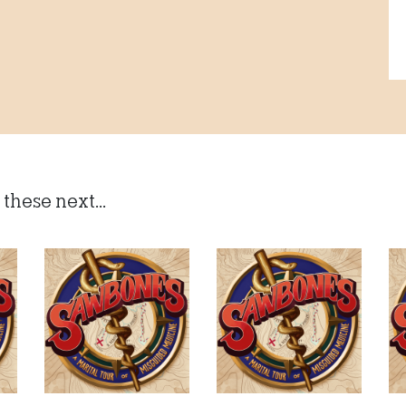
these next...