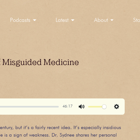
Podcasts
Latest
About
St
f Misguided Medicine
46:17
Mute
Settings
ry, but it’s a fairly recent idea. It’s especially insidious
e is a sign of weakness. Dr. Sydnee shares her personal