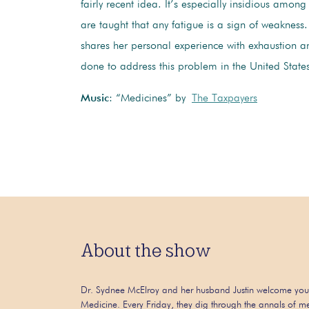
fairly recent idea. It’s especially insidious amon
are taught that any fatigue is a sign of weakness
shares her personal experience with exhaustion 
done to address this problem in the United State
Music
: “Medicines” by
The Taxpayers
About the show
Dr. Sydnee McElroy and her husband Justin welcome you
Medicine. Every Friday, they dig through the annals of me