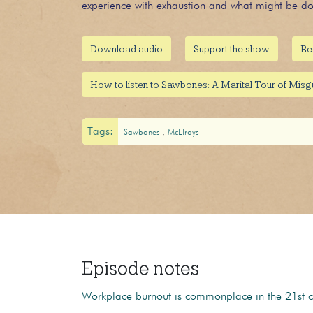
experience with exhaustion and what might be don
Download audio
Support the show
Re
How to listen to Sawbones: A Marital Tour of Mis
Tags:
Sawbones
McElroys
Episode notes
Workplace burnout is commonplace in the 21st cen