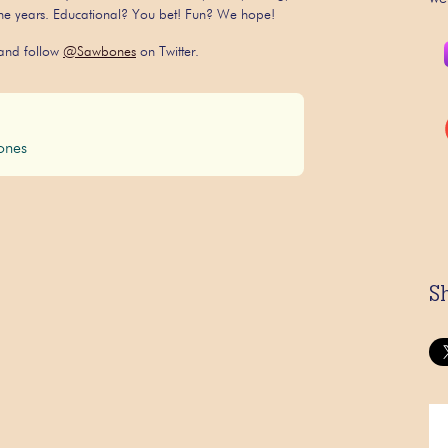
 the years. Educational? You bet! Fun? We hope!
nd follow
@Sawbones
on Twitter.
nes
S