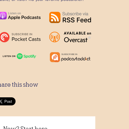
hare this show
New? Start here...