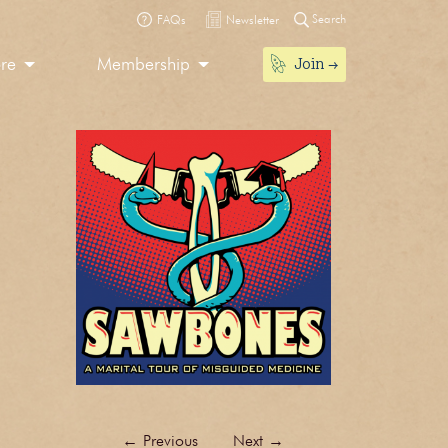
Search
FAQs
Newsletter
Join
ore
Membership
←
Previous
Next
→