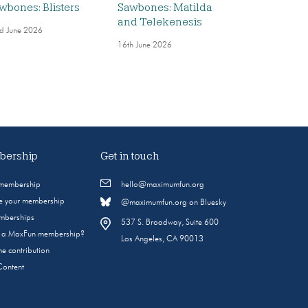
wbones: Blisters
Sawbones: Matilda
and Telekenesis
d June 2026
16th June 2026
ership
Get in touch
 membership
hello@maximumfun.org
 your membership
@maximumfun.org on Bluesky
emberships
537 S. Broadway, Suite 600
s a MaxFun membership?
Los Angeles, CA 90013
e contribution
Content