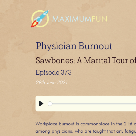
Physician Burnout
Sawbones: A Marital Tour o
Episode 373
29th June 2021
Play
Workplace burnout is commonplace in the 21st centu
among physicians, who are taught that any fatigu