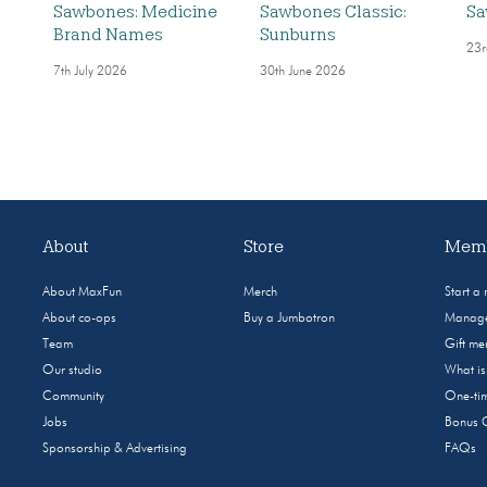
Sawbones: Medicine
Sawbones Classic:
Sa
Brand Names
Sunburns
23r
7th July 2026
30th June 2026
About
Store
Memb
About MaxFun
Merch
Start a
About co-ops
Buy a Jumbotron
Manage
Team
Gift m
Our studio
What i
Community
One-tim
Jobs
Bonus 
Sponsorship & Advertising
FAQs