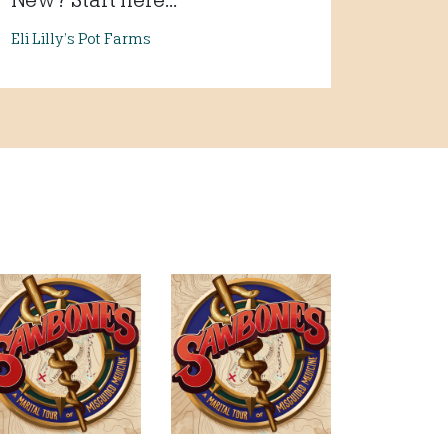
Eli Lilly’s Pot Farms