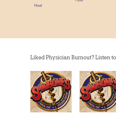
Host
Host
Liked Physician Burnout? Listen to 