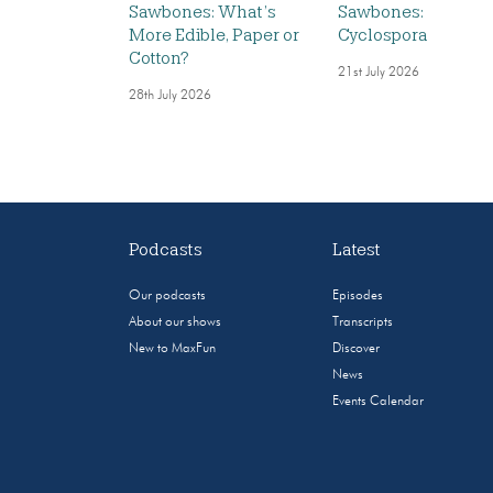
Sawbones: What’s
Sawbones:
More Edible, Paper or
Cyclospora
Cotton?
21st July 2026
28th July 2026
Podcasts
Latest
Our podcasts
Episodes
About our shows
Transcripts
New to MaxFun
Discover
News
Events Calendar