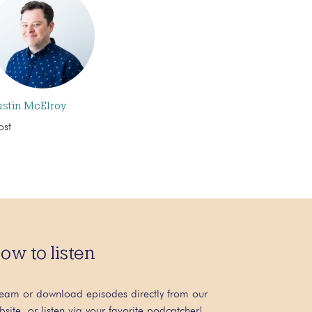
ustin McElroy
ost
ow to listen
ream or download episodes directly from our
bsite, or listen via your favorite podcatcher!