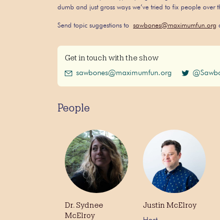
dumb and just gross ways we’ve tried to fix people over
Send topic suggestions to
sawbones@maximumfun.org
a
Get in touch with the show
sawbones@maximumfun.org
@Sawbo
People
Dr. Sydnee
Justin McElroy
McElroy