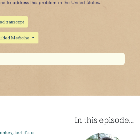
e to address this problem in the United States.
ad transcript
guided Medicine
In this episode...
tury, but it’s a