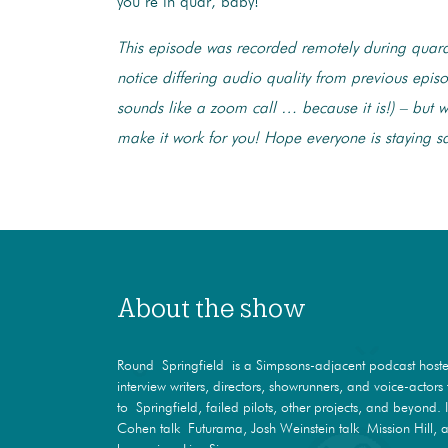
you’re in quar, baby!
This episode was recorded remotely during quar
notice differing audio quality from previous episo
sounds like a zoom call … because it is!) – but we
make it work for you! Hope everyone is staying s
About the show
Round Springfield is a Simpsons-adjacent podcast hosted
interview writers, directors, showrunners, and voice-actor
to Springfield, failed pilots, other projects, and beyond. 
Cohen talk Futurama, Josh Weinstein talk Mission Hill, a