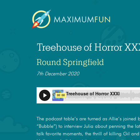
Treehouse of Horror XX
Round Springfield
7th December 2020
The podcast table’s are turned as Allie’s joined 
“Bubble”) to interview Julia about penning the l
talk favorite moments, the thrill of killing Gil and