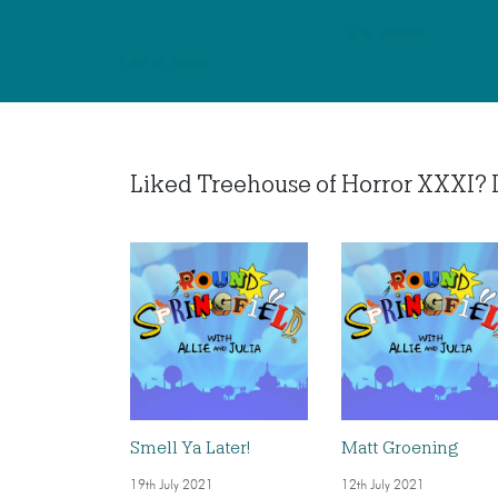
Liked Treehouse of Horror XXXI? Li
Smell Ya Later!
Matt Groening
19th July 2021
12th July 2021