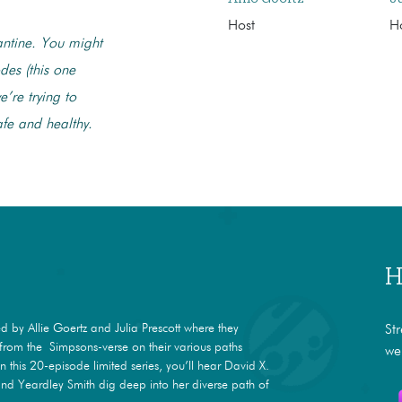
Host
H
antine. You might
des (this one
’re trying to
afe and healthy.
H
 by Allie Goertz and Julia Prescott where they
St
s from the Simpsons-verse on their various paths
we
In this 20-episode limited series, you’ll hear David X.
nd Yeardley Smith dig deep into her diverse path of