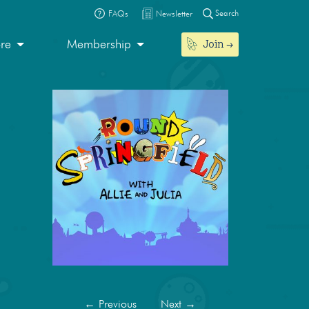
Search
FAQs
Newsletter
Join
ore
Membership
←
Previous
Next
→