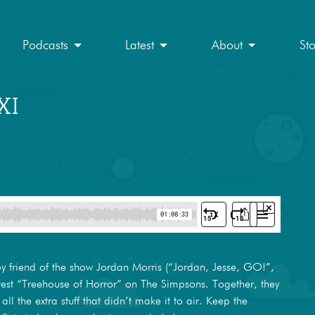
Podcasts
Latest
About
St
XI
by friend of the show Jordan Morris (“Jordan, Jesse, GO!”,
atest “Treehouse of Horror” on The Simpsons. Together, they
 all the extra stuff that didn’t make it to air. Keep the