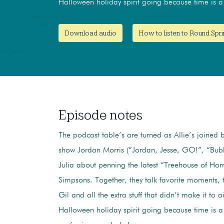
Halloween holiday spirit going because time is a 
Download audio
How to listen to Round Spri
Episode notes
The podcast table’s are turned as Allie’s joined b
show Jordan Morris (“Jordan, Jesse, GO!”, “Bubb
Julia about penning the latest “Treehouse of Hor
Simpsons. Together, they talk favorite moments, the
Gil and all the extra stuff that didn’t make it to a
Halloween holiday spirit going because time is a 