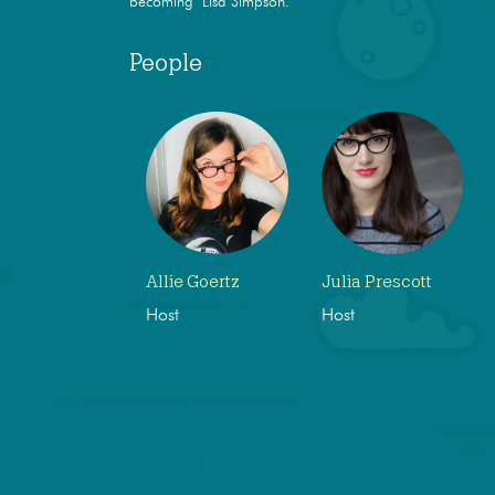
becoming Lisa Simpson.
People
Allie Goertz
Julia Prescott
Host
Host