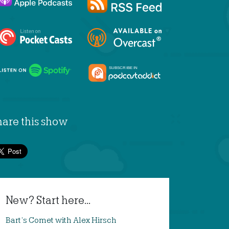
hare this show
New? Start here...
Bart’s Comet with Alex Hirsch