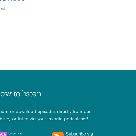
ost
ow to listen
ream or download episodes directly from our
bsite, or listen via your favorite podcatcher!