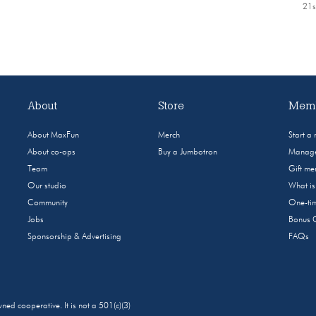
21s
About
Store
Memb
About MaxFun
Merch
Start a
About co-ops
Buy a Jumbotron
Manage
Team
Gift m
Our studio
What i
Community
One-tim
Jobs
Bonus 
Sponsorship & Advertising
FAQs
 cooperative. It is not a 501(c)(3)