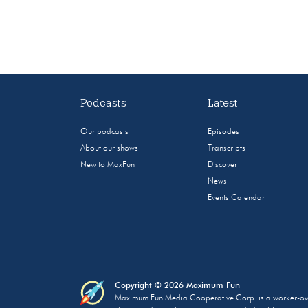
Podcasts
Latest
Our podcasts
Episodes
About our shows
Transcripts
New to MaxFun
Discover
News
Events Calendar
Copyright © 2026 Maximum Fun
Maximum Fun Media Cooperative Corp. is a worker-owned