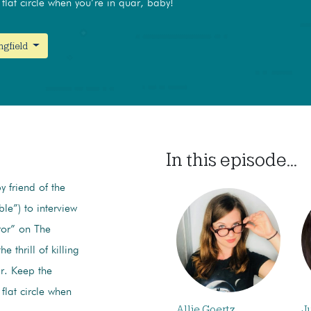
flat circle when you’re in quar, baby!
ngfield
In this episode...
y friend of the
le”) to interview
ror” on The
 thrill of killing
ir. Keep the
flat circle when
Allie Goertz
J