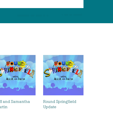
ff and Samantha
Round Springfield
rtin
Update