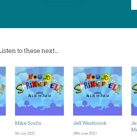
sten to these next...
Mike Scully
Jeff Westbrook
Je
Ma
5th July 2021
28th June 2021