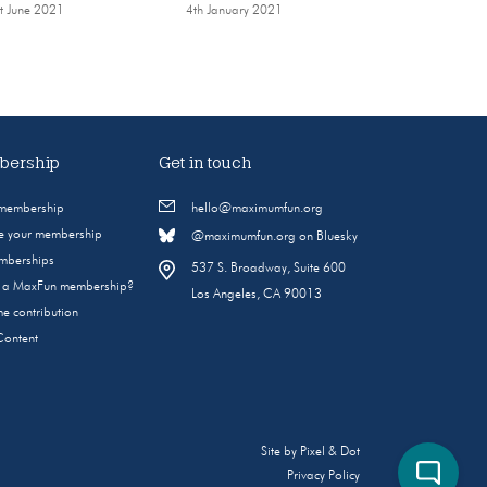
t June 2021
4th January 2021
ership
Get in touch
 membership
hello@maximumfun.org
 your membership
@maximumfun.org on Bluesky
emberships
537 S. Broadway, Suite 600
s a MaxFun membership?
Los Angeles, CA 90013
e contribution
Content
Site by
Pixel & Dot
Privacy Policy