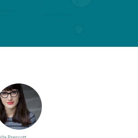
ulia Prescott