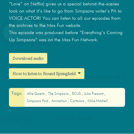
“Love” on Netflix) gives us a special behind-the-scenes
look on what it’s like to go from Simpsons writer’s PA to
VOICE ACTOR! You can listen to all our episodes from
the archives to the Max Fun website.
This episode was produced before “Everything’s Coming
Up Simpsons” was on the Max Fun Network.
Download audio
How to listen to Round Springfield
Tags:
Allie Goertz
The Simpsons
ECUS
Julia Prescott
Simpsons Pod
Animation
Cartoons
Mike Mitchell