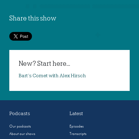
Share this show
New? Start here...
Bart’s Comet with Alex Hirsch
Podcasts
Latest
Our podcasts
Episodes
About our shows
Transcripts