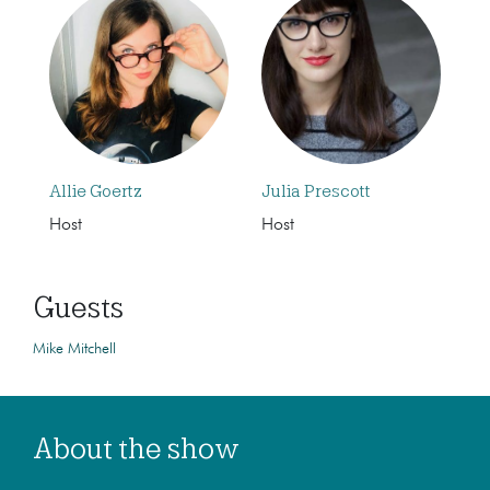
Allie Goertz
Julia Prescott
Host
Host
Guests
Mike Mitchell
About the show