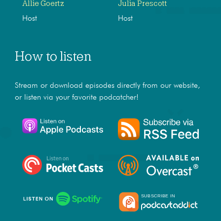
Allie Goertz
Julia Prescott
Host
Host
How to listen
Stream or download episodes directly from our website,
or listen via your favorite podcatcher!