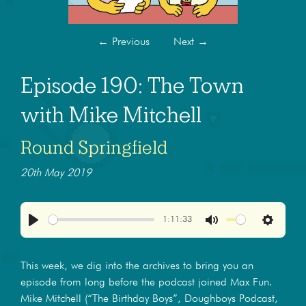
←
Previous
Next
→
Episode 190: The Town
with Mike Mitchell
Round Springfield
20th May 2019
1:11:33
Play
Mute
Settings
This week, we dig into the archives to bring you an
episode from long before the podcast joined Max Fun.
Mike Mitchell (“The Birthday Boys”, Doughboys Podcast,