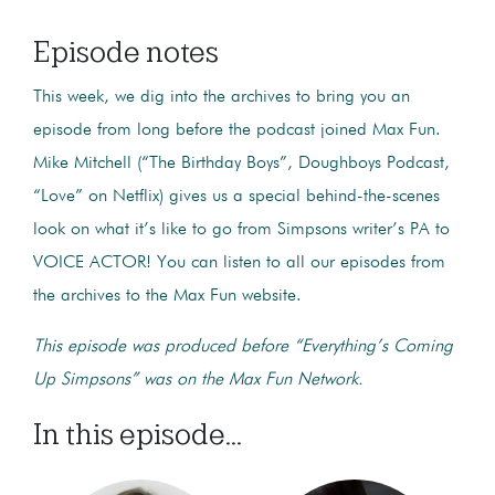
Episode notes
This week, we dig into the archives to bring you an
episode from long before the podcast joined Max Fun.
Mike Mitchell (“The Birthday Boys”, Doughboys Podcast,
“Love” on Netflix) gives us a special behind-the-scenes
look on what it’s like to go from Simpsons writer’s PA to
VOICE ACTOR! You can listen to all our episodes from
the archives to the Max Fun website.
This episode was produced before “Everything’s Coming
Up Simpsons” was on the Max Fun Network.
In this episode...