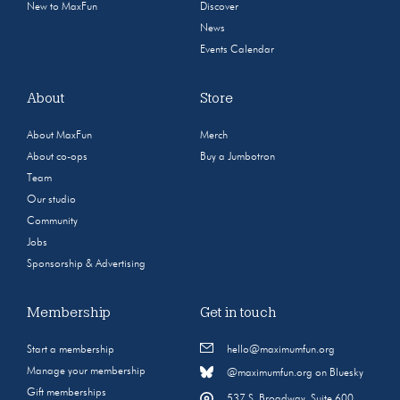
New to MaxFun
Discover
News
Events Calendar
About
Store
About MaxFun
Merch
About co-ops
Buy a Jumbotron
Team
Our studio
Community
Jobs
Sponsorship & Advertising
Membership
Get in touch
Start a membership
hello@maximumfun.org
Manage your membership
@maximumfun.org on Bluesky
Gift memberships
537 S. Broadway, Suite 600