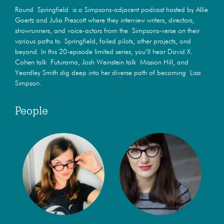
Round Springfield is a Simpsons-adjacent podcast hosted by Allie
Goertz and Julia Prescott where they interview writers, directors,
showrunners, and voice-actors from the Simpsons-verse on their
various paths to Springfield, failed pilots, other projects, and
beyond. In this 20-episode limited series, you’ll hear David X.
Cohen talk Futurama, Josh Weinstein talk Mission Hill, and
Yeardley Smith dig deep into her diverse path of becoming Lisa
Simpson.
People