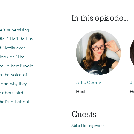
In this episode...
e’s supervising
e.” He’ll tell us
 Netflix ever
 look at “The
e. Albert Brooks
s the voice of
Allie Goertz
J
 and why they
Host
H
 about bird
hat’s all about
Guests
Mike Hollingsworth