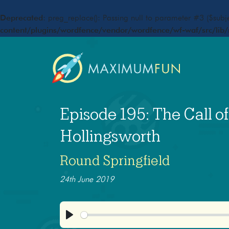
Deprecated
: preg_replace(): Passing null to parameter #3 ($subje
content/plugins/wordfence/vendor/wordfence/wf-waf/src/lib/
Episode 195: The Call o
Hollingsworth
Round Springfield
24th June 2019
Play