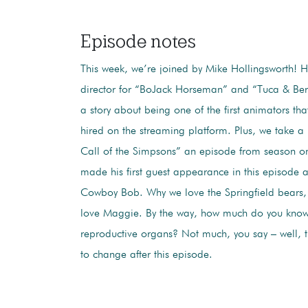
Episode notes
This week, we’re joined by Mike Hollingsworth! H
director for “BoJack Horseman” and “Tuca & Berti
a story about being one of the first animators that
hired on the streaming platform. Plus, we take a
Call of the Simpsons” an episode from season on
made his first guest appearance in this episode a
Cowboy Bob. Why we love the Springfield bears,
love Maggie. By the way, how much do you know
reproductive organs? Not much, you say – well, t
to change after this episode.