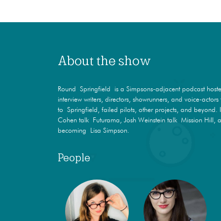
About the show
Round Springfield is a Simpsons-adjacent podcast hosted
interview writers, directors, showrunners, and voice-actor
to Springfield, failed pilots, other projects, and beyond. 
Cohen talk Futurama, Josh Weinstein talk Mission Hill, a
becoming Lisa Simpson.
People