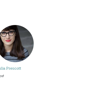
ulia Prescott
ost