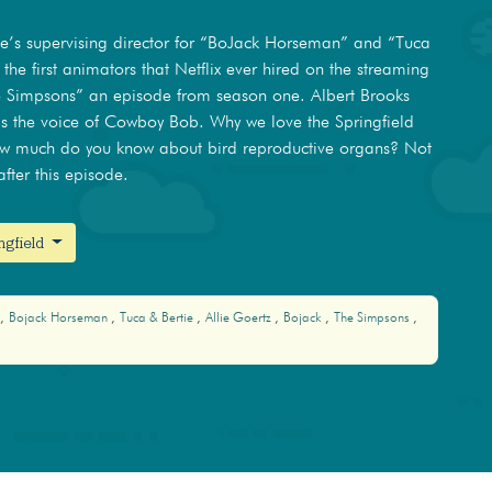
He’s supervising director for “BoJack Horseman” and “Tuca
 the first animators that Netflix ever hired on the streaming
the Simpsons” an episode from season one. Albert Brooks
as the voice of Cowboy Bob. Why we love the Springfield
ow much do you know about bird reproductive organs? Not
fter this episode.
ngfield
Bojack Horseman
Tuca & Bertie
Allie Goertz
Bojack
The Simpsons