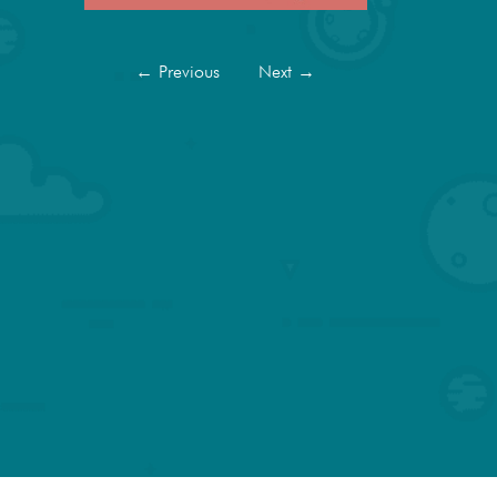
←
Previous
Next
→