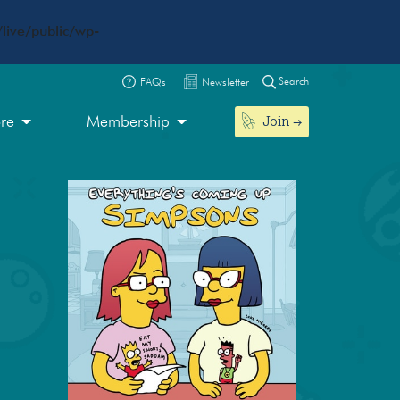
live/public/wp-
Search
FAQs
Newsletter
Join
ore
Membership