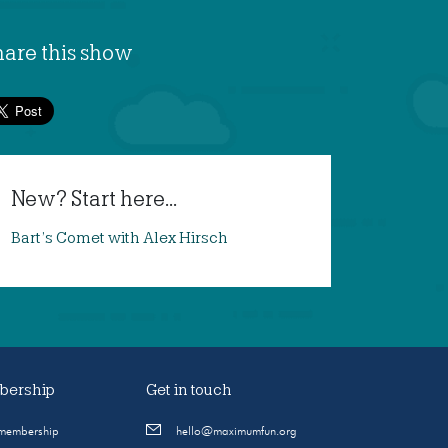
hare this show
New? Start here...
Bart’s Comet with Alex Hirsch
ership
Get in touch
 membership
hello@maximumfun.org