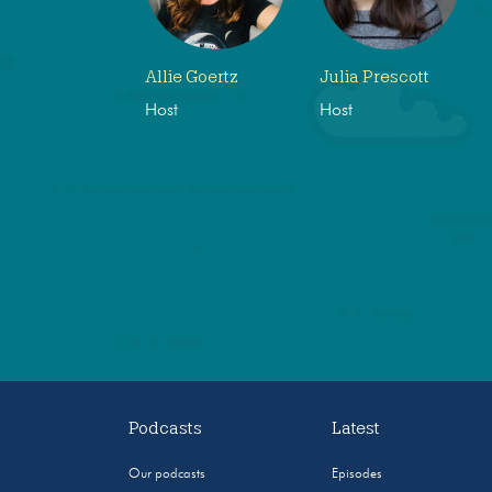
Allie Goertz
Julia Prescott
Host
Host
Podcasts
Latest
Our podcasts
Episodes