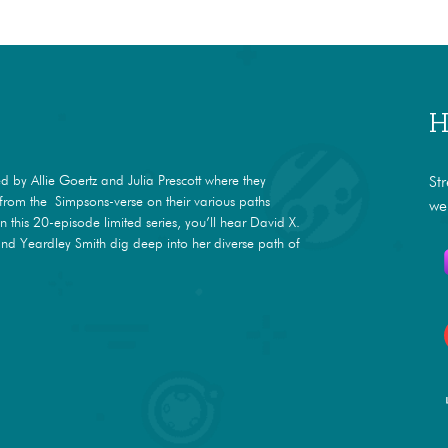
H
 by Allie Goertz and Julia Prescott where they
St
s from the Simpsons-verse on their various paths
we
In this 20-episode limited series, you’ll hear David X.
nd Yeardley Smith dig deep into her diverse path of