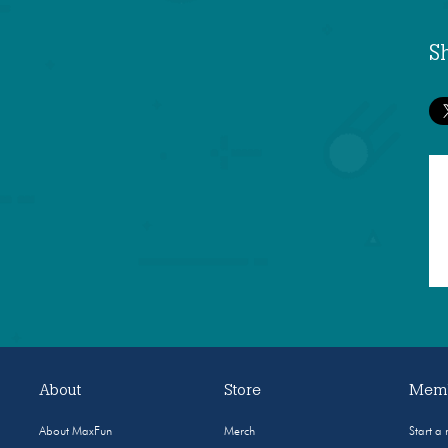
S
About
Store
Memb
About MaxFun
Merch
Start a