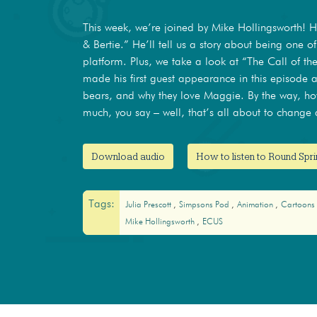
This week, we’re joined by Mike Hollingsworth! 
& Bertie.” He’ll tell us a story about being one of
platform. Plus, we take a look at “The Call of 
made his first guest appearance in this episode 
bears, and why they love Maggie. By the way, h
much, you say – well, that’s all about to change a
Download audio
How to listen to Round Spri
Tags:
Julia Prescott
Simpsons Pod
Animation
Cartoons
Mike Hollingsworth
ECUS