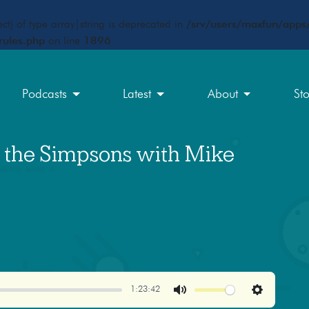
ct) of type array|string is deprecated in
/srv/users/maxfun/apps/
rules.php
on line
1896
Podcasts
Latest
About
St
f the Simpsons with Mike
1:23:42
Mute
Settings