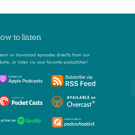
ow to listen
ream or download episodes directly from our
bsite, or listen via your favorite podcatcher!