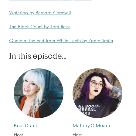
Waterloo by Bernard Cornwell
The Black Count by Tom Reiss
Quote at the end from White Teeth by Zadie Smith
In this episode...
Brea Grant
Mallory O’Meara
Host
Host