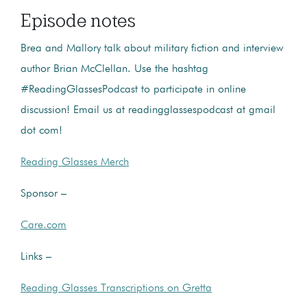
Episode notes
Brea and Mallory talk about military fiction and interview
author Brian McClellan. Use the hashtag
#ReadingGlassesPodcast to participate in online
discussion! Email us at readingglassespodcast at gmail
dot com!
Reading Glasses Merch
Sponsor –
Care.com
Links –
Reading Glasses Transcriptions on Gretta