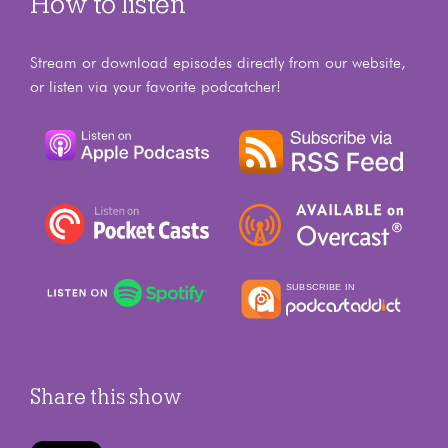
How to listen
Stream or download episodes directly from our website,
or listen via your favorite podcatcher!
Share this show