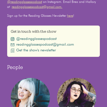
@readingglassespodcast
on Instagram. Email Brea and Mallory
at
readingglassespodcast@gmail.com.
Sign up for the Reading Glasses Newsletter
here
!
Get in touch with the show
@readingglassespodcast
readingglassespodcast@gmail.com
Get the show's newsletter
People