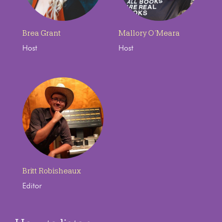
Brea Grant
Mallory O’Meara
Host
Host
Britt Robisheaux
Editor