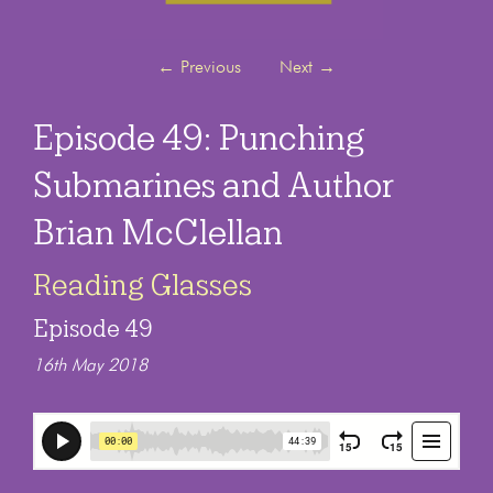
←
Previous
Next
→
Episode 49: Punching
Submarines and Author
Brian McClellan
Reading Glasses
Episode 49
16th May 2018