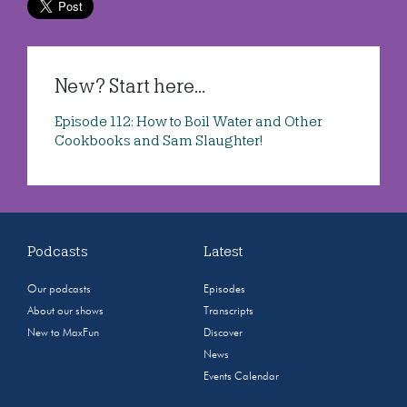
New? Start here...
Episode 112: How to Boil Water and Other
Cookbooks and Sam Slaughter!
Podcasts
Latest
Our podcasts
Episodes
About our shows
Transcripts
New to MaxFun
Discover
News
Events Calendar