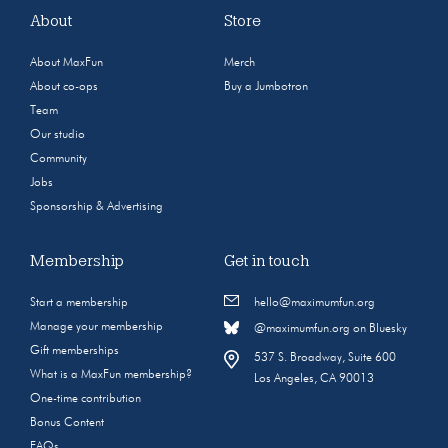
About
Store
About MaxFun
Merch
About co-ops
Buy a Jumbotron
Team
Our studio
Community
Jobs
Sponsorship & Advertising
Membership
Get in touch
Start a membership
hello@maximumfun.org
Manage your membership
@maximumfun.org on Bluesky
Gift memberships
537 S. Broadway, Suite 600
What is a MaxFun membership?
Los Angeles, CA 90013
One-time contribution
Bonus Content
FAQs