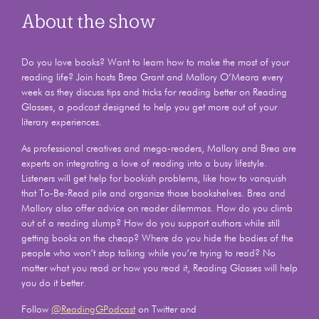
About the show
Do you love books? Want to learn how to make the most of your
reading life? Join hosts Brea Grant and Mallory O’Meara every
week as they discuss tips and tricks for reading better on Reading
Glasses, a podcast designed to help you get more out of your
literary experiences.
As professional creatives and mega-readers, Mallory and Brea are
experts on integrating a love of reading into a busy lifestyle.
Listeners will get help for bookish problems, like how to vanquish
that To-Be-Read pile and organize those bookshelves. Brea and
Mallory also offer advice on reader dilemmas. How do you climb
out of a reading slump? How do you support authors while still
getting books on the cheap? Where do you hide the bodies of the
people who won’t stop talking while you’re trying to read? No
matter what you read or how you read it, Reading Glasses will help
you do it better.
Follow
@ReadingGPodcast
on Twitter and