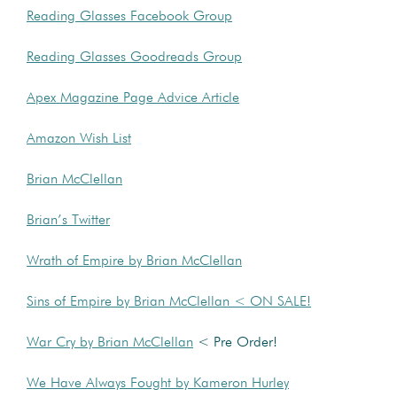
Reading Glasses Facebook Group
Reading Glasses Goodreads Group
Apex Magazine Page Advice Article
Amazon Wish List
Brian McClellan
Brian’s Twitter
Wrath of Empire by Brian McClellan
Sins of Empire by Brian McClellan < ON SALE!
War Cry by Brian McClellan
< Pre Order!
We Have Always Fought by Kameron Hurley