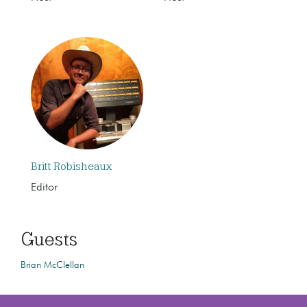
Britt Robisheaux
Editor
Guests
Brian McClellan