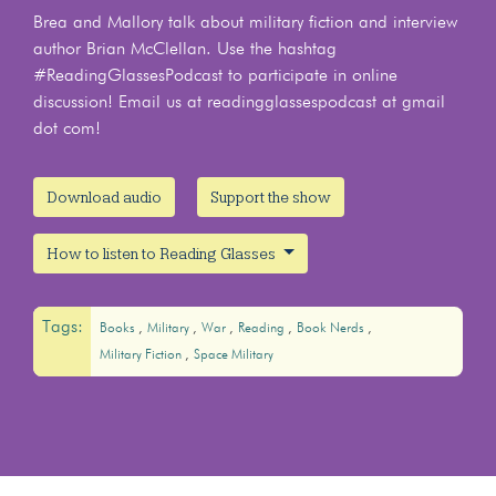
Brea and Mallory talk about military fiction and interview
author Brian McClellan. Use the hashtag
#ReadingGlassesPodcast to participate in online
discussion! Email us at readingglassespodcast at gmail
dot com!
Download audio
Support the show
How to listen to Reading Glasses
Tags:
Books
Military
War
Reading
Book Nerds
Military Fiction
Space Military