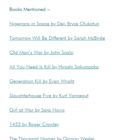
Books Mentioned –
Nigerians in Space by Deji Bryce Olukotun
Tomorrow Will Be Different by Sarah McBride
Old Man’s War by John Scalzi
All You Need Is Kill by Hiroshi Sakurazaka
Generation Kill by Evan Wright
Slaughterhouse Five by Kurt Vonnegut
Girl at War by Sara Novic
1453 by Roger Crowley
The Thousand Names by Django Wexler