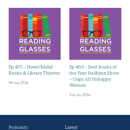
Ep 470 – Hotel/Motel
Ep 469 – Best Books of
Books & Library Thieves
the Year Halftime Show
– Oops All Unhappy
9th July 2026
Women
2nd July 2026
Podcasts
Latest