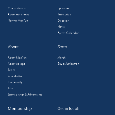
Our podcasts
Episodes
About our shows
Transcripts
New to MaxFun
Discover
News
Events Calendar
About
Store
About MaxFun
Merch
About co-ops
Buy a Jumbotron
Team
Our studio
Community
Jobs
Sponsorship & Advertising
Membership
Get in touch