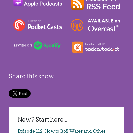
Share this show
New? Start here...
Episode 112: How to Boil Water and Other