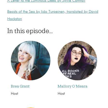
A Letter to the Luminous Deep by Sylvie Cathrall
Beasts of the Sea by Iida Turpeinen, translated by David
Hackston
In this episode...
Brea Grant
Mallory O’Meara
Host
Host