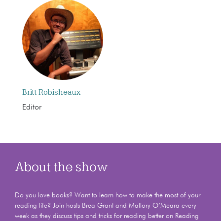
Britt Robisheaux
Editor
About the show
Do you love books? Want to learn how to make the most of your
reading life? Join hosts Brea Grant and Mallory O’Meara every
week as they discuss tips and tricks for reading better on Reading