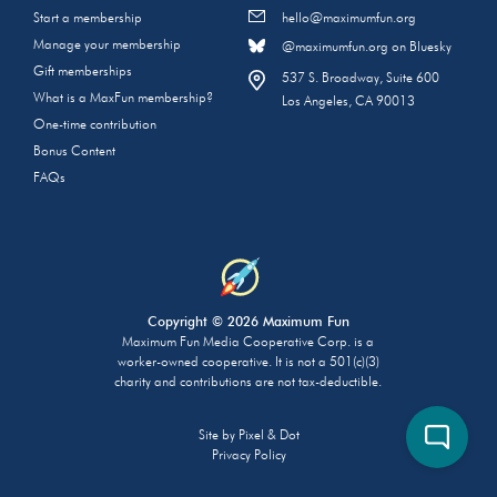
Start a membership
hello@maximumfun.org
Manage your membership
@maximumfun.org on Bluesky
Gift memberships
537 S. Broadway, Suite 600
What is a MaxFun membership?
Los Angeles, CA 90013
One-time contribution
Bonus Content
FAQs
Copyright © 2026 Maximum Fun
Maximum Fun Media Cooperative Corp. is a
worker-owned cooperative. It is not a 501(c)(3)
charity and contributions are not tax-deductible.
Site by
Pixel & Dot
Privacy Policy