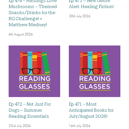
Ep 474 – Halflings Love
Ep 473 – New Genre
Mushrooms – Themed
Alert: Healing Fiction!
Snacks/Drinks for the
30th July 2026
RG Challenge! +
Matthew Medney!
6th August 2026
Ep 472 – Not Just For
Ep 471 – Most
Dogs – Summer
Anticipated Books for
Reading Essentials
July/August 2026!
23rd July 2026
16th July 2026