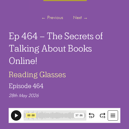
←
Previous
Next
→
Ep 464 – The Secrets of
Talking About Books
Online!
Reading Glasses
Episode 464
28th May 2026