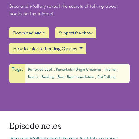
Brea and Mallory reveal the secrets of talking about
books on the internet.
Download audio
Support the show
How to listen to Reading Glasses
Tags:
Borrowed Book
Remarkably Bright Creatures
Internet
Books
Reading
Book Recommendation
Shit Talking
Episode notes
Brea and Mallory reveal the secrets of talking about