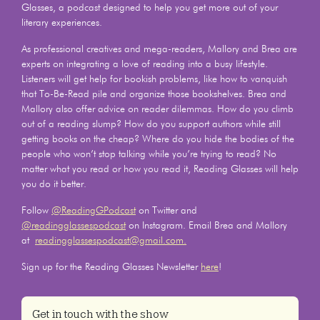
Glasses, a podcast designed to help you get more out of your
literary experiences.
As professional creatives and mega-readers, Mallory and Brea are
experts on integrating a love of reading into a busy lifestyle.
Listeners will get help for bookish problems, like how to vanquish
that To-Be-Read pile and organize those bookshelves. Brea and
Mallory also offer advice on reader dilemmas. How do you climb
out of a reading slump? How do you support authors while still
getting books on the cheap? Where do you hide the bodies of the
people who won’t stop talking while you’re trying to read? No
matter what you read or how you read it, Reading Glasses will help
you do it better.
Follow
@ReadingGPodcast
on Twitter and
@readingglassespodcast
on Instagram. Email Brea and Mallory
at
readingglassespodcast@gmail.com.
Sign up for the Reading Glasses Newsletter
here
!
Get in touch with the show