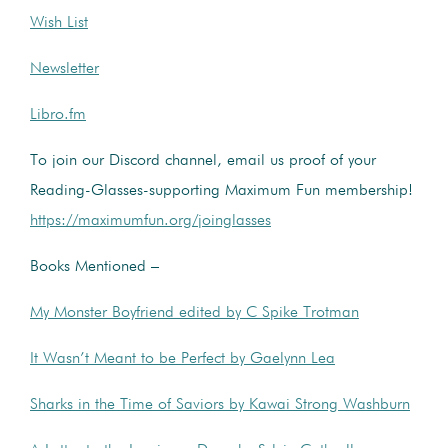
Wish List
Newsletter
Libro.fm
To join our Discord channel, email us proof of your
Reading-Glasses-supporting Maximum Fun membership!
https://maximumfun.org/joinglasses
Books Mentioned –
My Monster Boyfriend edited by C Spike Trotman
It Wasn’t Meant to be Perfect by Gaelynn Lea
Sharks in the Time of Saviors by Kawai Strong Washburn