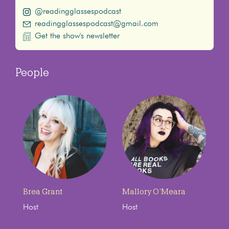
@readingglassespodcast
readingglassespodcast@gmail.com
Get the show's newsletter
People
Brea Grant
Mallory O’Meara
Host
Host