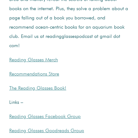
books on the internet. Plus, they solve a problem about a
page falling out of a book you borrowed, and
recommend ocean-centric books for an aquarium book
club. Email us at readingglassespodcast at gmail dot
com!
Reading Glasses Merch
Recommendations Store
The Reading Glasses Book!
Links –
Reading Glasses Facebook Group
Reading Glasses Goodreads Group