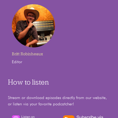
Britt Robisheaux
Editor
How to listen
Stream or download episodes directly from our website,
or listen via your favorite podcatcher!