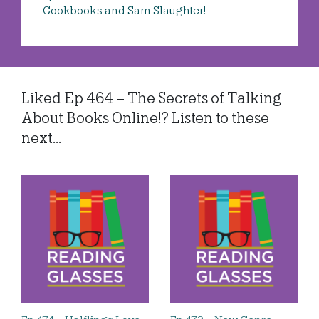
Cookbooks and Sam Slaughter!
Liked Ep 464 – The Secrets of Talking
About Books Online!? Listen to these
next...