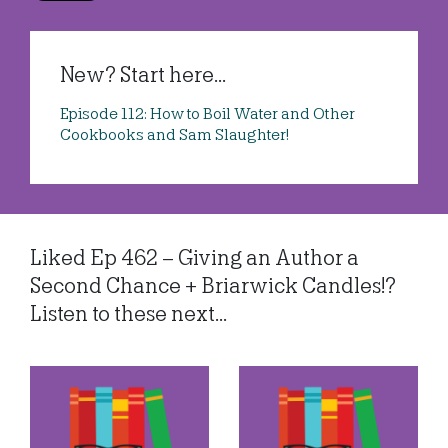
New? Start here...
Episode 112: How to Boil Water and Other
Cookbooks and Sam Slaughter!
Liked Ep 462 – Giving an Author a
Second Chance + Briarwick Candles!?
Listen to these next...