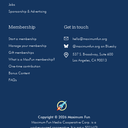
Jobs
Sponsorship & Advertising
Membership
Get in touch
Start a membership
hello@maximumfun.org
Manage your membership
@maximumfun.org on Bluesky
Gift memberships
537 S. Broadway, Suite 600
What is a MaxFun membership?
Los Angeles, CA 90013
One-time contribution
Bonus Content
FAQs
Copyright © 2026 Maximum Fun
Maximum Fun Media Cooperative Corp. is a
worker-owned cooperative. It is not a 501(c)(3)