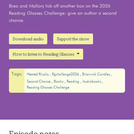
Brea and Mallory tick off another box on the 2026
Reading Glasses Challenge: give an author a second
chance.
Download audio
Support the show
How to listen to Reading Glasses
Tags:
Heated Rivalry
Rgchallenge2026
Briarwick Candles
Second Chance
Books
Reading
Audiobooks
Reading Glasses Challenge
Episode notes