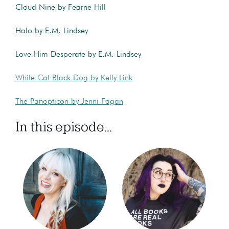
Cloud Nine by Fearne Hill
Halo by E.M. Lindsey
Love Him Desperate by E.M. Lindsey
White Cat Black Dog by Kelly Link
The Panopticon by Jenni Fagan
In this episode...