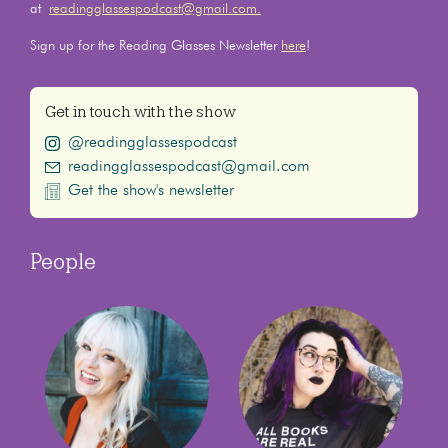
at
readingglassespodcast@gmail.com.
Sign up for the Reading Glasses Newsletter
here
!
Get in touch with the show
@readingglassespodcast
readingglassespodcast@gmail.com
Get the show's newsletter
People