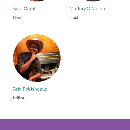
Brea Grant
Mallory O’Meara
Host
Host
Britt Robisheaux
Editor