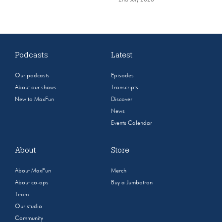
2nd July 2026
Podcasts
Latest
Our podcasts
Episodes
About our shows
Transcripts
New to MaxFun
Discover
News
Events Calendar
About
Store
About MaxFun
Merch
About co-ops
Buy a Jumbotron
Team
Our studio
Community