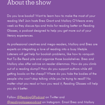
About the show
Do you love books? Want to learn how to make the most of your
reading life? Join hosts Brea Grant and Mallory O’Meara every
week as they discuss tips and tricks for reading better on Reading
Glasses, a podcast designed to help you get more out of your
literary experiences.
As professional creatives and mega-readers, Mallory and Brea are
experts on integrating a love of reading into a busy lifestyle.
Listeners will get help for bookish problems, like how to vanquish
that To-Be-Read pile and organize those bookshelves. Brea and
Mallory also offer advice on reader dilemmas. How do you climb
out of a reading slump? How do you support authors while still
getting books on the cheap? Where do you hide the bodies of the
people who won’t stop talking while you’re trying to read? No
matter what you read or how you read it, Reading Glasses will help
you do it better.
Follow
@ReadingGPodcast
on Twitter and
@readingglassespodcast
on Instagram. Email Brea and Mallory