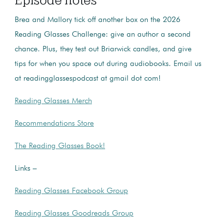
Brea and Mallory tick off another box on the 2026
Reading Glasses Challenge: give an author a second
chance. Plus, they test out Briarwick candles, and give
tips for when you space out during audiobooks. Email us
at readingglassespodcast at gmail dot com!
Reading Glasses Merch
Recommendations Store
The Reading Glasses Book!
Links –
Reading Glasses Facebook Group
Reading Glasses Goodreads Group