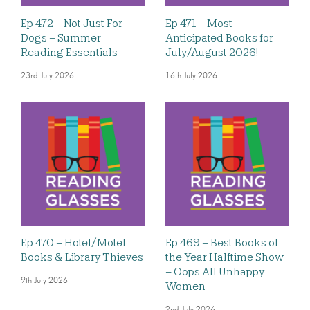
Ep 472 – Not Just For
Ep 471 – Most
Dogs – Summer
Anticipated Books for
Reading Essentials
July/August 2026!
23rd July 2026
16th July 2026
Ep 470 – Hotel/Motel
Ep 469 – Best Books of
Books & Library Thieves
the Year Halftime Show
– Oops All Unhappy
9th July 2026
Women