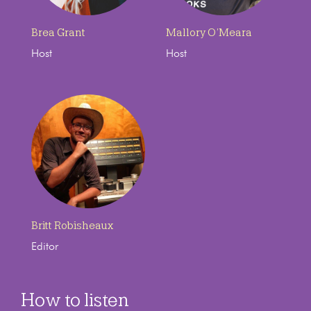
Brea Grant
Mallory O’Meara
Host
Host
Britt Robisheaux
Editor
How to listen