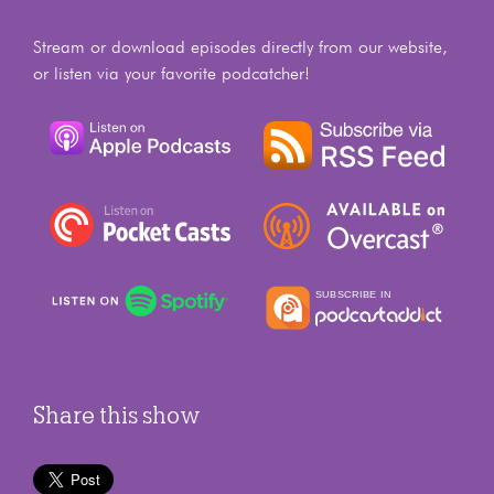
Stream or download episodes directly from our website,
or listen via your favorite podcatcher!
Share this show