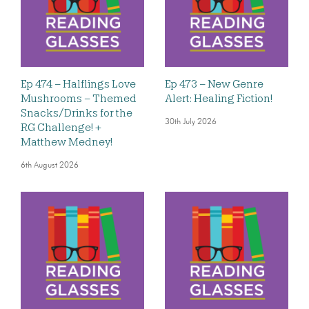
Ep 474 – Halflings Love
Ep 473 – New Genre
Mushrooms – Themed
Alert: Healing Fiction!
Snacks/Drinks for the
30th July 2026
RG Challenge! +
Matthew Medney!
6th August 2026