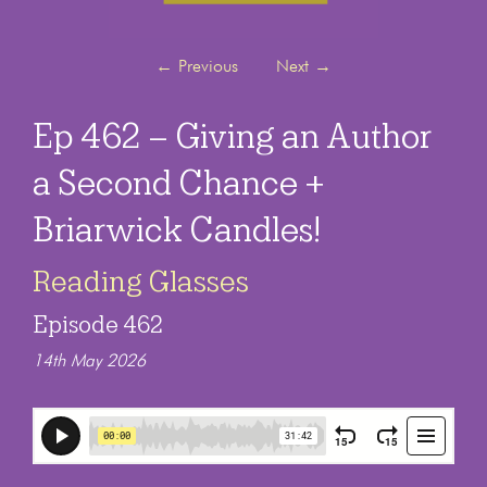
←
Previous
Next
→
Ep 462 – Giving an Author
a Second Chance +
Briarwick Candles!
Reading Glasses
Episode 462
14th May 2026