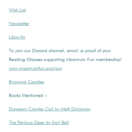
Wish List
Newsletter
Libro.fm
To join our Discord channel, email us proof of your
Reading-Glasses-supporting Maximum Fun membership!
www.maximumfun.org/join
Briarwick Candles
Books Mentioned –
Dungeon Crawler Carl by Matt Dinniman
The Perilous Deep by Karl Bell