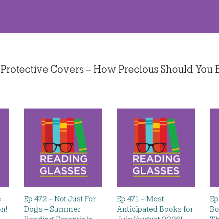
Protective Covers – How Precious Should You B
e
Ep 472 – Not Just For
Ep 471 – Most
Ep
on!
Dogs – Summer
Anticipated Books for
Bo