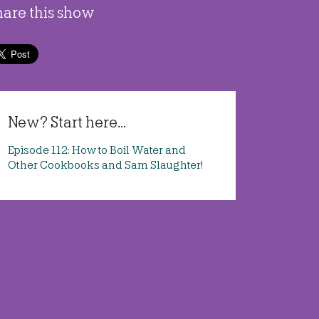
hare this show
New? Start here...
Episode 112: How to Boil Water and
Other Cookbooks and Sam Slaughter!