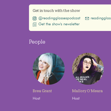
Get in touch with the show
@readingglassespodcast
readinggla
Get the show's newsletter
People
Brea Grant
Mallory O’Meara
Host
Host