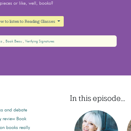
ieces or like, well, books?
w to listen to Reading Glasses
ks
Book Beau
Verifying Signatures
In this episode...
ks and debate
ey review Book
on books really