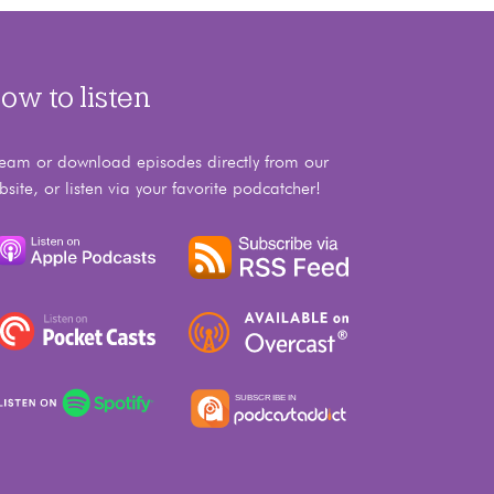
ow to listen
ream or download episodes directly from our
bsite, or listen via your favorite podcatcher!