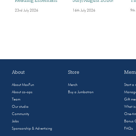
Reading Essentials
July/August 2026!
Th
23rd July 2026
16th July 2026
9th
About
Store
Memb
About MaxFun
Merch
Start a
About co-ops
Buy a Jumbotron
Manage
Team
Gift m
Our studio
What i
Community
One-tim
Jobs
Bonus 
Sponsorship & Advertising
FAQs