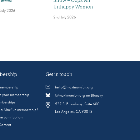
ieves
Show – Oops All
Unhappy Women
 July 2026
2nd July 2026
ership
Get in touch
 membership
hello@maximumfun.org
 your membership
@maximumfun.org on Bluesky
emberships
537 S. Broadway, Suite 600
s a MaxFun membership?
Los Angeles, CA 90013
e contribution
Content