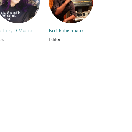
allory O’Meara
Britt Robisheaux
ost
Editor