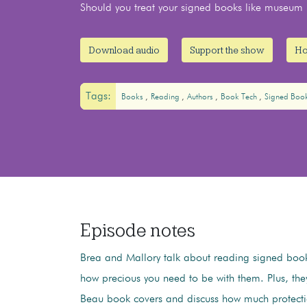
Should you treat your signed books like museum p
Download audio
Support the show
Ho
Tags:
Books
Reading
Authors
Book Tech
Signed Boo
Episode notes
Brea and Mallory talk about reading signed boo
how precious you need to be with them. Plus, th
Beau book covers and discuss how much protecti