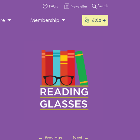
Search
FAQs
Newsletter
Join
ore
Membership
←
Previous
Next
→