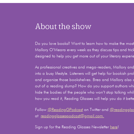
About the show
Do you love books? Want to learn how to make the most o
Mallory O’Meara every week as they discuss tips and tric
designed to help you get more out of your literary experi
As professional creatives and mega-readers, Mallory and 
into a busy lifestyle. Listeners will get help for bookish 
and organize those bookshelves. Brea and Mallory also
out of a reading slump? How do you support authors whil
hide the bodies of the people who won’t stop talking whi
how you read it, Reading Glasses will help you do it bette
Follow
@ReadingGPodcast
on Twitter and
@readingglas
at
readingglassespodcast@gmail.com.
Sign up for the Reading Glasses Newsletter
here
!