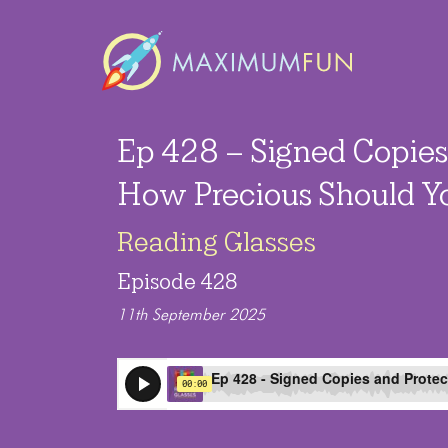
Ep 428 – Signed Copies
How Precious Should Y
Reading Glasses
Episode 428
11th September 2025