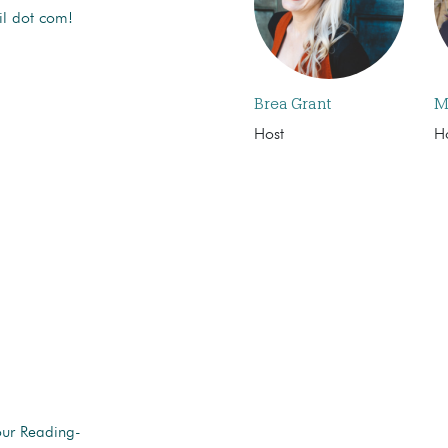
il dot com!
Brea Grant
M
Host
H
our Reading-