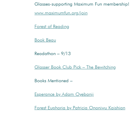
Glasses-supporting Maximum Fun membership!
www.maximumfun.org/join
Forest of Reading
Book Beau
Readathon – 9/13
Glasser Book Club Pick – The Bewitching
Books Mentioned –
Esperance by Adam Oyebanji
Forest Euphoria by Patricia Ononiwu Kaishian