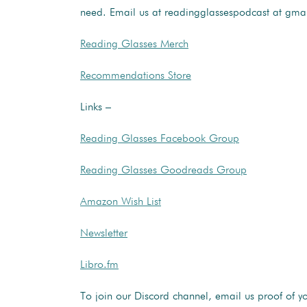
need. Email us at readingglassespodcast at gma
Reading Glasses Merch
Recommendations Store
Links –
Reading Glasses Facebook Group
Reading Glasses Goodreads Group
Amazon Wish List
Newsletter
Libro.fm
To join our Discord channel, email us proof of y