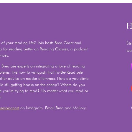
H
f your reading life? Join hosts Brea Grant and
St
ks for reading better on Reading Glasses, a podcast
we
ences.
Brea are experts on integrating a love of reading
problems, like how to vanquish that To-Be-Read pile
 offer advice on reader dilemmas. How do you climb
e still getting books on the cheap? Where do you
le you’re trying to read? No matter what you read or
r.
sespodcast
on Instagram. Email Brea and Mallory