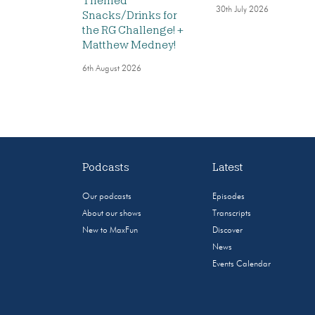
Themed
30th July 2026
Snacks/Drinks for
the RG Challenge! +
Matthew Medney!
6th August 2026
Podcasts
Latest
Our podcasts
Episodes
About our shows
Transcripts
New to MaxFun
Discover
News
Events Calendar