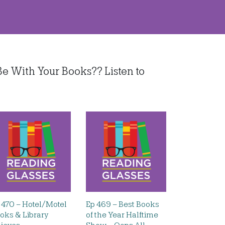
e With Your Books?? Listen to
 470 – Hotel/Motel
Ep 469 – Best Books
oks & Library
of the Year Halftime