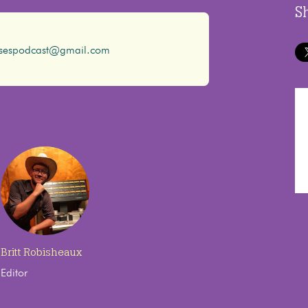
S
ssespodcast@gmail.com
Britt Robisheaux
Editor