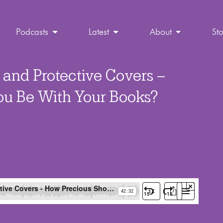
Podcasts
Latest
About
St
 and Protective Covers –
ou Be With Your Books?