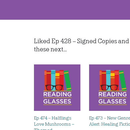
Liked Ep 428 – Signed Copies and 
these next...
Ep 474 – Halflings
Ep 473 – New Genr
Love Mushrooms –
Alert: Healing Ficti