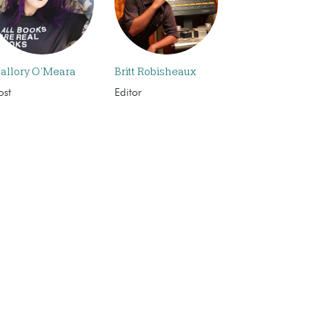
allory O’Meara
Britt Robisheaux
ost
Editor