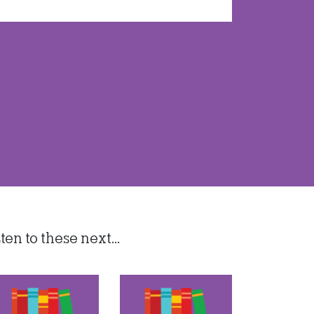
n to these next...