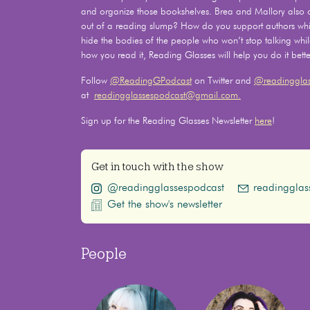
and organize those bookshelves. Brea and Mallory also
out of a reading slump? How do you support authors whil
hide the bodies of the people who won’t stop talking whi
how you read it, Reading Glasses will help you do it bette
Follow
@ReadingGPodcast
on Twitter and
@readingglas
at
readingglassespodcast@gmail.com.
Sign up for the Reading Glasses Newsletter
here
!
Get in touch with the show
@readingglassespodcast
readinggla
Get the show's newsletter
People