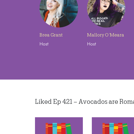
Brea Grant
Mallory O’Meara
Host
Host
Liked Ep 421 – Avocados are Roman