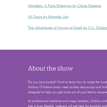
Monsters: A Fans Dilemma by Claire Dederer
All Fours by Miranda July
The Adventures of Amina al-Sirafi by S.A. Chakr
About the show
Do you love books? Want to learn how to make the most o
Mallory O’Meara every week as they discuss tips and tric
designed to help you get more out of your literary experi
As professional creatives and mega-readers, Mallory and 
into a busy lifestyle. Listeners will get help for bookish 