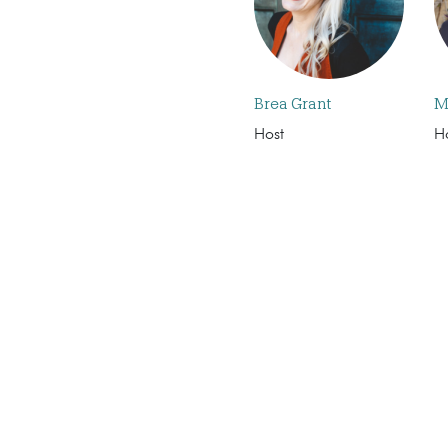
Brea Grant
M
Host
H