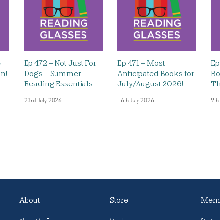
e
Ep 472 – Not Just For
Ep 471 – Most
Ep
on!
Dogs – Summer
Anticipated Books for
Bo
Reading Essentials
July/August 2026!
Th
23rd July 2026
16th July 2026
9th
About
Store
Memb