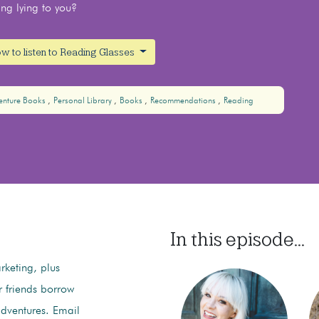
ing lying to you?
w to listen to Reading Glasses
nture Books
Personal Library
Books
Recommendations
Reading
In this episode...
keting, plus
r friends borrow
ventures. Email