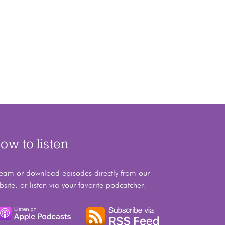
ow to listen
ream or download episodes directly from our
bsite, or listen via your favorite podcatcher!