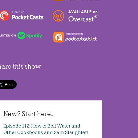
hare this show
New? Start here...
Episode 112: How to Boil Water and
Other Cookbooks and Sam Slaughter!