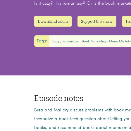
Is it cozy? It is romantasy? Or is the book market
Download audio
Support the show
Ho
Tags:
Cozy
Romantasy
Book Marketing
Moms On Adve
Episode notes
Brea and Mallory discuss problems with book mar
they solve a book tech question about letting you
books, and recommend books about moms on ad