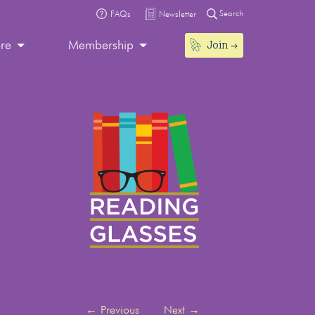
Search
FAQs
Newsletter
Join
ore
Membership
←
Previous
Next
→