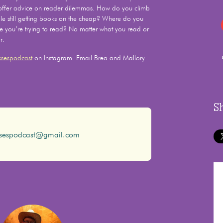
 offer advice on reader dilemmas. How do you climb
e still getting books on the cheap? Where do you
le you’re trying to read? No matter what you read or
r.
sespodcast
on Instagram. Email Brea and Mallory
S
ssespodcast@gmail.com