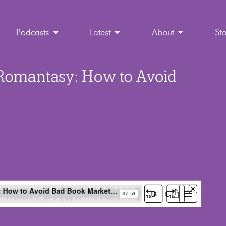
Podcasts
Latest
About
St
 Romantasy: How to Avoid