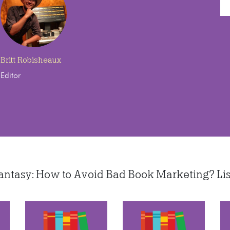
Britt Robisheaux
Editor
tasy: How to Avoid Bad Book Marketing? Liste