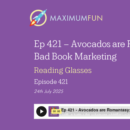
Ep 421 – Avocados are
Bad Book Marketing
Reading Glasses
Episode 421
24th July 2025