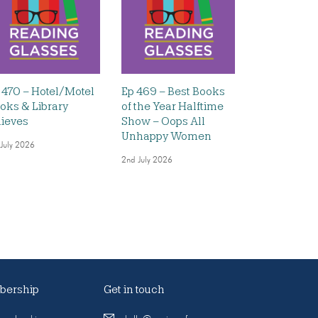
 470 – Hotel/Motel
Ep 469 – Best Books
oks & Library
of the Year Halftime
ieves
Show – Oops All
Unhappy Women
 July 2026
2nd July 2026
ership
Get in touch