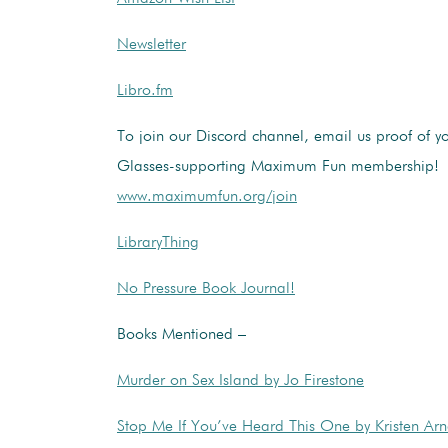
Newsletter
Libro.fm
To join our Discord channel, email us proof of y
Glasses-supporting Maximum Fun membership!
www.maximumfun.org/join
LibraryThing
No Pressure Book Journal!
Books Mentioned –
Murder on Sex Island by Jo Firestone
Stop Me If You’ve Heard This One by Kristen Arn