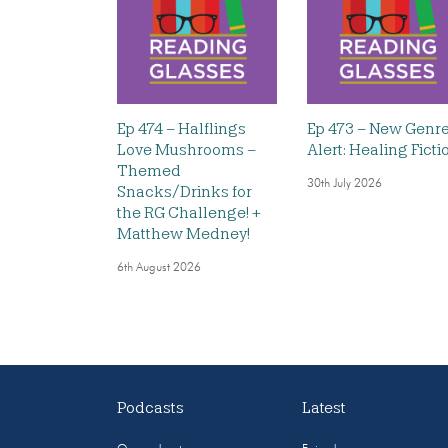
Ep 474 – Halflings
Ep 473 – New Genr
Love Mushrooms –
Alert: Healing Ficti
Themed
30th July 2026
Snacks/Drinks for
the RG Challenge! +
Matthew Medney!
6th August 2026
Podcasts
Latest