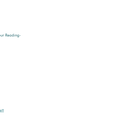
our Reading-
ett