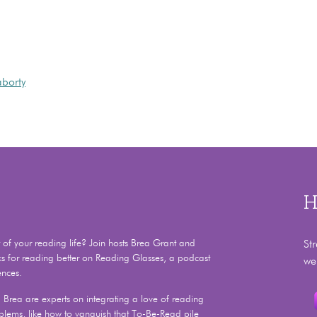
aborty
H
f your reading life? Join hosts Brea Grant and
St
ks for reading better on Reading Glasses, a podcast
we
ences.
Brea are experts on integrating a love of reading
problems, like how to vanquish that To-Be-Read pile