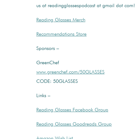
us at readingglassespodcast at gmail dot com!
Reading Glasses Merch
Recommendations Store
Sponsors –
GreenChef
www.greenchef.com/50GLASSES
CODE: 50GLASSES
Links –
Reading Glasses Facebook Group
Reading Glasses Goodreads Group
Amazon Wish List