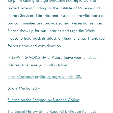
ZIP]. I’m calling to urge [REP/SEN NAME] to work to
protect federal funding for the Institute of Museum and
Library Services. Libraries and museums are vital parts of
our communities and provide so many essential services.
Please show up for our libraries and urge the White
House to hold back its attack on their funding. Thank you
for your time and consideration.
IF LEAVING VOICEMAIL: Please leave your full street
address to ensure your call is tallied
https://action.everylibrary.org/saveimls2025
Books Mentioned –
Sunrise on the Reaping by Suzanne Collins
The Secret History of the Rape Kit by Pagan Kennedy