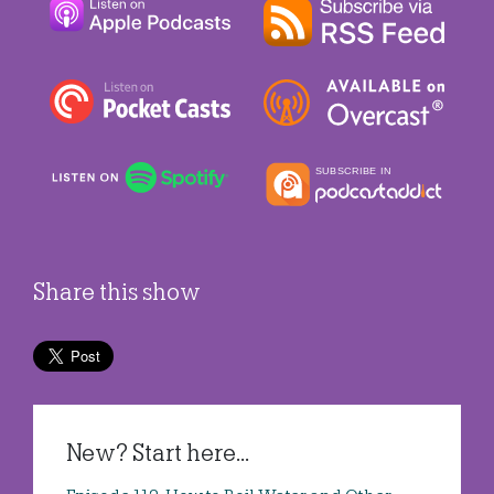
Share this show
New? Start here...