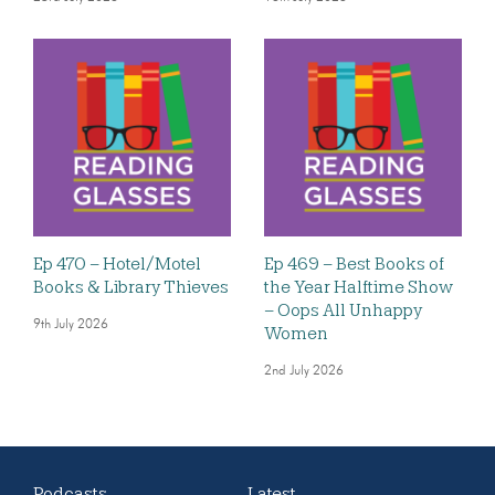
Ep 470 – Hotel/Motel
Ep 469 – Best Books of
Books & Library Thieves
the Year Halftime Show
– Oops All Unhappy
9th July 2026
Women
2nd July 2026
Podcasts
Latest