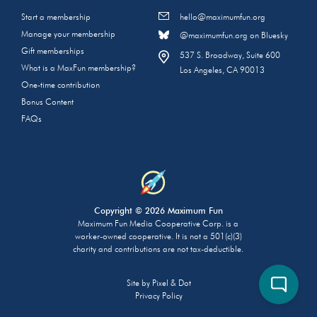
Start a membership
hello@maximumfun.org
Manage your membership
@maximumfun.org on Bluesky
Gift memberships
537 S. Broadway, Suite 600
What is a MaxFun membership?
Los Angeles, CA 90013
One-time contribution
Bonus Content
FAQs
Copyright © 2026 Maximum Fun
Maximum Fun Media Cooperative Corp. is a
worker-owned cooperative. It is not a 501(c)(3)
charity and contributions are not tax-deductible.
Site by
Pixel & Dot
Privacy Policy