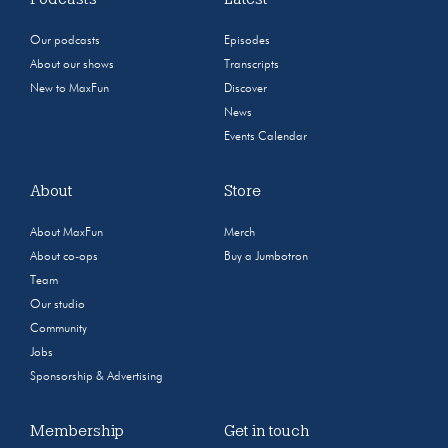
Our podcasts
Episodes
About our shows
Transcripts
New to MaxFun
Discover
News
Events Calendar
About
Store
About MaxFun
Merch
About co-ops
Buy a Jumbotron
Team
Our studio
Community
Jobs
Sponsorship & Advertising
Membership
Get in touch