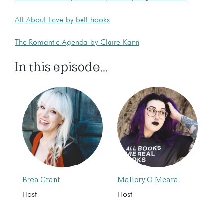
All About Love by bell hooks
The Romantic Agenda by Claire Kann
In this episode...
Brea Grant
Mallory O’Meara
Host
Host