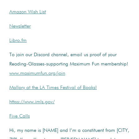
Amazon Wish List
Newsletter
Libro.fm
To join our Discord channel, email us proof of your
Reading-Glasses-supporting Maximum Fun membership!
www.maximumfun.org/join
Mallory at the LA Times Festival of Books!
https://www.imls.gov/
Five Calls
Hi, my name is [NAME] and I’m a constituent from [CITY,