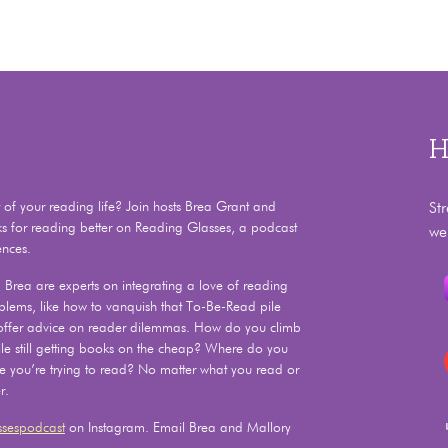
H
f your reading life? Join hosts Brea Grant and
St
ks for reading better on Reading Glasses, a podcast
we
ences.
Brea are experts on integrating a love of reading
problems, like how to vanquish that To-Be-Read pile
 offer advice on reader dilemmas. How do you climb
e still getting books on the cheap? Where do you
le you’re trying to read? No matter what you read or
r.
sespodcast
on Instagram. Email Brea and Mallory