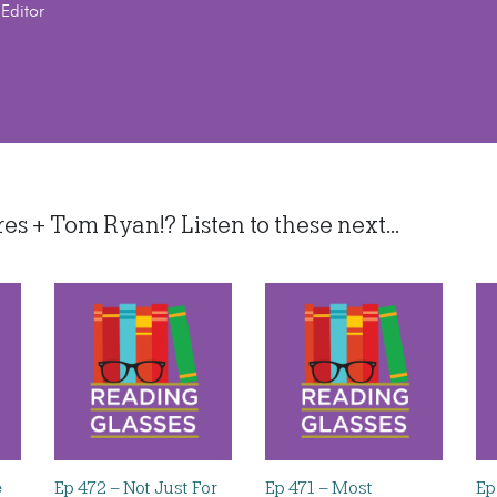
Editor
 + Tom Ryan!? Listen to these next...
e
Ep 472 – Not Just For
Ep 471 – Most
Ep