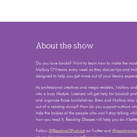
About the show
Do you love books? Want to learn how to make the most o
Mallory O’Meara every week as they discuss tips and tric
designed to help you get more out of your literary experi
As professional creatives and mega-readers, Mallory and 
into a busy lifestyle. Listeners will get help for bookish 
and organize those bookshelves. Brea and Mallory also
out of a reading slump? How do you support authors whil
hide the bodies of the people who won’t stop talking whi
how you read it, Reading Glasses will help you do it bette
Follow
@ReadingGPodcast
on Twitter and
@readingglas