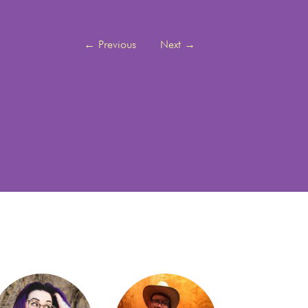
←
Previous
Next
→