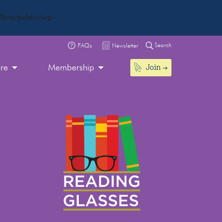
live/public/wp-
Search
FAQs
Newsletter
Join
ore
Membership