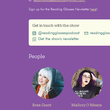
at
readingglassespodcast@gmail.com.
Sign up for the Reading Glasses Newsletter
here
!
Get in touch with the show
@readingglassespodcast
readinggla
Get the show's newsletter
People
Brea Grant
Mallory O’Meara