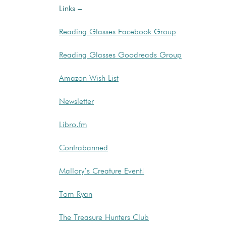
Links –
Reading Glasses Facebook Group
Reading Glasses Goodreads Group
Amazon Wish List
Newsletter
Libro.fm
Contrabanned
Mallory’s Creature Event!
Tom Ryan
The Treasure Hunters Club