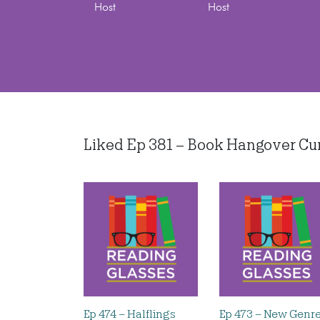
Host
Host
Liked Ep 381 – Book Hangover Cures
Ep 474 – Halflings
Ep 473 – New Genr