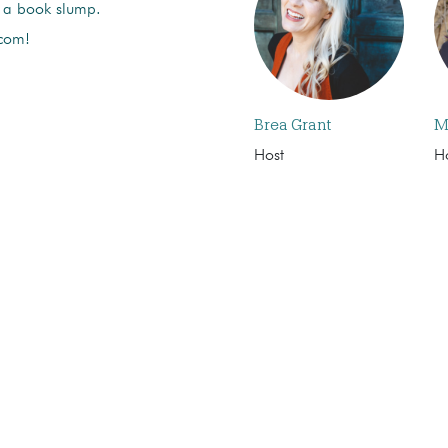
f a book slump.
 com!
Brea Grant
M
Host
H