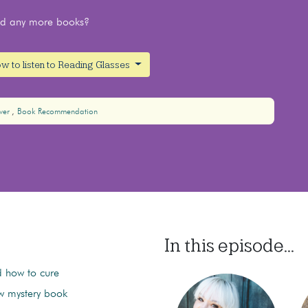
ead any more books?
w to listen to Reading Glasses
ver
Book Recommendation
In this episode...
 how to cure
ew mystery book