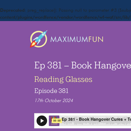
Deprecated
: preg_replace(): Passing null to parameter #3 ($subje
content/plugins/wordfence/vendor/wordfence/wf-waf/src/lib/
Ep 381 – Book Hangove
Reading Glasses
Episode 381
17th October 2024