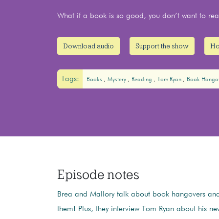
What if a book is so good, you don’t want to r
Download audio
Support the show
Ho
Tags:
Books
Mystery
Reading
Tom Ryan
Book Hango
Episode notes
Brea and Mallory talk about book hangovers and
them! Plus, they interview Tom Ryan about his n