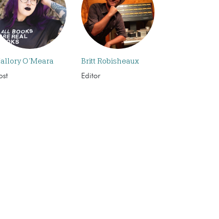
allory O’Meara
Britt Robisheaux
ost
Editor