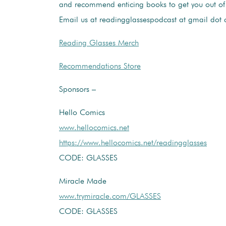
and recommend enticing books to get you out o
Email us at readingglassespodcast at gmail dot
Reading Glasses Merch
Recommendations Store
Sponsors –
Hello Comics
www.hellocomics.net
https://www.hellocomics.net/readingglasses
CODE: GLASSES
Miracle Made
www.trymiracle.com/GLASSES
CODE: GLASSES