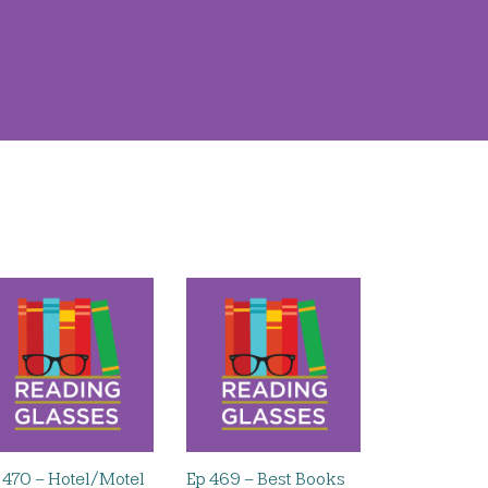
 470 – Hotel/Motel
Ep 469 – Best Books