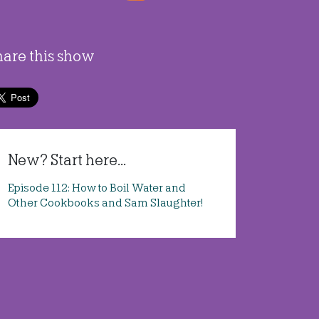
hare this show
New? Start here...
Episode 112: How to Boil Water and
Other Cookbooks and Sam Slaughter!