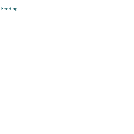
r Reading-