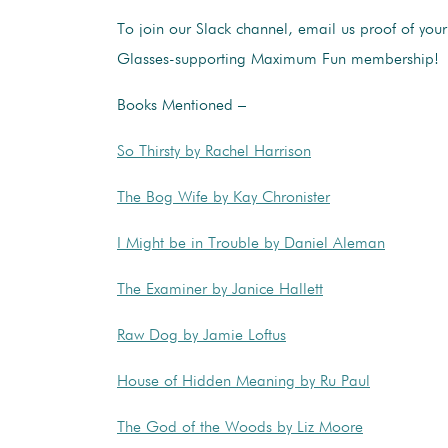
To join our Slack channel, email us proof of you
Glasses-supporting Maximum Fun membership!
Books Mentioned –
So Thirsty by Rachel Harrison
The Bog Wife by Kay Chronister
I Might be in Trouble by Daniel Aleman
The Examiner by Janice Hallett
Raw Dog by Jamie Loftus
House of Hidden Meaning by Ru Paul
The God of the Woods by Liz Moore