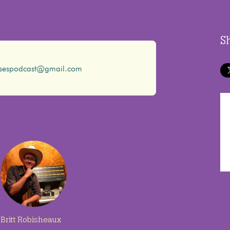
S
ssespodcast@gmail.com
Britt Robisheaux