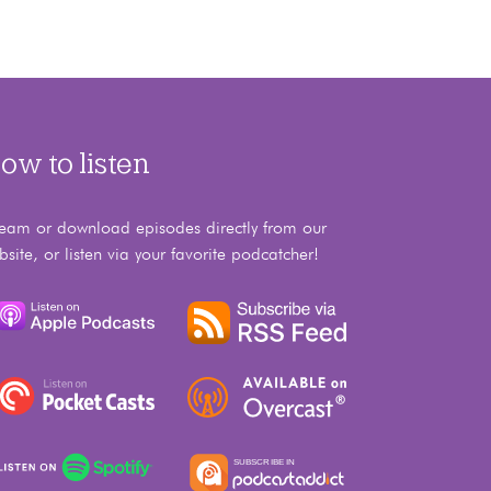
ow to listen
ream or download episodes directly from our
bsite, or listen via your favorite podcatcher!