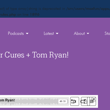
ct) of type array|string is deprecated in
/srv/users/maxfun/apps/
rules.php
on line
1896
Podcasts
Latest
About
St
r Cures + Tom Ryan!