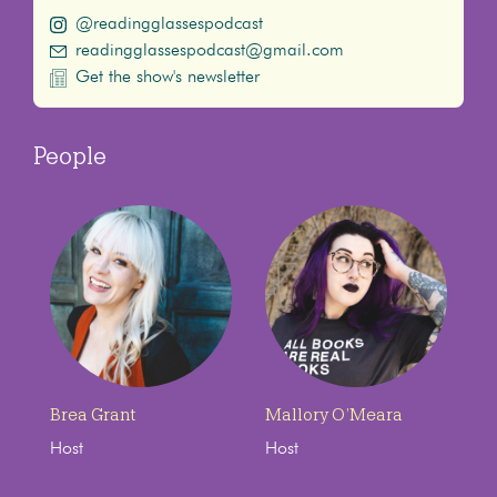
@readingglassespodcast
readingglassespodcast@gmail.com
Get the show's newsletter
People
Brea Grant
Mallory O’Meara
Host
Host