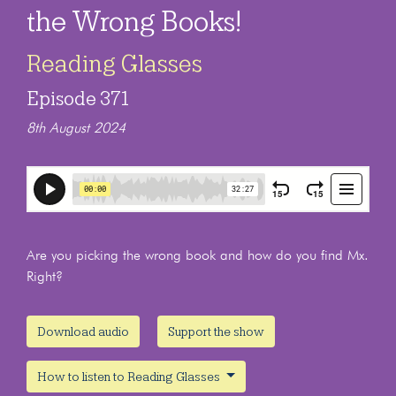
the Wrong Books!
Reading Glasses
Episode 371
8th August 2024
Are you picking the wrong book and how do you find Mx.
Right?
Download audio
Support the show
How to listen to Reading Glasses