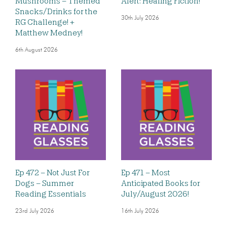
Mushrooms – Themed
Alert: Healing Fiction!
Snacks/Drinks for the
30th July 2026
RG Challenge! +
Matthew Medney!
6th August 2026
Ep 472 – Not Just For
Ep 471 – Most
Dogs – Summer
Anticipated Books for
Reading Essentials
July/August 2026!
23rd July 2026
16th July 2026