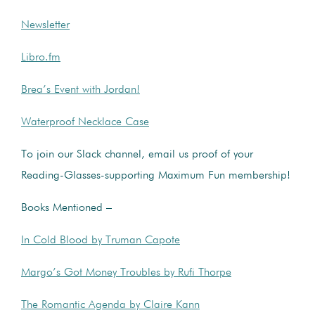
Newsletter
Libro.fm
Brea’s Event with Jordan!
Waterproof Necklace Case
To join our Slack channel, email us proof of your
Reading-Glasses-supporting Maximum Fun membership!
Books Mentioned –
In Cold Blood by Truman Capote
Margo’s Got Money Troubles by Rufi Thorpe
The Romantic Agenda by Claire Kann