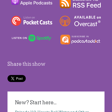
Share this show
New? Start here...