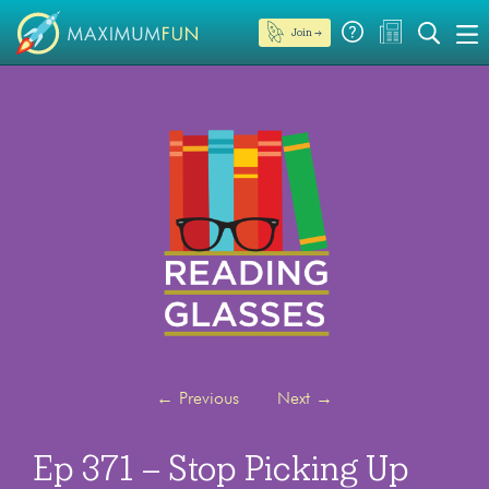
Join →
←
Previous
Next
→
Ep 371 – Stop Picking Up