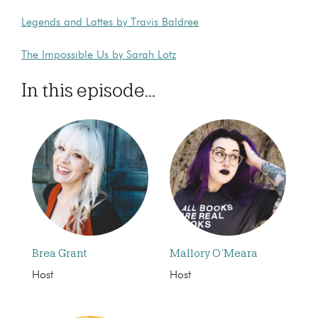
Legends and Lattes by Travis Baldree
The Impossible Us by Sarah Lotz
In this episode...
Brea Grant
Mallory O’Meara
Host
Host