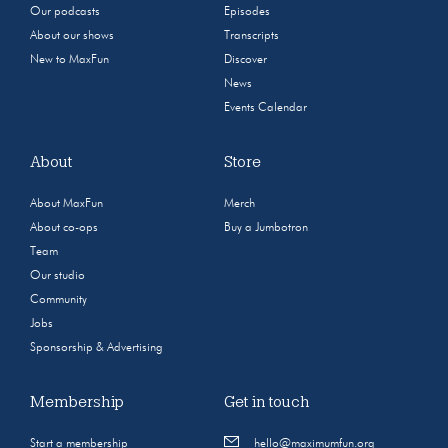
Our podcasts
Episodes
About our shows
Transcripts
New to MaxFun
Discover
News
Events Calendar
About
Store
About MaxFun
Merch
About co-ops
Buy a Jumbotron
Team
Our studio
Community
Jobs
Sponsorship & Advertising
Membership
Get in touch
Start a membership
hello@maximumfun.org