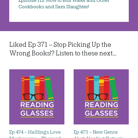
Episode 112: How to Boil Water and Other
Cookbooks and Sam Slaughter!
Liked Ep 371 – Stop Picking Up the
Wrong Books!? Listen to these next...
Ep 474 – Halflings Love
Ep 473 – New Genre