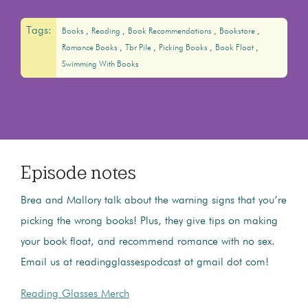
Tags:
Books
Reading
Book Recommendations
Bookstore
Romance Books
Tbr Pile
Picking Books
Book Float
Swimming With Books
Episode notes
Brea and Mallory talk about the warning signs that you’re
picking the wrong books! Plus, they give tips on making
your book float, and recommend romance with no sex.
Email us at readingglassespodcast at gmail dot com!
Reading Glasses Merch