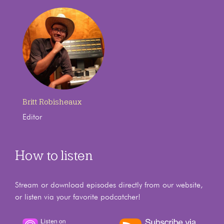
Britt Robisheaux
Editor
How to listen
Stream or download episodes directly from our website,
or listen via your favorite podcatcher!