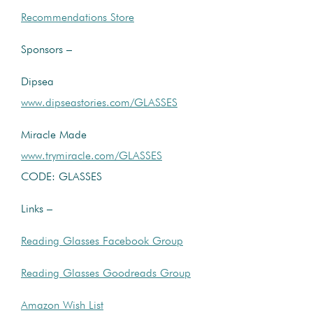
Recommendations Store
Sponsors –
Dipsea
www.dipseastories.com/GLASSES
Miracle Made
www.trymiracle.com/GLASSES
CODE: GLASSES
Links –
Reading Glasses Facebook Group
Reading Glasses Goodreads Group
Amazon Wish List