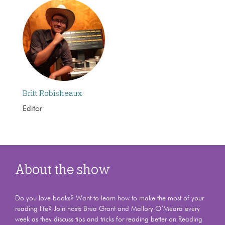
Britt Robisheaux
Editor
About the show
Do you love books? Want to learn how to make the most of your
reading life? Join hosts Brea Grant and Mallory O’Meara every
week as they discuss tips and tricks for reading better on Reading