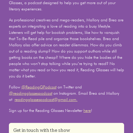
Glasses, a podcast designed to help you get more out of your
literary experiences.
As professional creatives and mega-readers, Mallory and Brea are
experts on integrating a love of reading into a busy lifestyle.
Listeners will get help for bookish problems, like how to vanquish
that To-Be-Read pile and organize those bookshelves. Brea and
Mallory also offer advice on reader dilemmas. How do you climb
out of a reading slump? How do you support authors while still
getting books on the cheap? Where do you hide the bodies of the
people who won’t stop talking while you’re trying to read? No
matter what you read or how you read it, Reading Glasses will help
you do it better.
Follow
@ReadingGPodcast
on Twitter and
@readingglassespodcast
on Instagram. Email Brea and Mallory
at
readingglassespodcast@gmail.com.
Sign up for the Reading Glasses Newsletter
here
!
Get in touch with the show