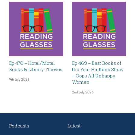
Ep 470 – Hotel/Motel
Ep 469 – Best Books of
Books & Library Thieves
the Year Halftime Show
– Oops All Unhappy
9th July 2026
Women
2nd July 2026
Podcasts
Latest