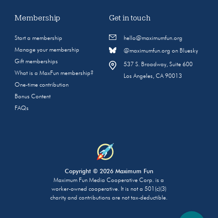
Membership
Get in touch
Start a membership
hello@maximumfun.org
Manage your membership
@maximumfun.org on Bluesky
Gift memberships
537 S. Broadway, Suite 600
What is a MaxFun membership?
Los Angeles, CA 90013
One-time contribution
Bonus Content
FAQs
Copyright © 2026 Maximum Fun
Maximum Fun Media Cooperative Corp. is a
worker-owned cooperative. It is not a 501(c)(3)
charity and contributions are not tax-deductible.