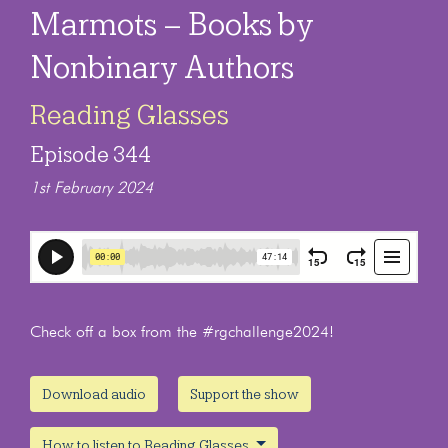
Marmots – Books by
Nonbinary Authors
Reading Glasses
Episode 344
1st February 2024
Check off a box from the #rgchallenge2024!
Download audio
Support the show
How to listen to Reading Glasses