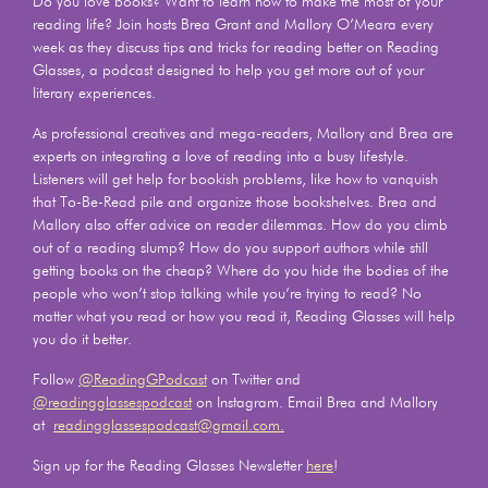
Do you love books? Want to learn how to make the most of your
reading life? Join hosts Brea Grant and Mallory O’Meara every
week as they discuss tips and tricks for reading better on Reading
Glasses, a podcast designed to help you get more out of your
literary experiences.
As professional creatives and mega-readers, Mallory and Brea are
experts on integrating a love of reading into a busy lifestyle.
Listeners will get help for bookish problems, like how to vanquish
that To-Be-Read pile and organize those bookshelves. Brea and
Mallory also offer advice on reader dilemmas. How do you climb
out of a reading slump? How do you support authors while still
getting books on the cheap? Where do you hide the bodies of the
people who won’t stop talking while you’re trying to read? No
matter what you read or how you read it, Reading Glasses will help
you do it better.
Follow
@ReadingGPodcast
on Twitter and
@readingglassespodcast
on Instagram. Email Brea and Mallory
at
readingglassespodcast@gmail.com.
Sign up for the Reading Glasses Newsletter
here
!