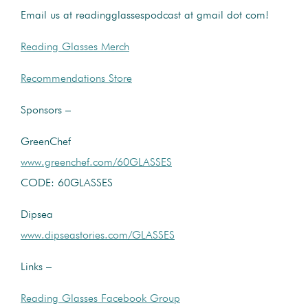
Email us at readingglassespodcast at gmail dot com!
Reading Glasses Merch
Recommendations Store
Sponsors –
GreenChef
www.greenchef.com/60GLASSES
CODE: 60GLASSES
Dipsea
www.dipseastories.com/GLASSES
Links –
Reading Glasses Facebook Group