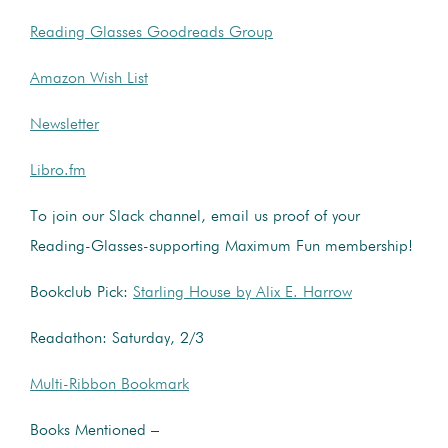
Reading Glasses Goodreads Group
Amazon Wish List
Newsletter
Libro.fm
To join our Slack channel, email us proof of your
Reading-Glasses-supporting Maximum Fun membership!
Bookclub Pick:
Starling House by Alix E. Harrow
Readathon: Saturday, 2/3
Multi-Ribbon Bookmark
Books Mentioned –