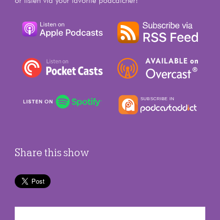
or listen via your favorite podcatcher!
Share this show