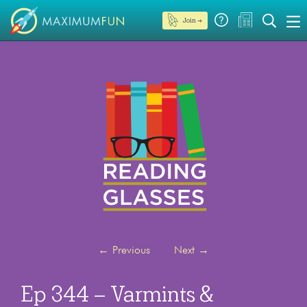
Join →
←
Previous
Next
→
Ep 344 – Varmints &