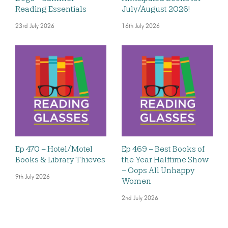
Reading Essentials
July/August 2026!
23rd July 2026
16th July 2026
Ep 470 – Hotel/Motel
Ep 469 – Best Books of
Books & Library Thieves
the Year Halftime Show
– Oops All Unhappy
9th July 2026
Women
2nd July 2026