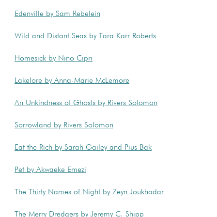
Edenville by Sam Rebelein
Wild and Distant Seas by Tara Karr Roberts
Homesick by Nino Cipri
Lakelore by Anna-Marie McLemore
An Unkindness of Ghosts by Rivers Solomon
Sorrowland by Rivers Solomon
Eat the Rich by Sarah Gailey and Pius Bak
Pet by Akwaeke Emezi
The Thirty Names of Night by Zeyn Joukhadar
The Merry Dredgers by Jeremy C. Shipp