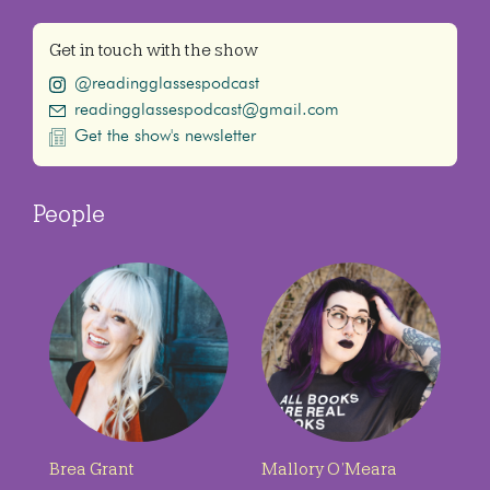
Get in touch with the show
@readingglassespodcast
readingglassespodcast@gmail.com
Get the show's newsletter
People
Brea Grant
Mallory O’Meara