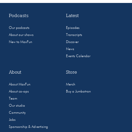
Podcasts
Latest
Our podcasts
Episodes
About our shows
Transcripts
New to MaxFun
Discover
News
Events Calendar
About
Store
About MaxFun
Merch
About co-ops
Buy a Jumbotron
Team
Our studio
Community
Jobs
Sponsorship & Advertising