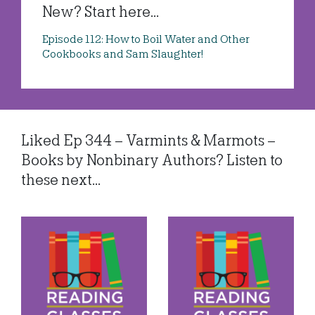
New? Start here...
Episode 112: How to Boil Water and Other
Cookbooks and Sam Slaughter!
Liked Ep 344 – Varmints & Marmots –
Books by Nonbinary Authors? Listen to
these next...