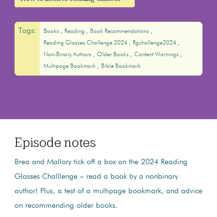
Tags:
Books
Reading
Book Recommendations
Reading Glasses Challenge 2024
Rgchallenge2024
Non-Binary Authors
Older Books
Content Warnings
Multipage Bookmark
Bible Bookmark
Episode notes
Brea and Mallory tick off a box on the 2024 Reading
Glasses Challlenge – read a book by a nonbinary
author! Plus, a test of a multipage bookmark, and advice
on recommending older books.