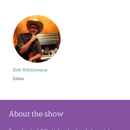
Britt Robisheaux
Editor
About the show