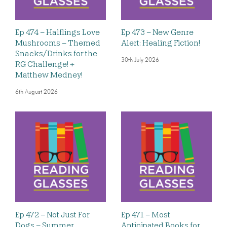
Ep 474 – Halflings Love
Ep 473 – New Genre
Mushrooms – Themed
Alert: Healing Fiction!
Snacks/Drinks for the
30th July 2026
RG Challenge! +
Matthew Medney!
6th August 2026
Ep 472 – Not Just For
Ep 471 – Most
Dogs – Summer
Anticipated Books for