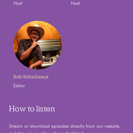
Host
Host
Britt Robisheaux
Editor
How to listen
Stream or download episodes directly from our website,