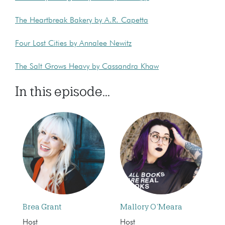
The Heartbreak Bakery by A.R. Capetta
Four Lost Cities by Annalee Newitz
The Salt Grows Heavy by Cassandra Khaw
In this episode...
Brea Grant
Mallory O’Meara
Host
Host