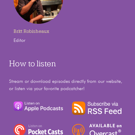
Britt Robisheaux
Editor
How to listen
Stream or download episodes directly from our website,
or listen via your favorite podcatcher!