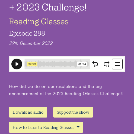
+ 2023 Challenge!
Reading Glasses
Episode 288
29th December 2022
How did we do on our resolutions and the big
announcement of the 2023 Reading Glasses Challenge!!
Download audio
Support the show
How to listen to Reading Glasses