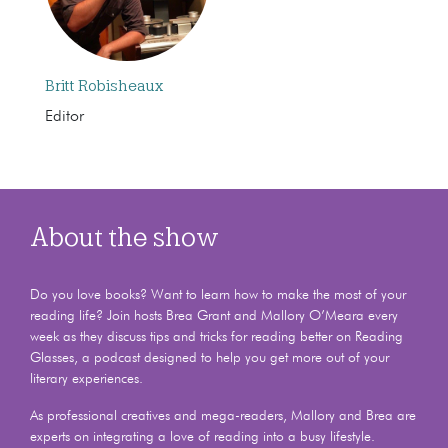
Britt Robisheaux
Editor
About the show
Do you love books? Want to learn how to make the most of your
reading life? Join hosts Brea Grant and Mallory O’Meara every
week as they discuss tips and tricks for reading better on Reading
Glasses, a podcast designed to help you get more out of your
literary experiences.
As professional creatives and mega-readers, Mallory and Brea are
experts on integrating a love of reading into a busy lifestyle.