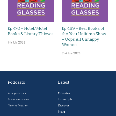
Ep 470 – Hotel/Motel
Ep 469 – Best Books of
Books & Library Thieves
the Year Halftime Show
– Oops All Unhappy
9th July 2026
Women
2nd July 2026
Podcasts
Latest
Our podcasts
Episodes
About our shows
Transcripts
New to MaxFun
Discover
News