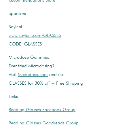
Recommendations Store
Sponsors –
Soylent
www.soylent.com/GLASSES
CODE: GLASSES
Microdose Gummies
Ever tried Microdosing?
Visit
Microdose.com
and use
GLASSES for 30% off + Free Shipping
Links –
Reading Glasses Facebook Group
Reading Glasses Goodreads Group