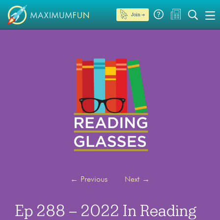
Join →
←
Previous
Next
→
Ep 288 – 2022 In Reading