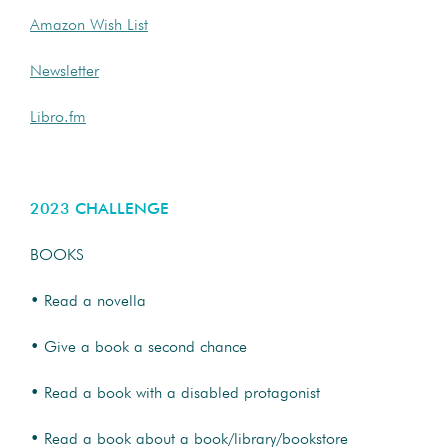
Amazon Wish List
Newsletter
Libro.fm
2023 CHALLENGE
BOOKS
• Read a novella
• Give a book a second chance
• Read a book with a disabled protagonist
• Read a book about a book/library/bookstore