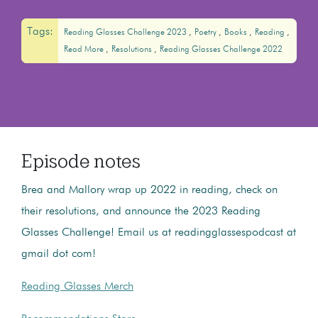
Tags:
Reading Glasses Challenge 2023
Poetry
Books
Reading
Read More
Resolutions
Reading Glasses Challenge 2022
Episode notes
Brea and Mallory wrap up 2022 in reading, check on
their resolutions, and announce the 2023 Reading
Glasses Challenge! Email us at readingglassespodcast at
gmail dot com!
Reading Glasses Merch