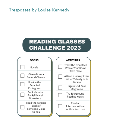
Trespasses by Louise Kennedy