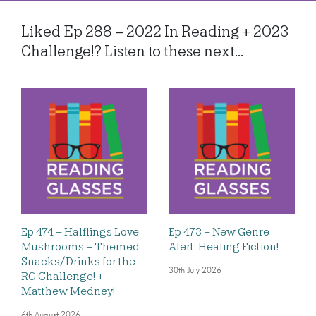
Liked Ep 288 – 2022 In Reading + 2023
Challenge!? Listen to these next...
Ep 474 – Halflings Love
Ep 473 – New Genre
Mushrooms – Themed
Alert: Healing Fiction!
Snacks/Drinks for the
30th July 2026
RG Challenge! +
Matthew Medney!
6th August 2026