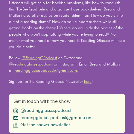
Listeners will get help for bookish problems, like how to vanquish
that To-Be-Read pile and organize those bookshelves. Brea and
Mallory also offer advice on reader dilemmas. How do you climb
out of a reading slump? How do you support authors while still
getting books on the cheap? Where do you hide the bodies of the
people who won’t stop talking while you’re trying to read? No
matter what you read or how you read it, Reading Glasses will help
you do it better.
Follow
@ReadingGPodcast
on Twitter and
@readingglassespodcast
on Instagram. Email Brea and Mallory
at
readingglassespodcast@gmail.com.
Sign up for the Reading Glasses Newsletter
here
!
Get in touch with the show
@readingglassespodcast
readingglassespodcast@gmail.com
Get the show's newsletter