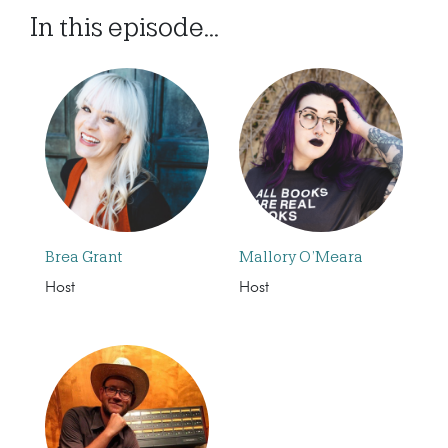
In this episode...
Brea Grant
Mallory O’Meara
Host
Host