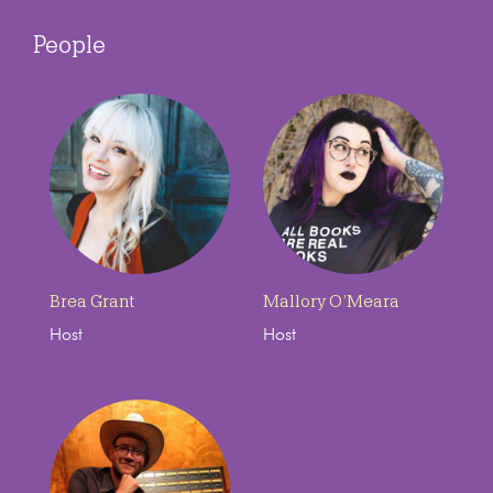
People
Brea Grant
Mallory O’Meara
Host
Host