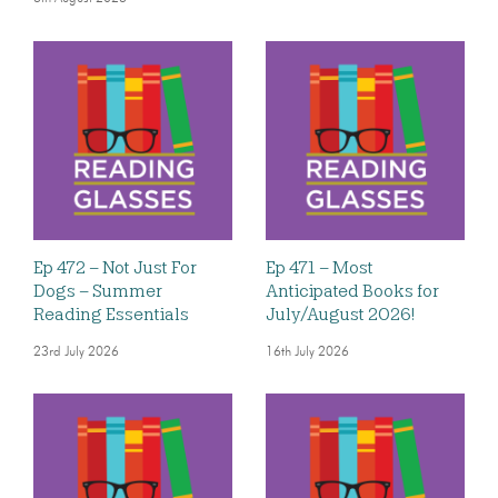
Ep 472 – Not Just For
Ep 471 – Most
Dogs – Summer
Anticipated Books for
Reading Essentials
July/August 2026!
23rd July 2026
16th July 2026