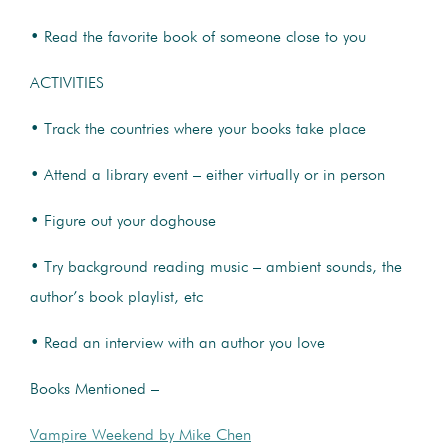
• Read the favorite book of someone close to you
ACTIVITIES
• Track the countries where your books take place
• Attend a library event – either virtually or in person
• Figure out your doghouse
• Try background reading music – ambient sounds, the
author’s book playlist, etc
• Read an interview with an author you love
Books Mentioned –
Vampire Weekend by Mike Chen