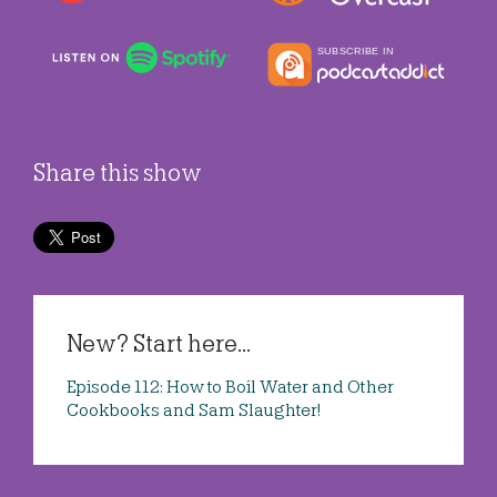
Share this show
New? Start here...
Episode 112: How to Boil Water and Other
Cookbooks and Sam Slaughter!