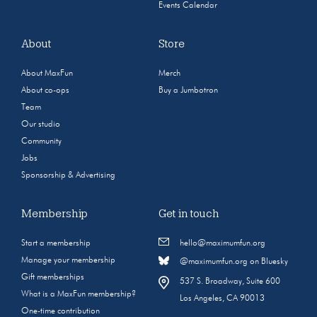
Events Calendar
About
Store
About MaxFun
Merch
About co-ops
Buy a Jumbotron
Team
Our studio
Community
Jobs
Sponsorship & Advertising
Membership
Get in touch
Start a membership
hello@maximumfun.org
Manage your membership
@maximumfun.org on Bluesky
Gift memberships
537 S. Broadway, Suite 600
What is a MaxFun membership?
Los Angeles, CA 90013
One-time contribution