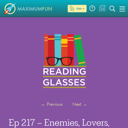
Join →
←
Previous
Next
→
Ep 217 – Enemies, Lovers,