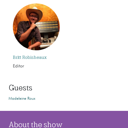
Britt Robisheaux
Editor
Guests
Madeleine Roux
About the show