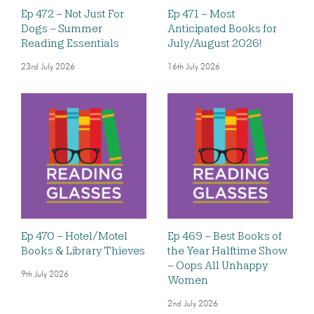
Ep 472 – Not Just For
Ep 471 – Most
Dogs – Summer
Anticipated Books for
Reading Essentials
July/August 2026!
23rd July 2026
16th July 2026
Ep 470 – Hotel/Motel
Ep 469 – Best Books of
Books & Library Thieves
the Year Halftime Show
– Oops All Unhappy
9th July 2026
Women
2nd July 2026