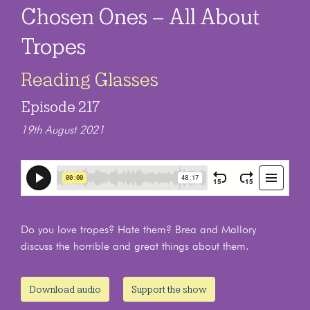
Chosen Ones – All About
Tropes
Reading Glasses
Episode 217
19th August 2021
Do you love tropes? Hate them? Brea and Mallory
discuss the horrible and great things about them.
Download audio
Support the show