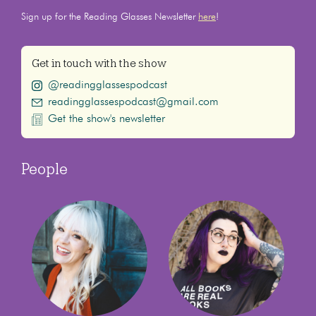
Sign up for the Reading Glasses Newsletter
here
!
Get in touch with the show
@readingglassespodcast
readingglassespodcast@gmail.com
Get the show's newsletter
People