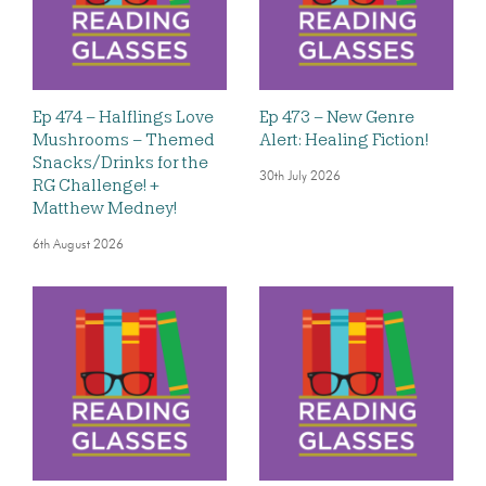
Ep 474 – Halflings Love
Ep 473 – New Genre
Mushrooms – Themed
Alert: Healing Fiction!
Snacks/Drinks for the
30th July 2026
RG Challenge! +
Matthew Medney!
6th August 2026