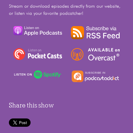
Stream or download episodes directly from our website,
or listen via your favorite podcatcher!
Share this show