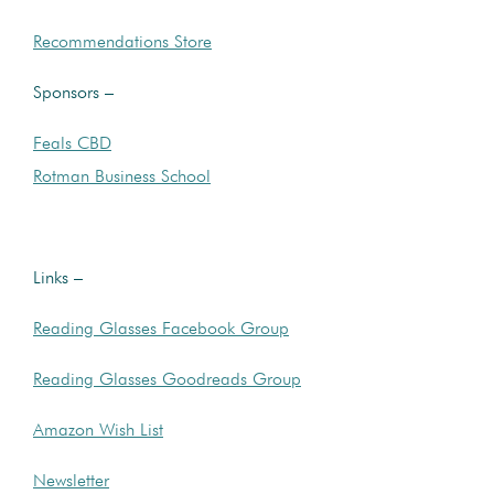
Recommendations Store
Sponsors –
Feals CBD
Rotman Business School
Links –
Reading Glasses Facebook Group
Reading Glasses Goodreads Group
Amazon Wish List
Newsletter