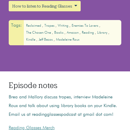
How to listen to Reading Glasses
Tags:
Reclaimed
Tropes
Writing
Enemies To Lovers
The Chosen One
Books
Amazon
Reading
Library
Kindle
Jeff Bezos
Madeleine Roux
Episode notes
Brea and Mallory discuss tropes, interview Madeleine
Roux and talk about using library books on your Kindle.
Email us at readingglassespodcast at gmail dot com!
Reading Glasses Merch