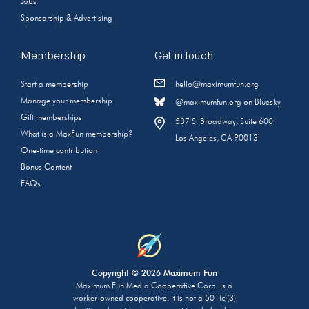
Jobs
Sponsorship & Advertising
Membership
Get in touch
Start a membership
hello@maximumfun.org
Manage your membership
@maximumfun.org on Bluesky
Gift memberships
537 S. Broadway, Suite 600
What is a MaxFun membership?
Los Angeles, CA 90013
One-time contribution
Bonus Content
FAQs
Copyright © 2026 Maximum Fun
Maximum Fun Media Cooperative Corp. is a
worker-owned cooperative. It is not a 501(c)(3)