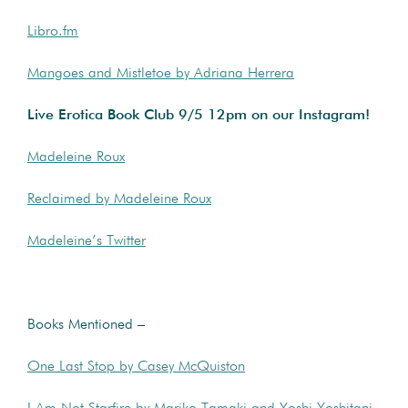
Libro.fm
Mangoes and Mistletoe by Adriana Herrera
Live Erotica Book Club 9/5 12pm on our Instagram!
Madeleine Roux
Reclaimed by Madeleine Roux
Madeleine’s Twitter
Books Mentioned –
One Last Stop by Casey McQuiston