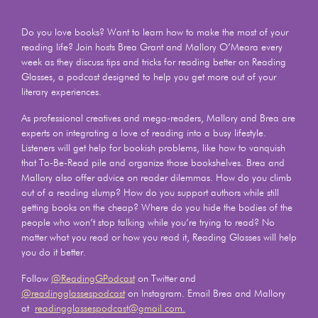
Do you love books? Want to learn how to make the most of your
reading life? Join hosts Brea Grant and Mallory O’Meara every
week as they discuss tips and tricks for reading better on Reading
Glasses, a podcast designed to help you get more out of your
literary experiences.
As professional creatives and mega-readers, Mallory and Brea are
experts on integrating a love of reading into a busy lifestyle.
Listeners will get help for bookish problems, like how to vanquish
that To-Be-Read pile and organize those bookshelves. Brea and
Mallory also offer advice on reader dilemmas. How do you climb
out of a reading slump? How do you support authors while still
getting books on the cheap? Where do you hide the bodies of the
people who won’t stop talking while you’re trying to read? No
matter what you read or how you read it, Reading Glasses will help
you do it better.
Follow
@ReadingGPodcast
on Twitter and
@readingglassespodcast
on Instagram. Email Brea and Mallory
at
readingglassespodcast@gmail.com.