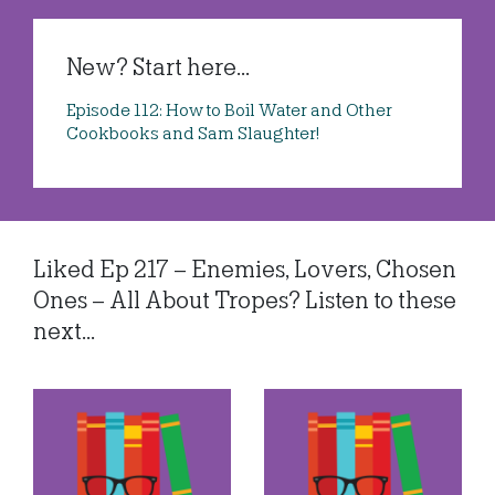
New? Start here...
Episode 112: How to Boil Water and Other
Cookbooks and Sam Slaughter!
Liked Ep 217 – Enemies, Lovers, Chosen
Ones – All About Tropes? Listen to these
next...