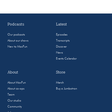
Podcasts
Latest
Our podcasts
Episodes
About our shows
Transcripts
New to MaxFun
Discover
News
Events Calendar
About
Store
About MaxFun
Merch
About co-ops
Buy a Jumbotron
Team
Our studio
Community