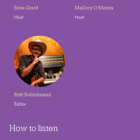
Brea Grant
Mallory O’Meara
Host
Host
Britt Robisheaux
Editor
How to listen