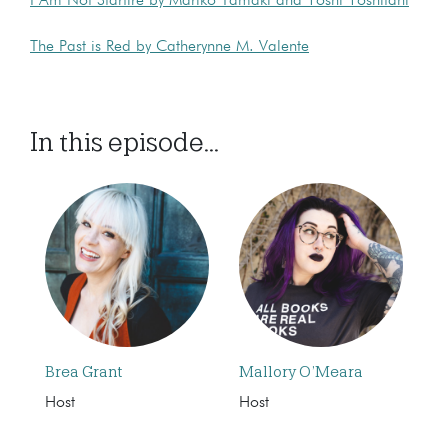
I Am Not Starfire by Mariko Tamaki and Yoshi Yoshitani
The Past is Red by Catherynne M. Valente
In this episode...
Brea Grant
Mallory O’Meara
Host
Host