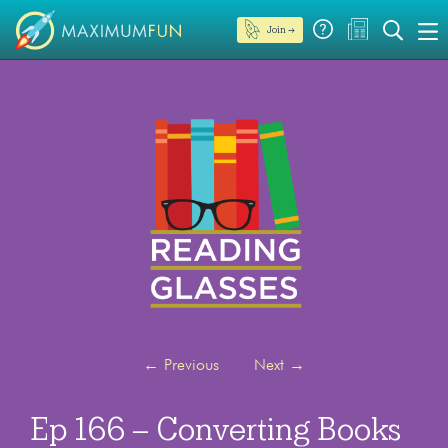
Join →
←
Previous
Next
→
Ep 166 – Converting Books