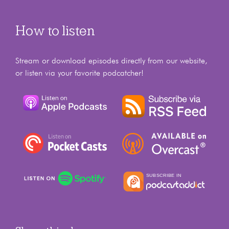
How to listen
Stream or download episodes directly from our website,
or listen via your favorite podcatcher!