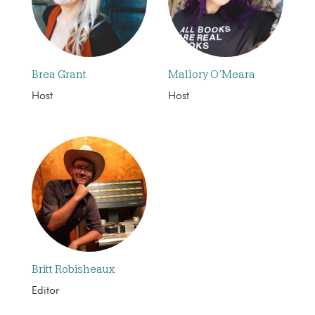
Brea Grant
Mallory O’Meara
Host
Host
Britt Robisheaux
Editor