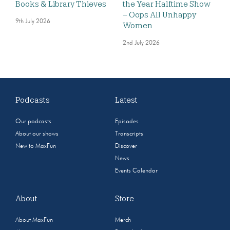
Books & Library Thieves
the Year Halftime Show
– Oops All Unhappy
9th July 2026
Women
2nd July 2026
Podcasts
Latest
Our podcasts
Episodes
About our shows
Transcripts
New to MaxFun
Discover
News
Events Calendar
About
Store
About MaxFun
Merch