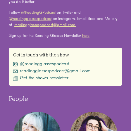
you do it better.
Follow
@ReadingGPodcast
on Twitter and
@readingglassespodcast
on Instagram. Email Brea and Mallory
at
readingglassespodcast@gmail.com.
Sign up for the Reading Glasses Newsletter
here
!
Get in touch with the show
@readingglassespodcast
readingglassespodcast@gmail.com
Get the show's newsletter
People