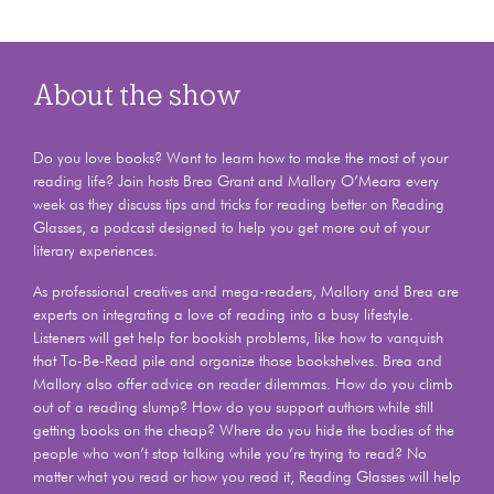
About the show
Do you love books? Want to learn how to make the most of your
reading life? Join hosts Brea Grant and Mallory O’Meara every
week as they discuss tips and tricks for reading better on Reading
Glasses, a podcast designed to help you get more out of your
literary experiences.
As professional creatives and mega-readers, Mallory and Brea are
experts on integrating a love of reading into a busy lifestyle.
Listeners will get help for bookish problems, like how to vanquish
that To-Be-Read pile and organize those bookshelves. Brea and
Mallory also offer advice on reader dilemmas. How do you climb
out of a reading slump? How do you support authors while still
getting books on the cheap? Where do you hide the bodies of the
people who won’t stop talking while you’re trying to read? No
matter what you read or how you read it, Reading Glasses will help