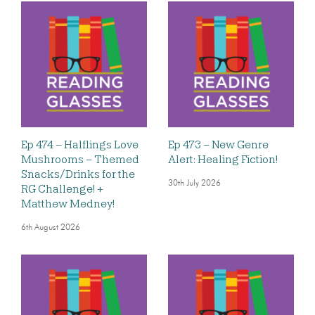
Ep 474 – Halflings Love
Ep 473 – New Genre
Mushrooms – Themed
Alert: Healing Fiction!
Snacks/Drinks for the
30th July 2026
RG Challenge! +
Matthew Medney!
6th August 2026