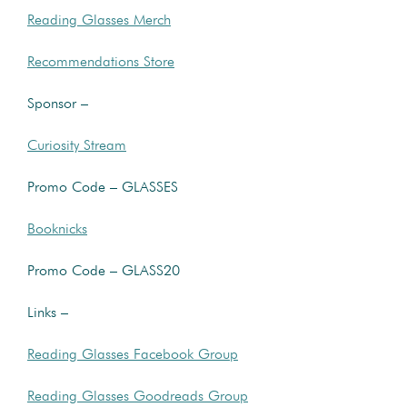
Reading Glasses Merch
Recommendations Store
Sponsor –
Curiosity Stream
Promo Code – GLASSES
Booknicks
Promo Code – GLASS20
Links –
Reading Glasses Facebook Group
Reading Glasses Goodreads Group