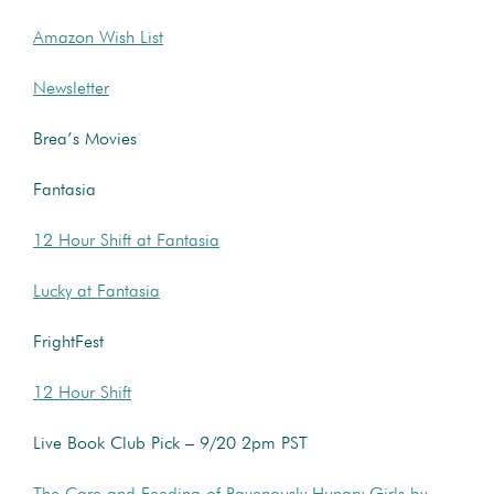
Amazon Wish List
Newsletter
Brea’s Movies
Fantasia
12 Hour Shift at Fantasia
Lucky at Fantasia
FrightFest
12 Hour Shift
Live Book Club Pick – 9/20 2pm PST