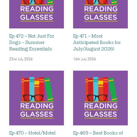
Ep 472 – Not Just For
Ep 471 – Most
Dogs – Summer
Anticipated Books for
Reading Essentials
July/August 2026!
23rd July 2026
16th July 2026
Ep 470 – Hotel/Motel
Ep 469 – Best Books of