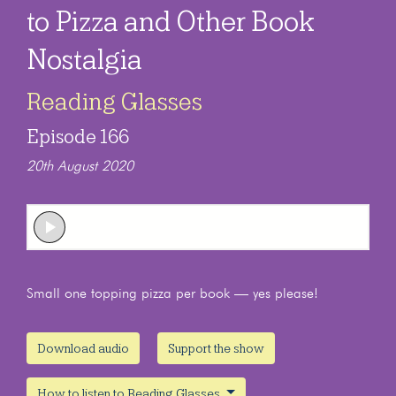
to Pizza and Other Book
Nostalgia
Reading Glasses
Episode 166
20th August 2020
Small one topping pizza per book — yes please!
Download audio
Support the show
How to listen to Reading Glasses