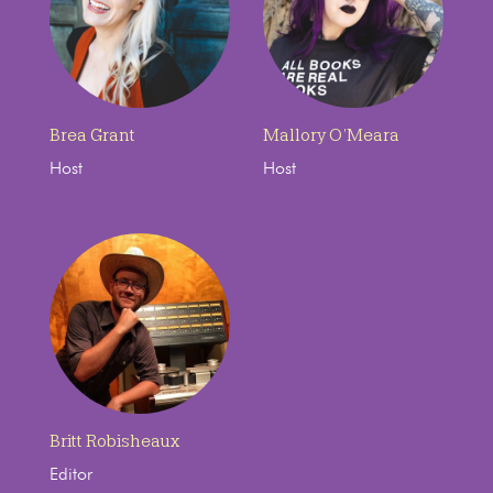
Brea Grant
Mallory O’Meara
Host
Host
Britt Robisheaux
Editor