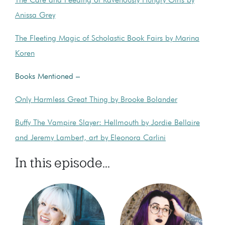
The Care and Feeding of Ravenously Hungry Girls by
Anissa Grey
The Fleeting Magic of Scholastic Book Fairs by Marina
Koren
Books Mentioned –
Only Harmless Great Thing by Brooke Bolander
Buffy The Vampire Slayer: Hellmouth by Jordie Bellaire
and Jeremy Lambert, art by Eleonora Carlini
In this episode...