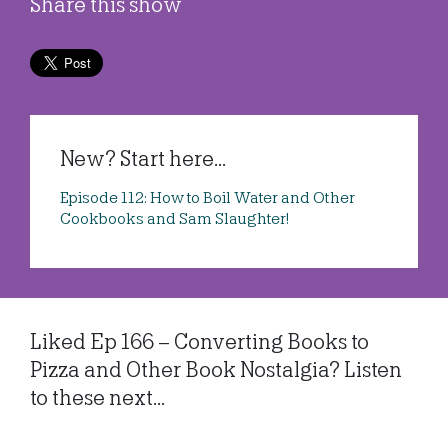
Share this show
New? Start here...
Episode 112: How to Boil Water and Other
Cookbooks and Sam Slaughter!
Liked Ep 166 – Converting Books to
Pizza and Other Book Nostalgia? Listen
to these next...