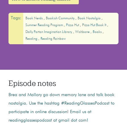
Tags:
Book Nerds
Bookish Community
Book Nostalgia
Summer Reading Program
Pizza Hut
Pizza Hut Book It
Dolly Parton Imagination Library
Wishbone
Books
Reading
Reading Rainbow
Episode notes
Brea and Mallory go down memory lane and talk book
nostalgia. Use the hashtag #ReadingGlassesPodcast to
participate in online discussion! Email us at
readingglassespodcast at gmail dot com!