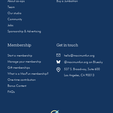
About co-ops
Buy a Jumbotron
Team
Our studio
Community
Jobs
Sponsorship & Advertising
Membership
Get in touch
Start a membership
hello@maximumfun.org
Manage your membership
@maximumfun.org on Bluesky
Gift memberships
537 S. Broadway, Suite 600
What is a MaxFun membership?
Los Angeles, CA 90013
One-time contribution
Bonus Content
FAQs