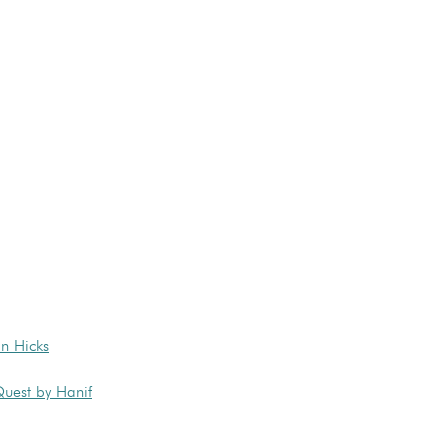
n Hicks
Quest by Hanif