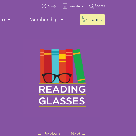
Search
FAQs
Newsletter
Join
ore
Membership
←
Previous
Next
→