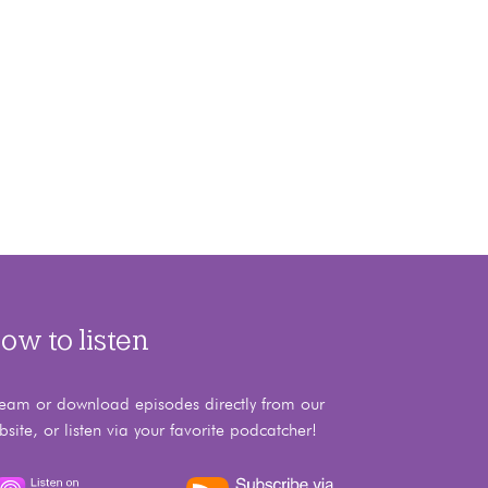
ow to listen
ream or download episodes directly from our
bsite, or listen via your favorite podcatcher!