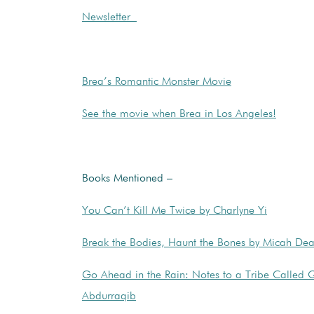
Newsletter
Brea’s Romantic Monster Movie
See the movie when Brea in Los Angeles!
Books Mentioned –
You Can’t Kill Me Twice by Charlyne Yi
Break the Bodies, Haunt the Bones by Micah Dea
Go Ahead in the Rain: Notes to a Tribe Called 
Abdurraqib