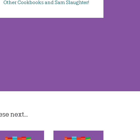
Other Cookbooks and Sam Slaughter!
e next...