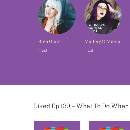
Brea Grant
Mallory O’Meara
Host
Host
Liked Ep 139 – What To Do When an