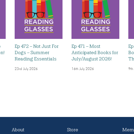
e
Ep 472 – Not Just For
Ep 471 – Most
Ep
on!
Dogs – Summer
Anticipated Books for
Bo
Reading Essentials
July/August 2026!
Th
23rd July 2026
16th July 2026
9th
About
Store
Memb