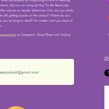
Brea are experts on integrating a love of reading
problems, like how to vanquish that To-Be-Read pile
 offer advice on reader dilemmas. How do you climb
e still getting books on the cheap? Where do you
le you’re trying to read? No matter what you read or
r.
sespodcast
on Instagram. Email Brea and Mallory
S
ssespodcast@gmail.com