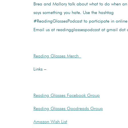
Brea and Mallory talk about what to do when an
says something you hate. Use the hashtag
#ReadingGlassesPodcast to participate in online 
Email us at readingglassespodcast at gmail dot
Reading Glasses Merch
Links –
Reading Glasses Facebook Group
Reading Glasses Goodreads Group
Amazon Wish List