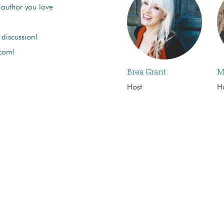
 author you love
discussion!
 com!
Brea Grant
M
Host
H