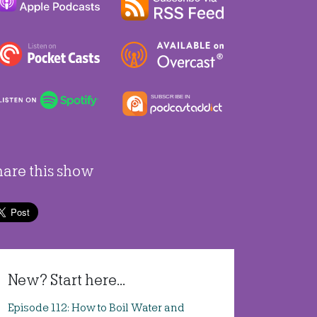
hare this show
New? Start here...
Episode 112: How to Boil Water and