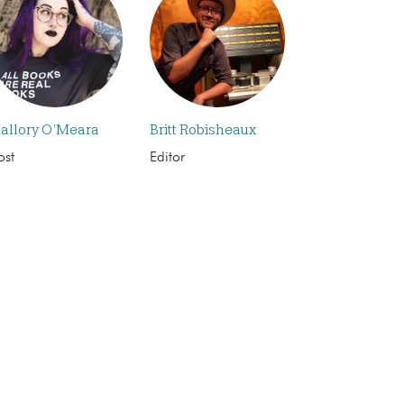
allory O’Meara
Britt Robisheaux
ost
Editor