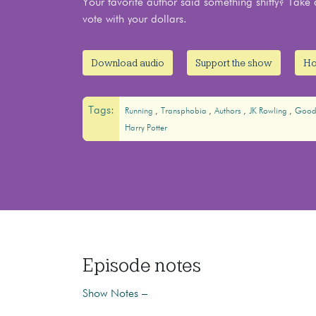
Your favorite author said something shitty? Ta
vote with your dollars.
Download audio
Support the show
Ho
Tags:
Running
Transphobia
Authors
JK Rowling
Good
Harry Potter
Episode notes
Show Notes –