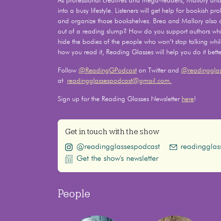
As professional creatives and mega-readers, Mallory and 
into a busy lifestyle. Listeners will get help for bookish 
and organize those bookshelves. Brea and Mallory also
out of a reading slump? How do you support authors whil
hide the bodies of the people who won’t stop talking whi
how you read it, Reading Glasses will help you do it bette
Follow
@ReadingGPodcast
on Twitter and
@readingglas
at
readingglassespodcast@gmail.com.
Sign up for the Reading Glasses Newsletter
here
!
Get in touch with the show
@readingglassespodcast
readinggla
Get the show's newsletter
People