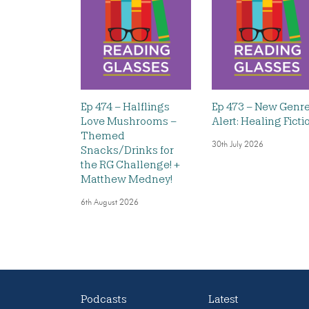
Ep 474 – Halflings
Ep 473 – New Genr
Love Mushrooms –
Alert: Healing Ficti
Themed
30th July 2026
Snacks/Drinks for
the RG Challenge! +
Matthew Medney!
6th August 2026
Podcasts
Latest