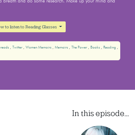
ke a breath and do some research. Make up your mind and
w to listen to Reading Glasses
reads
Twitter
Women Memoirs
Memoirs
The Power
Books
Reading
In this episode...