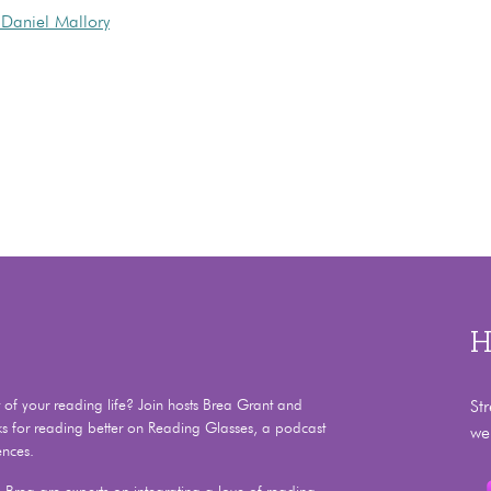
Daniel Mallory
H
f your reading life? Join hosts Brea Grant and
St
ks for reading better on Reading Glasses, a podcast
we
ences.