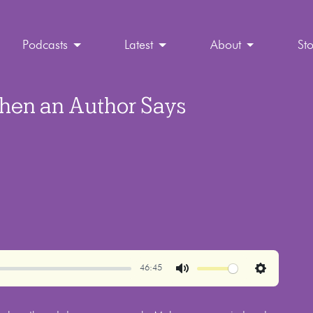
Podcasts
Latest
About
St
hen an Author Says
46:45
Mute
Settings