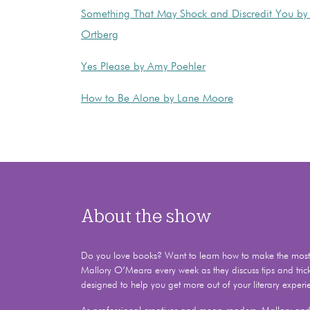
Something That May Shock and Discredit You by 
Ortberg
Yes Please by Amy Poehler
How to Be Alone by Lane Moore
About the show
Do you love books? Want to learn how to make the most o
Mallory O’Meara every week as they discuss tips and tric
designed to help you get more out of your literary experi