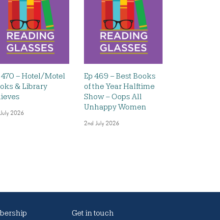
 470 – Hotel/Motel
Ep 469 – Best Books
oks & Library
of the Year Halftime
ieves
Show – Oops All
Unhappy Women
 July 2026
2nd July 2026
ership
Get in touch