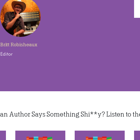
Britt Robisheaux
Editor
 Author Says Something Shi**y? Listen to thes