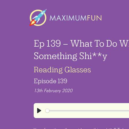
Ep 139 – What To Do W
Something Shi**y
Reading Glasses
Episode 139
13th February 2020
Play