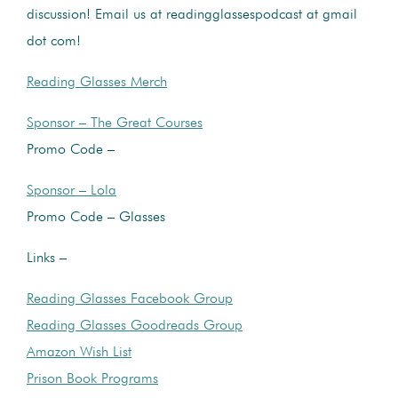
discussion! Email us at readingglassespodcast at gmail
dot com!
Reading Glasses Merch
Sponsor – The Great Courses
Promo Code –
Sponsor – Lola
Promo Code – Glasses
Links –
Reading Glasses Facebook Group
Reading Glasses Goodreads Group
Amazon Wish List
Prison Book Programs