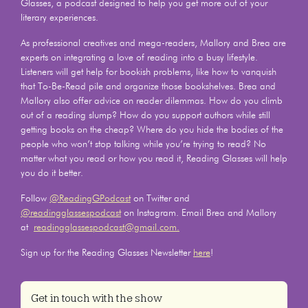
Glasses, a podcast designed to help you get more out of your
literary experiences.
As professional creatives and mega-readers, Mallory and Brea are
experts on integrating a love of reading into a busy lifestyle.
Listeners will get help for bookish problems, like how to vanquish
that To-Be-Read pile and organize those bookshelves. Brea and
Mallory also offer advice on reader dilemmas. How do you climb
out of a reading slump? How do you support authors while still
getting books on the cheap? Where do you hide the bodies of the
people who won’t stop talking while you’re trying to read? No
matter what you read or how you read it, Reading Glasses will help
you do it better.
Follow
@ReadingGPodcast
on Twitter and
@readingglassespodcast
on Instagram. Email Brea and Mallory
at
readingglassespodcast@gmail.com.
Sign up for the Reading Glasses Newsletter
here
!
Get in touch with the show