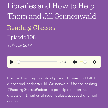
Libraries and How to Help
Them and Jill Grunenwald!
Reading Glasses
Episode 108
11th July 2019
37:21
Play
Mute
Settings
Brea and Mallory talk about prison libraries and talk to
author and podcaster Jill Grunenwald! Use the hashtag
#ReadingGlassesPodcast to participate in online
discussion! Email us at readingglassespodcast at gmail
dot com!