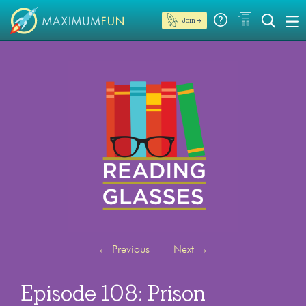
Join →
←
Previous
Next
→
Episode 108: Prison