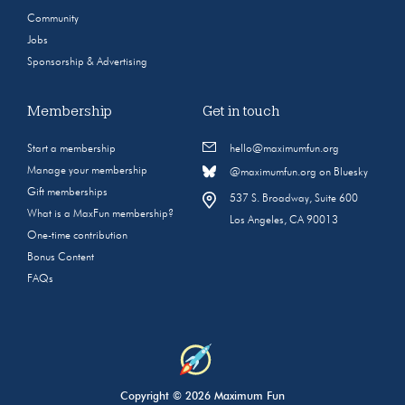
Community
Jobs
Sponsorship & Advertising
Membership
Get in touch
Start a membership
hello@maximumfun.org
Manage your membership
@maximumfun.org on Bluesky
Gift memberships
537 S. Broadway, Suite 600
What is a MaxFun membership?
Los Angeles, CA 90013
One-time contribution
Bonus Content
FAQs
Copyright © 2026 Maximum Fun