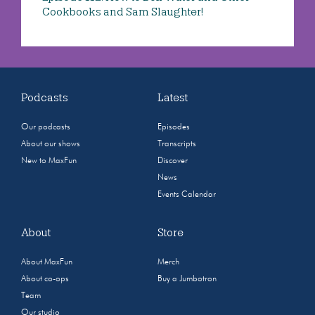
Cookbooks and Sam Slaughter!
Podcasts
Latest
Our podcasts
Episodes
About our shows
Transcripts
New to MaxFun
Discover
News
Events Calendar
About
Store
About MaxFun
Merch
About co-ops
Buy a Jumbotron
Team
Our studio