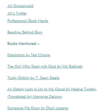
Jill Grunenwald
Jill’s Twitter
Professional Book Nerds
Reading Behind Bars
Books Mentioned –
Exhalation by Ted Chiang
The Girl Who Slept with God by Val Brelinski
Tacky Goblin by T. Sean Steele
An Elderly Lady Is Up to No Good by Helene Tursten,
(Translated by) Marlaine Delargy
Someone We Know by Shari Lapena