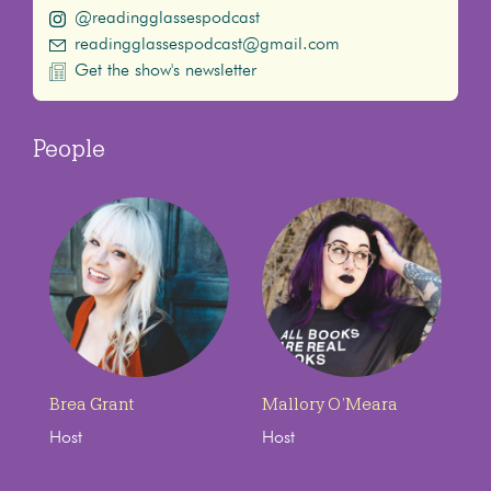
@readingglassespodcast
readingglassespodcast@gmail.com
Get the show's newsletter
People
Brea Grant
Mallory O’Meara
Host
Host