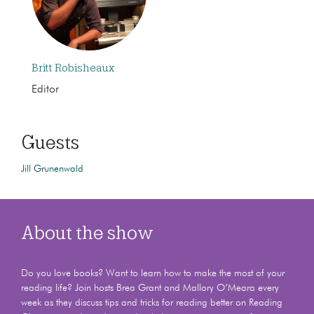
Britt Robisheaux
Editor
Guests
Jill Grunenwald
About the show
Do you love books? Want to learn how to make the most of your
reading life? Join hosts Brea Grant and Mallory O’Meara every
week as they discuss tips and tricks for reading better on Reading