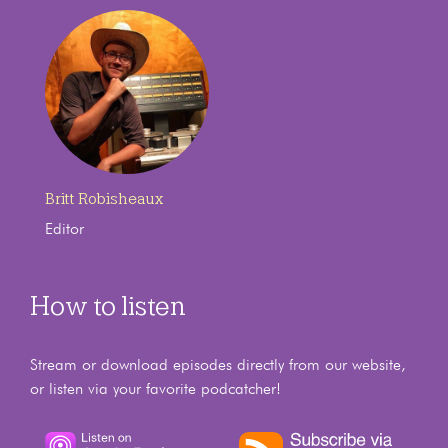
Britt Robisheaux
Editor
How to listen
Stream or download episodes directly from our website,
or listen via your favorite podcatcher!