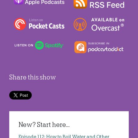
Share this show
New? Start here...
Episode 112: How to Boil Water and Other