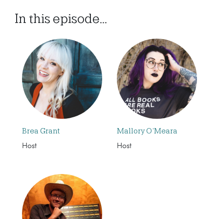
In this episode...
Brea Grant
Mallory O’Meara
Host
Host