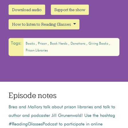
Download audio
Support the show
How to listen to Reading Glasses
Tags:
Books
Prison
Book Nerds
Donations
Giving Books
Prison Libraries
Episode notes
Brea and Mallory talk about prison libraries and talk to
author and podcaster Jill Grunenwald! Use the hashtag
#ReadingGlassesPodcast to participate in online