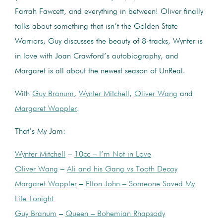
Farrah Fawcett, and everything in between! Oliver finally
talks about something that isn’t the Golden State
Warriors, Guy discusses the beauty of 8-tracks, Wynter is
in love with Joan Crawford’s autobiography, and
Margaret is all about the newest season of UnReal.
With
Guy Branum
,
Wynter Mitchell
,
Oliver Wang
and
Margaret Wappler
.
That’s My Jam:
Wynter Mitchell
–
10cc – I’m Not in Love
Oliver Wang
–
Ali and his Gang vs Tooth Decay
Margaret Wappler
–
Elton John – Someone Saved My
Life Tonight
Guy Branum
–
Queen – Bohemian Rhapsody