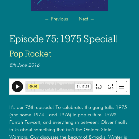
←
Previous
Next
→
Episode 75: 1975 Special!
Pop Rocket
8th June 2016
It’s our 75th episode! To celebrate, the gang talks 1975
(and some 1974…and 1976) in pop culture. JAWS,
Farrah Fawcett, and everything in between! Oliver finally
talks about something that isn’t the Golden State
Warriors, Guy discusses the beauty of 8-tracks, Wynter is