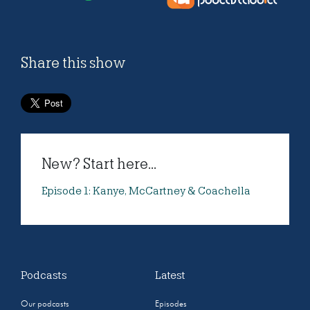
Share this show
New? Start here...
Episode 1: Kanye, McCartney & Coachella
Podcasts
Latest
Our podcasts
Episodes