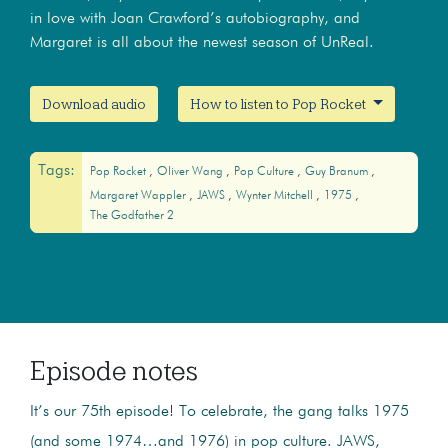
in love with Joan Crawford’s autobiography, and
Margaret is all about the newest season of UnReal.
Download audio
How to listen to Pop Rocket
Tags:
Pop Rocket
Oliver Wang
Pop Culture
Guy Branum
Margaret Wappler
JAWS
Wynter Mitchell
1975
The Godfather 2
Episode notes
It’s our 75th episode! To celebrate, the gang talks 1975
(and some 1974…and 1976) in pop culture. JAWS,