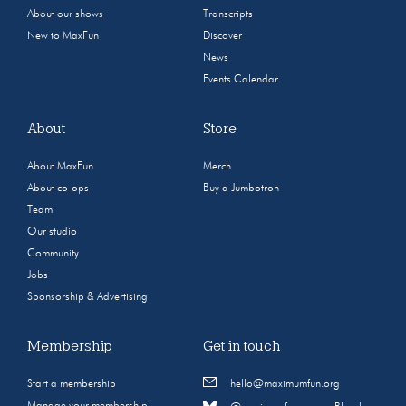
About our shows
Transcripts
New to MaxFun
Discover
News
Events Calendar
About
Store
About MaxFun
Merch
About co-ops
Buy a Jumbotron
Team
Our studio
Community
Jobs
Sponsorship & Advertising
Membership
Get in touch
Start a membership
hello@maximumfun.org