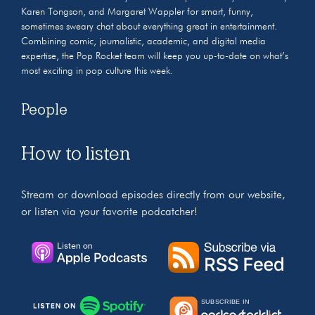
Karen Tongson, and Margaret Wappler for smart, funny,
sometimes sweary chat about everything great in entertainment.
Combining comic, journalistic, academic, and digital media
expertise, the Pop Rocket team will keep you up-to-date on what’s
most exciting in pop culture this week.
People
How to listen
Stream or download episodes directly from our website,
or listen via your favorite podcatcher!