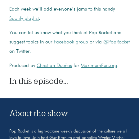
Each week we’ll add everyone’s jams to this handy
Spotify playlist
.
You can let us know what you think of Pop Rocket and
suggest topics in our
Facebook group
or via
@PopRocket
on Twitter.
Produced by
Christian Dueñas
for
MaximumFun.org
.
In this episode...
About the show
Pop Rocket is a high-octane weekly discussion of the culture we all
love to love. Join host Guy Branum and panelists Wynter Mitchell,