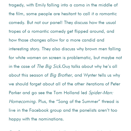
tragedy, with Emily falling into a coma in the middle of
the film, some people are hesitant to call it a romantic
comedy. But not our panel! They discuss how the usual
tropes of a romantic comedy get flipped around, and
how those changes allow for a more candid and
interesting story. They also discuss why brown men falling
for white women on screen is problematic, but maybe not
in the case of
The Big Sick
.Guy talks about why he’s all
about this season of
Big Brother
, and Wynter tells us why
we should forget about all of the other iterations of Peter
Parker and go see the Tom Holland led
Spider-Man:
Homecoming
. Plus, the “Song of the Summer” thread is
live in the Facebook group and the panelists aren’t too
happy with the nominations.