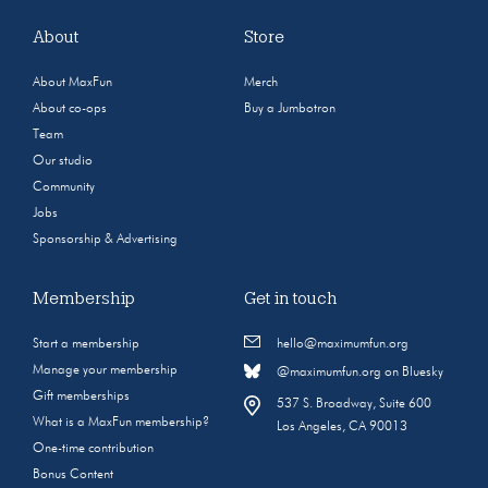
About
Store
About MaxFun
Merch
About co-ops
Buy a Jumbotron
Team
Our studio
Community
Jobs
Sponsorship & Advertising
Membership
Get in touch
Start a membership
hello@maximumfun.org
Manage your membership
@maximumfun.org on Bluesky
Gift memberships
537 S. Broadway, Suite 600
What is a MaxFun membership?
Los Angeles, CA 90013
One-time contribution
Bonus Content