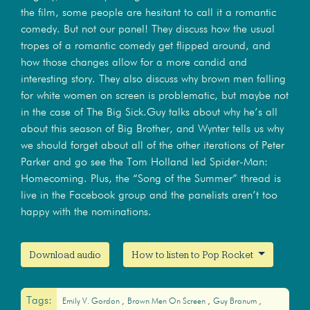
the film, some people are hesitant to call it a romantic
comedy. But not our panel! They discuss how the usual
tropes of a romantic comedy get flipped around, and
how those changes allow for a more candid and
interesting story. They also discuss why brown men falling
for white women on screen is problematic, but maybe not
in the case of The Big Sick.Guy talks about why he’s all
about this season of Big Brother, and Wynter tells us why
we should forget about all of the other iterations of Peter
Parker and go see the Tom Holland led Spider-Man:
Homecoming. Plus, the “Song of the Summer” thread is
live in the Facebook group and the panelists aren’t too
happy with the nominations.
Download audio
How to listen to Pop Rocket
Tags:
Emily V. Gordon
Brown Men On Screen
Guy Branum