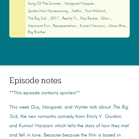
Song Of The Summer
Margaret Wappler
Spider-Man Homecoming
Netflix
Tom Holland
The Big Sick
2017
Reality Tv
Pop Rocket
Glow
Maximum Fun
Representation
Kumail Nanjiani
Alison Brie
Big Brother
Episode notes
**This episode contains spoilers**
This week Guy, Margaret, and Wynter talk about
The Big
Sick
, the new romantic comedy from Emily V. Gordon
and Kumail Nanjiani which tells the story of how they met
and fell in love. Because because the film is based in