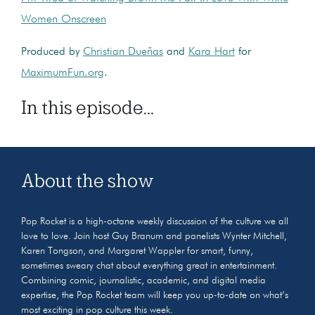
Women Onscreen
Produced by
Christian Dueñas
and
Kara Hart
for
MaximumFun.org
.
In this episode...
About the show
Pop Rocket is a high-octane weekly discussion of the culture we all
love to love. Join host Guy Branum and panelists Wynter Mitchell,
Karen Tongson, and Margaret Wappler for smart, funny,
sometimes sweary chat about everything great in entertainment.
Combining comic, journalistic, academic, and digital media
expertise, the Pop Rocket team will keep you up-to-date on what’s
most exciting in pop culture this week.