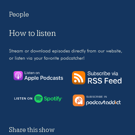
People
How to listen
Stream or download episodes directly from our website,
or listen via your favorite podcatcher!
Share this show