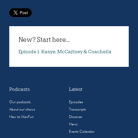
New? Start here...
Episode 1: Kanye, McCartney & Coachella
Podcasts
Latest
Our podcasts
Episodes
About our shows
Transcripts
New to MaxFun
Discover
News
Events Calendar