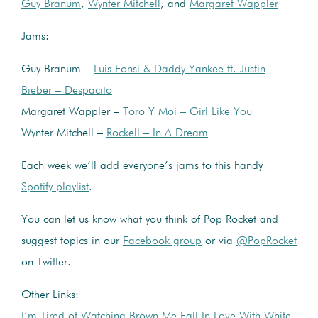
Guy Branum
,
Wynter Mitchell
, and
Margaret Wappler
Jams:
Guy Branum –
Luis Fonsi & Daddy Yankee ft. Justin
Bieber – Despacito
Margaret Wappler –
Toro Y Moi – Girl Like You
Wynter Mitchell –
Rockell – In A Dream
Each week we’ll add everyone’s jams to this handy
Spotify playlist
.
You can let us know what you think of Pop Rocket and
suggest topics in our
Facebook group
or via
@PopRocket
on Twitter.
Other Links:
I’m Tired of Watching Brown Me Fall In Love With White