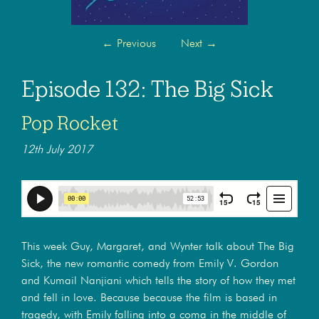
←
Previous
Next
→
Episode 132: The Big Sick
Pop Rocket
12th July 2017
This week Guy, Margaret, and Wynter talk about The Big
Sick, the new romantic comedy from Emily V. Gordon
and Kumail Nanjiani which tells the story of how they met
and fell in love. Because because the film is based in
tragedy, with Emily falling into a coma in the middle of